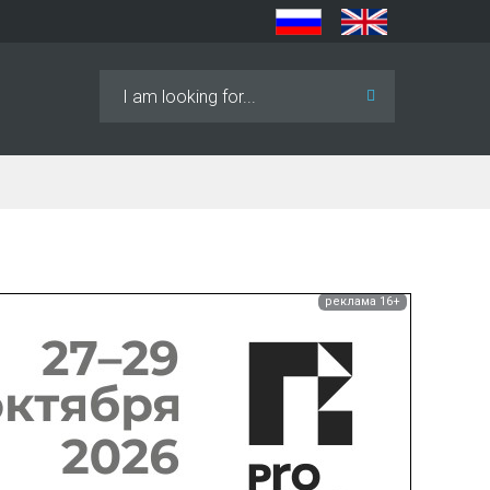
Search
...
реклама 16+