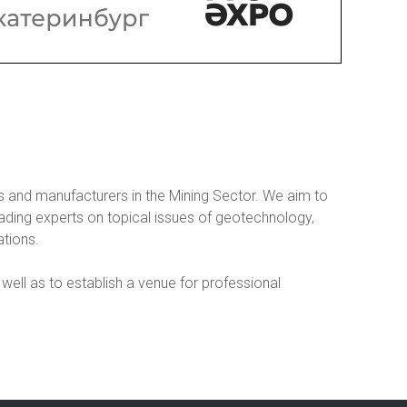
 and manufacturers in the Mining Sector. We aim to
ading experts on topical issues of geotechnology,
tions.
well as to establish a venue for professional