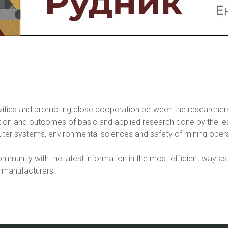
vities and promoting close cooperation between the researchers
ation and outcomes of basic and applied research done by the le
er systems, environmental sciences and safety of mining opera
mmunity with the latest information in the most efficient way as 
 manufacturers.