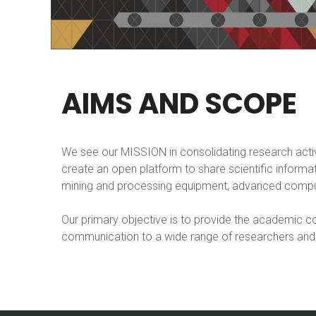
AIMS
AND
SCOPE
We see our MISSION in consolidating research acti
create an open platform to share scientific inform
mining and processing equipment, advanced comput
Our primary objective is to provide the academic co
communication to a wide range of researchers and