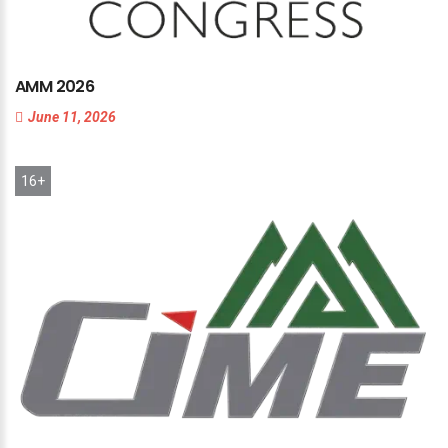
AMM
2026
June 11, 2026
16+