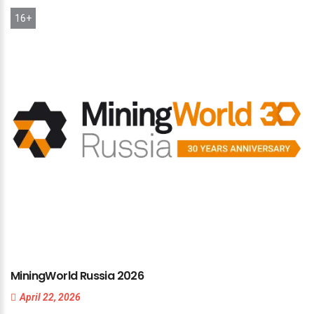
16+
MiningWorld
Russia
2026
April 22, 2026