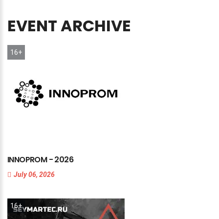
EVENT
ARCHIVE
16+
INNOPROM
-
2026
July 06, 2026
16+