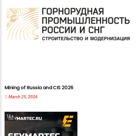
Mining
of
Russia
and
CIS
2026
March 25, 2026
16+