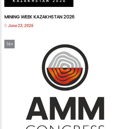
MINING
WEEK
KAZAKHSTAN
2026
June 23, 2026
16+