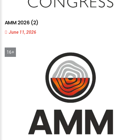
AMM
2026
(2)
June 11, 2026
16+