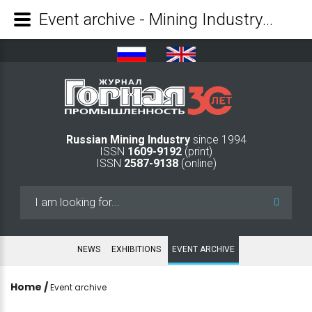
Event archive - Mining Industry Journal
Russian Mining Industry
since 1994
ISSN
1609-9192
(print)
ISSN
2587-9138
(online)
Search
...
NEWS
EXHIBITIONS
EVENT ARCHIVE
Home
/
Event archive