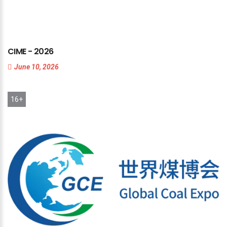
CIME
-
2026
June 10, 2026
16+