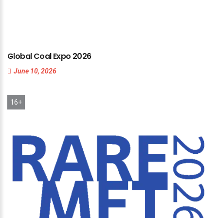
Global
Coal
Expo
2026
June 10, 2026
16+