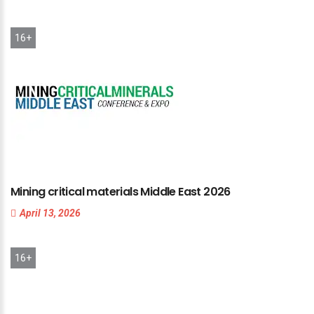
16+
Mining
critical
materials
Middle
East
2026
April 13, 2026
16+