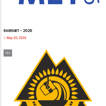
RAREMET
-
2026
May 20, 2026
16+