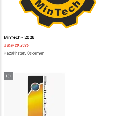
MinTech
-
2026
May 20, 2026
Kazakhstan, Oskemen
16+