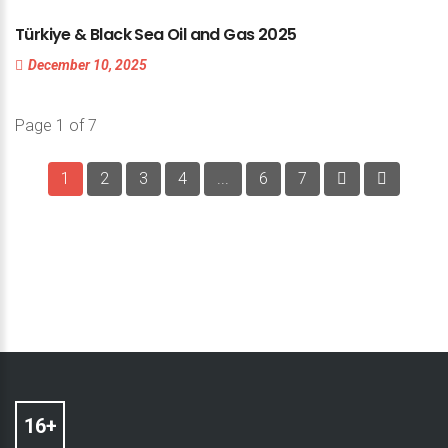
Türkiye
&
Black
Sea
Oil
and
Gas
2025
December 10, 2025
Page 1 of 7
1
2
3
4
...
6
7