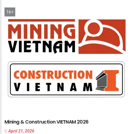
16+
Mining
&
Construction
VIETNAM
2026
April 21, 2026