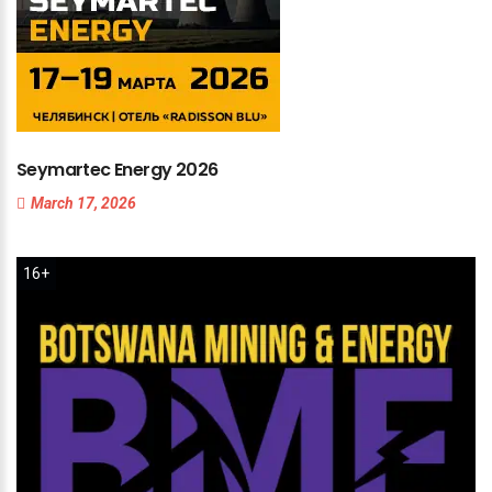
Seymartec
Energy
2026
March 17, 2026
16+