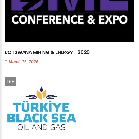
BOTSWANA
MINING
&
ENERGY
-
2026
March 16, 2026
16+