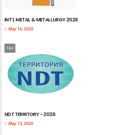
INT'L
METAL
&
METALLURGY
2026
May 16, 2026
16+
NDT
TERRITORY
-
2026
May 13, 2026