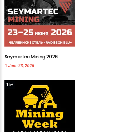
Seymartec
Mining
2026
June 23, 2026
16+