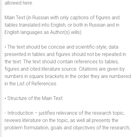
allowed here.
Main Text (in Russian with only captions of figures and
tables translated into English, or both in Russian and in
English languages as Author(s) wills)
• The text should be concise and scientific-style, data
presented in tables and figures should not be repeated in
the text. The text should contain references to tables,
figures and cited literature source. Citations are given by
numbers in square brackets in the order they are numbered
in the List of References.
• Structure of the Main Text:
- Introduction – justifies relevance of the research topic,
reviews literature on the topic, as well all presents the
problem formulation, goals and objectives of the research;