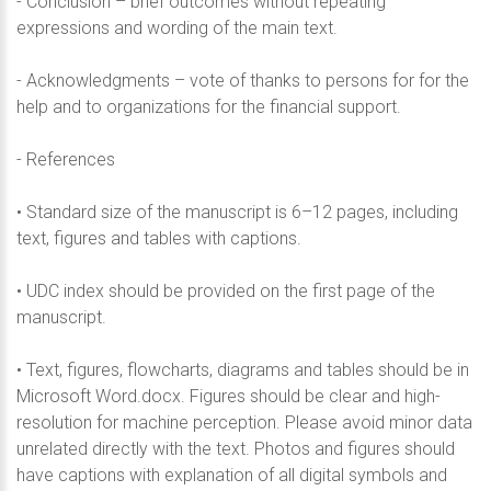
- Conclusion – brief outcomes without repeating
expressions and wording of the main text.
- Acknowledgments – vote of thanks to persons for for the
help and to organizations for the financial suppоrt.
- References
• Standard size of the manuscript is 6–12 pages, including
text, figures and tables with captions.
• UDC index should be provided on the first page of the
manuscript.
• Text, figures, flowcharts, diagrams and tables should be in
Microsoft Word.docx. Figures should be clear and high-
resolution for machine perception. Please avoid minor data
unrelated directly with the text. Photos and figures should
have captions with explanation of all digital symbols and