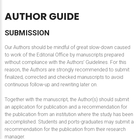
AUTHOR
GUIDE
SUBMISSION
Our Authors should be mindful of great slow-down caused
to work of the Editorial Office by manuscripts prepared
without compliance with the Authors’ Guidelines. For this
reason, the Authors are strongly recommended to submit
finalized, corrected and checked manuscripts to avoid
continuous follow-up and rewriting later on.
Together with the manuscript, the Author(s) should submit
an application for publication and a recommendation for
the publication from an institution where the study has been
accomplished. Students and ports-graduates may submit a
recommendation for the publication from their research
manager.