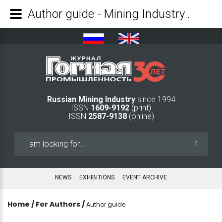
Author guide - Mining Industry Journal
Russian Mining Industry
since 1994
ISSN
1609-9192
(print)
ISSN
2587-9138
(online)
Search
...
NEWS
EXHIBITIONS
EVENT ARCHIVE
Home
/
For Authors
/
Author guide