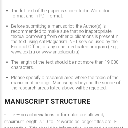
The full text of the paper is submitted in Word.doc
format and in PDF format.
Before submitting a manuscript, the Author(s) is
recommended to make sure that no inappropriate
textual borrowing from other publications is present in
the text using AntiPlagiarism. NET service used by the
Editorial Office, or any other dedicated program (e.g.,
www.text.ru or www.antiplagiat.ru).
The length of the text should be not more than 19 000
characters.
Please specify a research area where the topic of the
manuscript belongs. Manuscripts beyond the scope of
the research areas listed above will be rejected.
MANUSCRIPT
STRUCTURE
• Title — no abbreviations or formulas are allowed;
maximum length is 10 to 12 words as longer titles are ill-