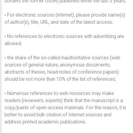
borders the former USSR) published within the last 5 years;
• For electronic sources (internet), please provide name(s)
of author(s), title, URL, and date of the latest access;
• No references to electronic sources with advertising are
allowed;
• the share of the so-called inauthoritative sources (web
sources of general nature, anonymous documents,
abstracts of theses, head-notes of conference papers)
should be not more than 10% of the list of references;
• Numerous references to web resources may make
readers (reviewers, experts) think that the manuscript is a
copy/paste of open-access materials. For this reason, it is
better to avoid bulk citation of Internet sources and
address printed academic publications.