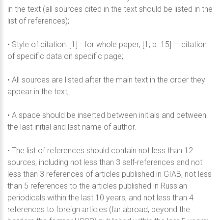
in the text (all sources cited in the text should be listed in the
list of references);
• Style of citation: [1] –for whole paper; [1, p. 15] — citation
of specific data on specific page;
• All sources are listed after the main text in the order they
appear in the text;
• A space should be inserted between initials and between
the last initial and last name of author.
• The list of references should contain not less than 12
sources, including not less than 3 self-references and not
less than 3 references of articles published in GIAB, not less
than 5 references to the articles published in Russian
periodicals within the last 10 years, and not less than 4
references to foreign articles (far abroad, beyond the