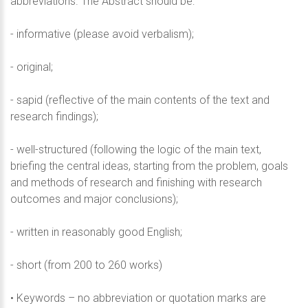
abbreviations. The Abstract should be:
- informative (please avoid verbalism);
- original;
- sapid (reflective of the main contents of the text and
research findings);
- well-structured (following the logic of the main text,
briefing the central ideas, starting from the problem, goals
and methods of research and finishing with research
outcomes and major conclusions);
- written in reasonably good English;
- short (from 200 to 260 works)
• Keywords – no abbreviation or quotation marks are