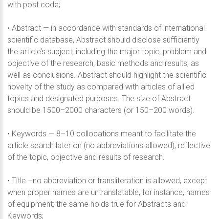
with post code;
• Abstract — in accordance with standards of international
scientific database, Abstract should disclose sufficiently
the article’s subject, including the major topic, problem and
objective of the research, basic methods and results, as
well as conclusions. Abstract should highlight the scientific
novelty of the study as compared with articles of allied
topics and designated purposes. The size of Abstract
should be 1500–2000 characters (or 150–200 words).
• Keywords — 8–10 collocations meant to facilitate the
article search later on (no abbreviations allowed), reflective
of the topic, objective and results of research.
• Title –no abbreviation or transliteration is allowed, except
when proper names are untranslatable, for instance, names
of equipment; the same holds true for Abstracts and
Keywords;