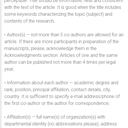
perceptible. Title should be informative, neat and consistent
with the text of the article. It is good when the title includes
some keywords characterizing the topic (subject) and
contents of the research;
• Author(s) — not more than 5 co-authors are allowed for an
article. If there are more participants in preparation of the
manuscripts, please, acknowledge them in the
Acknowledgments section. Articles of one and the same
author can be published not more than 4 times per legal
year;
• Information about each author — academic degree and
rank, position, principal affiliation, contact details, city,
country. It is sufficient to specify e-mail address/phone of
the first co-author or the author for correspondence;
• Affiliation(s) — full name(s) of organization(s) with
departmental identity (no abbreviations please), address