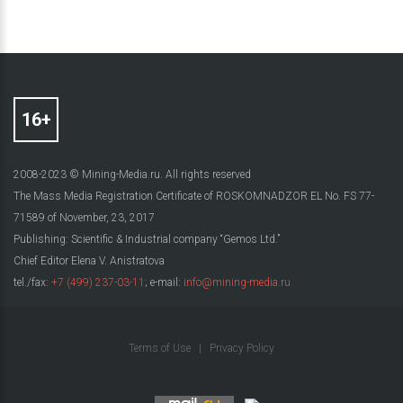
2008-2023 © Mining-Media.ru. All rights reserved
The Mass Media Registration Certificate of ROSKOMNADZOR EL No. FS 77-
71589 of November, 23, 2017
Publishing: Scientific & Industrial company “Gemos Ltd.”
Chief Editor Elena V. Anistratova
tel./fax:
+7 (499) 237-03-11
; e-mail:
info@mining-media.ru
Terms of Use
|
Privacy Policy