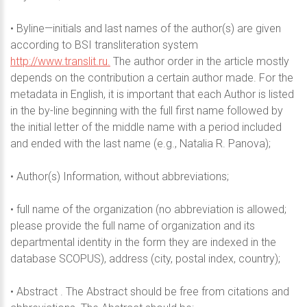
• Byline—initials and last names of the author(s) are given
according to BSI transliteration system
http://www.translit.ru.
The author order in the article mostly
depends on the contribution a certain author made. For the
metadata in English, it is important that each Author is listed
in the by-line beginning with the full first name followed by
the initial letter of the middle name with a period included
and ended with the last name (e.g., Natalia R. Panova);
• Author(s) Information, without abbreviations;
• full name of the organization (no abbreviation is allowed;
please provide the full name of organization and its
departmental identity in the form they are indexed in the
database SCOPUS), address (city, postal index, country);
• Abstract . The Abstract should be free from citations and