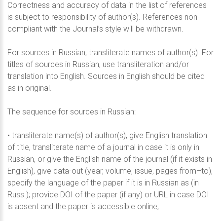
Correctness and accuracy of data in the list of references
is subject to responsibility of author(s). References non-
compliant with the Journal’s style will be withdrawn.
For sources in Russian, transliterate names of author(s). For
titles of sources in Russian, use transliteration and/or
translation into English. Sources in English should be cited
as in original.
The sequence for sources in Russian:
• transliterate name(s) of author(s), give English translation
of title, transliterate name of a journal in case it is only in
Russian, or give the English name of the journal (if it exists in
English), give data-out (year, volume, issue, pages from–to),
specify the language of the paper if it is in Russian as (in
Russ.); provide DOI of the paper (if any) or URL in case DOI
is absent and the paper is accessible online;