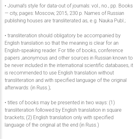
• Journal’s style for data-out of journals: vol., no., pp. Books
— city, pages: Moscow, 2015, 230 p. Names of Russian
publishing houses are transliterated as, e.g. Nauka Publ.;
• transliteration should obligatory be accompanied by
English translation so that the meaning is clear for an
English-speaking reader. For title of books, conference
papers ,anonymous and other sources in Russian known to
be never included in the international scientific databases, it
is recommended to use English translation without
transliteration and with specified language of the original
afterwards: (in Russ.);
• titles of books may be presented in two ways: (1)
transliteration followed by English translation in square
brackets; (2) English translation only with specified
language of the original at the end (in Russ.)