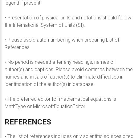
legend if present.
• Presentation of physical units and notations should follow
the International System of Units (SI).
• Please avoid auto-numbering when preparing List of
References
• No period is needed after any headings, names of
author(s) and captions. Please avoid commas between the
names and initials of author(s) to eliminate difficulties in
identification of the author(s) in database.
• The preferred editor for mathematical equations is
MathType or MicrosoftEquationEditor.
REFERENCES
• The list of references includes only scientific sources cited