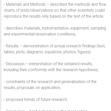
- Materials and Methods – describes the methods and flow
charts of tests/observations so that other scientists could
reproduce the results only based on the text of the article;
- describes materials, instrumentation, equipment, sampling
and experimental/observation conditions;
- Results – demonstration of actual research findings (text,
tables, plots, diagrams, equations, photos, figures).
- Discussion – interpretation of the obtained results,
including their conformity with the research hypothesis;
- constraints of the research and generalization of the
results; proposals on application;
- proposed trends of future research;