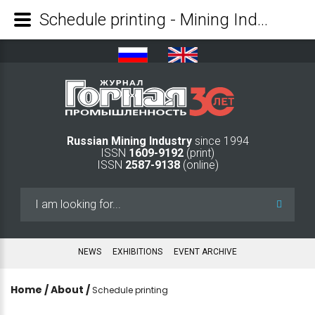
Schedule printing - Mining Industry Journal
Russian Mining Industry
since 1994
ISSN
1609-9192
(print)
ISSN
2587-9138
(online)
Search
...
NEWS
EXHIBITIONS
EVENT ARCHIVE
Home
/
About
/
Schedule printing