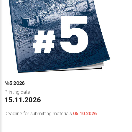
№5
2026
Printing date
15.11.2026
Deadline for submitting materials
05.10.2026