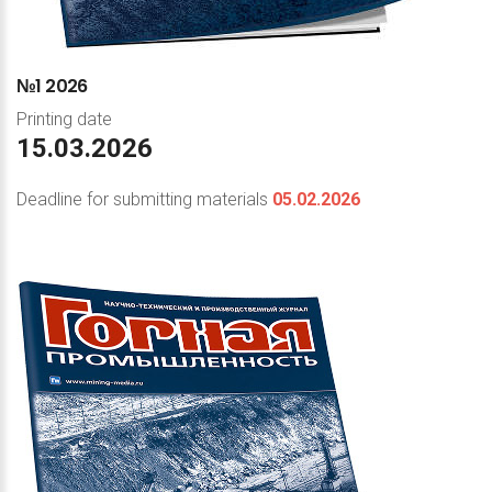
№1
2026
Printing date
15.03.2026
Deadline for submitting materials
05.02.2026