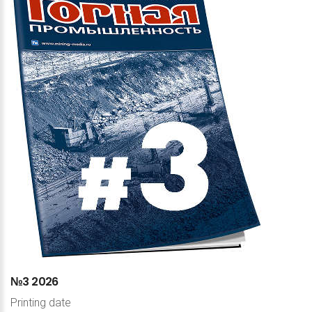
№3
2026
Printing date