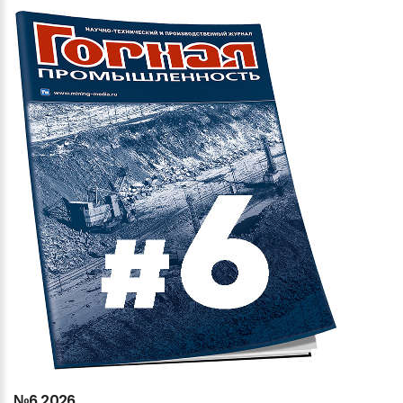
№6
2026