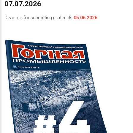
07.07.2026
Deadline for submitting materials
05.06.2026