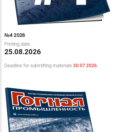
№4
2026
Printing date
25.08.2026
Deadline for submitting materials
30.07.2026