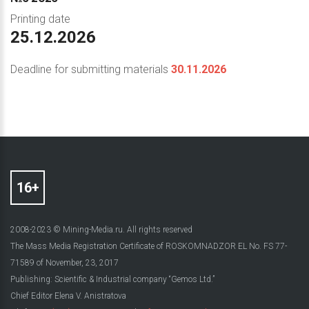
Printing date
25.12.2026
Deadline for submitting materials
30.11.2026
2008-2023 © Mining-Media.ru. All rights reserved
The Mass Media Registration Certificate of ROSKOMNADZOR EL No. FS 77-
71589 of November, 23, 2017
Publishing: Scientific & Industrial company “Gemos Ltd.”
Chief Editor Elena V. Anistratova