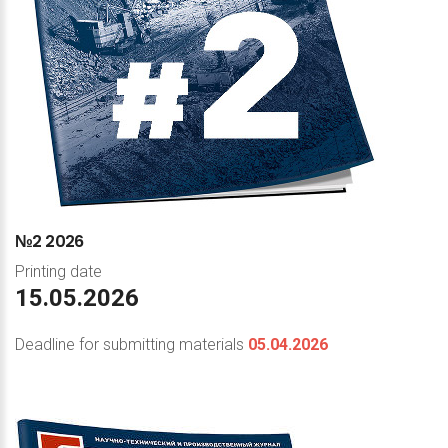
№2
2026
Printing date
15.05.2026
Deadline for submitting materials
05.04.2026