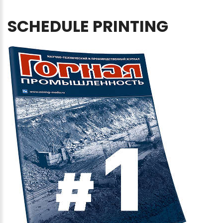
SCHEDULE
PRINTING