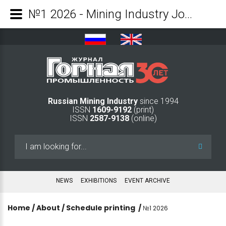
№1 2026 - Mining Industry Journal
Russian Mining Industry
since 1994
ISSN
1609-9192
(print)
ISSN
2587-9138
(online)
Search
...
NEWS
EXHIBITIONS
EVENT ARCHIVE
Home
/
About
/
Schedule printing
/
№1 2026