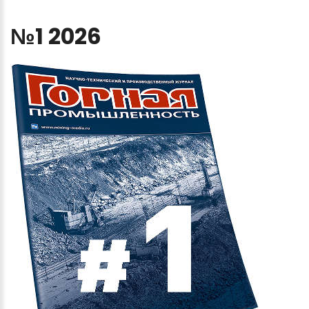
№1
2026