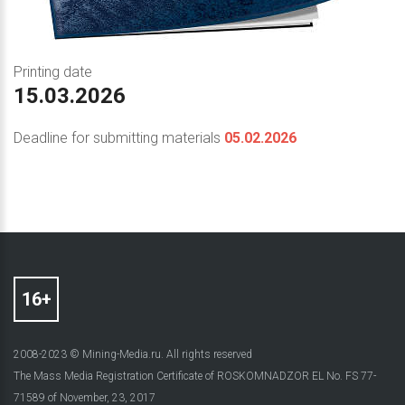
Printing date
15.03.2026
Deadline for submitting materials
05.02.2026
2008-2023 © Mining-Media.ru. All rights reserved
The Mass Media Registration Certificate of ROSKOMNADZOR EL No. FS 77-
71589 of November, 23, 2017