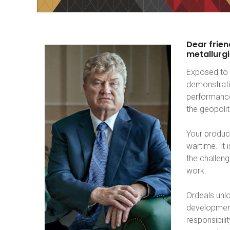
Dear
frien
metallurgi
Exposed to 
demonstrati
performance
the geopoli
Your product
wartime. It
the challeng
work.
Ordeals unlo
development
responsibili