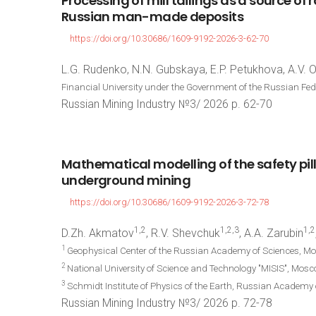
Processing
of
mill
tailings
as
a
source
of
r
Russian
man-made
deposits
https://doi.org/10.30686/1609-9192-2026-3-62-70
L.G. Rudenko, N.N. Gubskaya, E.P. Petukhova, A.V. 
Financial University under the Government of the Russian Fe
Russian Mining Industry №3/ 2026 p. 62-70
Mathematical
modelling
of
the
safety
pil
underground
mining
https://doi.org/10.30686/1609-9192-2026-3-72-78
1,2
1,2,3
1,2
D.Zh. Akmatov
, R.V. Shevchuk
, A.A. Zarubin
1
Geophysical Center of the Russian Academy of Sciences, M
2
National University of Science and Technology "MISIS", Mos
3
Schmidt Institute of Physics of the Earth, Russian Academy
Russian Mining Industry №3/ 2026 p. 72-78