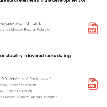
are
earth
elements
in
the
development
of
Ovsyannikova, E.M. Torbik
deration, Moscow, Russian Federation
lar
stability
in
layered
rocks
during
1,2
2
, D.D. Veis
, M.V. Podloznaya
oscow, Russian Federation
cow, Russian Federation
 of Sciences, Moscow, Russian Federation