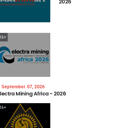
2026
16+
September 07, 2026
lectra
Mining
Africa
-
2026
16+