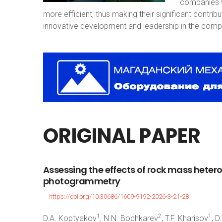
companies w
more efficient, thus making their significant contri
innovative development and leadership in the compe
ORIGINAL
PAPER
Assessing
the
effects
of
rock
mass
heter
photogrammetry
https://doi.org/10.30686/1609-9192-2026-3-21-28
1
2
1
D.A. Koptyakov
, N.N. Bochkarev
, T.F. Kharisov
, D