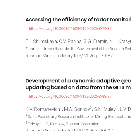
Assessing
the
efficiency
of
radar
monitor
https://doi.org/10.30686/1609-9192-2026-3-79-87
E.I. Shumskaya, O.V. Panina, S.G. Eremin, N.L. Krasy
Financial University under the Government of the Russian Fe
Russian Mining Industry №3/ 2026 p. 79-87
Development
of
a
dynamic
adaptive
geo
updating
based
on
data
from
the
GITS
m
https://doi.org/10.30686/1609-9192-2026-3-88-97
1
2
1
K.V. Romanevich
, M.A. Sonnov
, S.N. Mulev
, L.V.
1
Saint Petersburg Research Institute for Mining Geomechani
2
Fidesys LLC, Moscow, Russian Federation
Russian Mining Industry №3/ 2026 p. 88-97