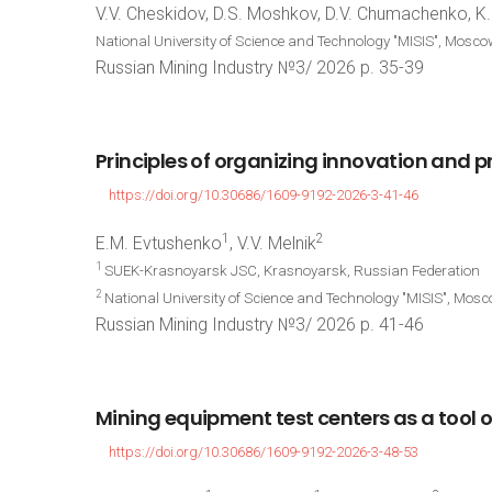
V.V. Cheskidov, D.S. Moshkov, D.V. Chumachenko, K.
National University of Science and Technology "MISIS", Mosco
Russian Mining Industry №3/ 2026 p. 35-39
Principles
of
organizing
innovation
and
p
https://doi.org/10.30686/1609-9192-2026-3-41-46
1
2
E.M. Evtushenko
, V.V. Melnik
1
SUEK-Krasnoyarsk JSC, Krasnoyarsk, Russian Federation
2
National University of Science and Technology "MISIS", Mos
Russian Mining Industry №3/ 2026 p. 41-46
Mining
equipment
test
centers
as
a
tool
o
https://doi.org/10.30686/1609-9192-2026-3-48-53