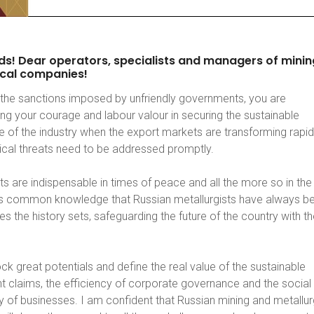
ds!
Dear
operators,
specialists
and
managers
of
minin
cal
companies!
the sanctions imposed by unfriendly governments, you are
ng your courage and labour valour in securing the sustainable
 of the industry when the export markets are transforming rapid
tical threats need to be addressed promptly.
s are indispensable in times of peace and all the more so in the
 is common knowledge that Russian metallurgists have always b
es the history sets, safeguarding the future of the country with th
ck great potentials and define the real value of the sustainable
 claims, the efficiency of corporate governance and the social
ty of businesses. I am confident that Russian mining and metallur