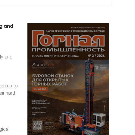
g
and
ly and
een up to
eir hard
gical