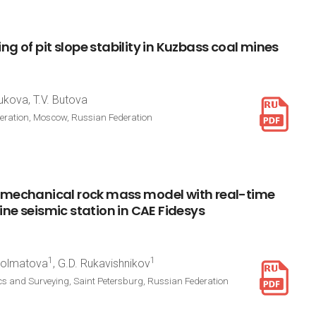
ing
of
pit
slope
stability
in
Kuzbass
coal
mines
ukova, T.V. Butova
deration, Moscow, Russian Federation
mechanical
rock
mass
model
with
real-time
ine
seismic
station
in
CAE
Fidesys
1
1
 Dolmatova
, G.D. Rukavishnikov
cs and Surveying, Saint Petersburg, Russian Federation