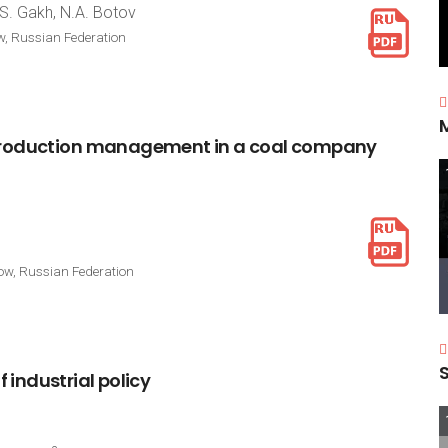
S. Gakh, N.A. Botov
w, Russian Federation
roduction
management
in
a
coal
company
cow, Russian Federation
f
industrial
policy