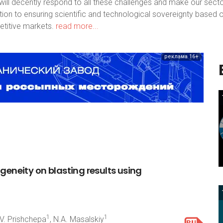
ill decently respond to all these challenges and make our sect
bution to ensuring scientific and technological sovereignty based 
titive markets.
read more...
реклама 16+
ogeneity
on
blasting
results
using
1
1
.V. Prishchepa
, N.A. Masalskiy