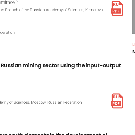
3
 Smirnov
rian Branch of the Russian Academy of Sciences, Kemerovo,
deration
Russian
mining
sector
using
the
input-output
cademy of Sciences, Moscow, Russian Federation