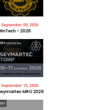
September 09, 2026
MinTech
-
2026
16+
September 15, 2026
Seymartec
MRO
2026
16+