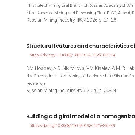
1
Institute of Mining Ural Branch of Russian Academy of Scie
2
Ural Asbestos Mining and Processing Plant PJSC, Asbest, R
Russian Mining Industry №3/ 2026 p. 21-28
Structural
features
and
characteristics
o
https://doi.org/10.30686/1609-9192-2026-3-30-34
D.V. Hosoev, A.D. Nikiforova, V.V. Kiselev, A.M. Bura
N.V. Chersky Institute of Mining of the North of the Siberian
Federation
Russian Mining Industry №3/ 2026 p. 30-34
Building
a
digital
model
of
a
homogeniza
https://doi.org/10.30686/1609-9192-2026-3-35-39