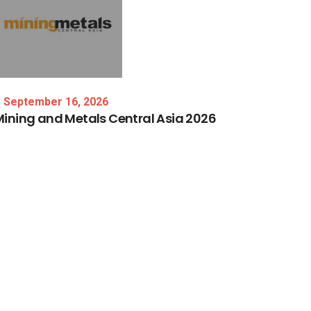
September 16, 2026
Mining
and
Metals
Central
Asia
2026