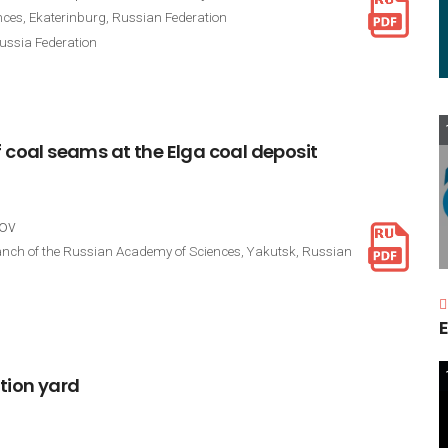
nces, Ekaterinburg, Russian Federation
ussia Federation
f
coal
seams
at
the
Elga
coal
deposit
kov
 Branch of the Russian Academy of Sciences, Yakutsk, Russian
E
tion
yard