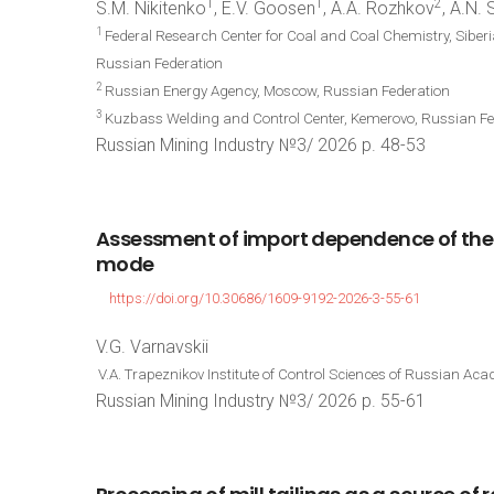
1
1
2
S.M. Nikitenko
, E.V. Goosen
, A.A. Rozhkov
, A.N.
1
Federal Research Center for Coal and Coal Chemistry, Sibe
Russian Federation
2
Russian Energy Agency, Moscow, Russian Federation
3
Kuzbass Welding and Control Center, Kemerovo, Russian Fe
Russian Mining Industry №3/ 2026 p. 48-53
Assessment
of
import
dependence
of
the
mode
https://doi.org/10.30686/1609-9192-2026-3-55-61
V.G. Varnavskii
V.A. Trapeznikov Institute of Control Sciences of Russian A
Russian Mining Industry №3/ 2026 p. 55-61