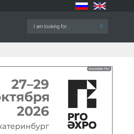
Search
...
реклама 16+