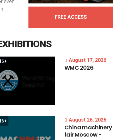
or even
on
FREE ACCESS
EXHIBITIONS
August 17, 2026
16+
WMC
2026
August 26, 2026
16+
China
machinery
fair
Moscow
-