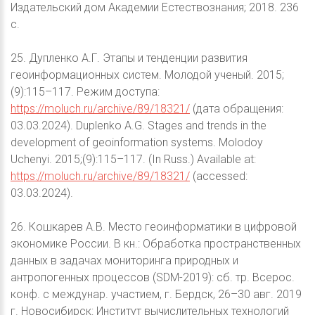
Издательский дом Академии Естествознания; 2018. 236
с.
25. Дупленко А.Г. Этапы и тенденции развития
геоинформационных систем. Молодой ученый. 2015;
(9):115–117. Режим доступа:
https://moluch.ru/archive/89/18321/
(дата обращения:
03.03.2024). Duplenko A.G. Stages and trends in the
development of geoinformation systems. Molodoy
Uchenyi. 2015;(9):115–117. (In Russ.) Available at:
https://moluch.ru/archive/89/18321/
(accessed:
03.03.2024).
26. Кошкарев А.В. Место геоинформатики в цифровой
экономике России. В кн.: Обработка пространственных
данных в задачах мониторинга природных и
антропогенных процессов (SDM-2019): сб. тр. Всерос.
конф. с междунар. участием, г. Бердск, 26–30 авг. 2019
г. Новосибирск: Институт вычислительных технологий