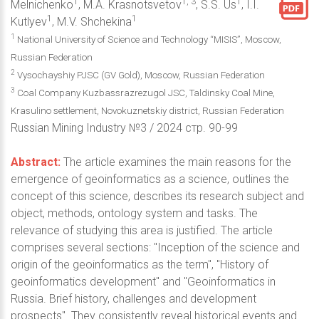
1
1, 3
1
Melnichenko
, M.A. Krasnotsvetov
, S.S. Us
, I.I.
1
1
Kutlyev
, M.V. Shchekina
1
National University of Science and Technology “MISIS”, Moscow,
Russian Federation
2
Vysochayshiy PJSC (GV Gold), Moscow, Russian Federation
3
Coal Company Kuzbassrazrezugol JSC, Taldinsky Coal Mine,
Krasulino settlement, Novokuznetskiy district, Russian Federation
Russian Mining Industry №3 / 2024 стр. 90-99
Abstract:
The article examines the main reasons for the
emergence of geoinformatics as a science, outlines the
concept of this science, describes its research subject and
object, methods, ontology system and tasks. The
relevance of studying this area is justified. The article
comprises several sections: "Inception of the science and
origin of the geoinformatics as the term", "History of
geoinformatics development" and "Geoinformatics in
Russia. Brief history, challenges and development
prospects". They consistently reveal historical events and