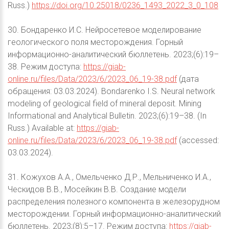
Russ.)
https://doi.org/10.25018/0236_1493_2022_3_0_108
30. Бондаренко И.С. Нейросетевое моделирование
геологического поля месторождения. Горный
информационно-аналитический бюллетень. 2023;(6):19–
38. Режим доступа:
https://giab-
online.ru/files/Data/2023/6/2023_06_19-38.pdf
(дата
обращения: 03.03.2024). Bondarenko I.S. Neural network
modeling of geological field of mineral deposit. Mining
Informational and Analytical Bulletin. 2023;(6):19–38. (In
Russ.) Available at:
https://giab-
online.ru/files/Data/2023/6/2023_06_19-38.pdf
(accessed:
03.03.2024).
31. Кожухов А.А., Омельченко Д.Р., Мельниченко И.А.,
Ческидов В.В., Мосейкин В.В. Создание модели
распределения полезного компонента в железорудном
месторождении. Горный информационно-аналитический
бюллетень. 2023;(8):5–17. Режим доступа:
https://giab-