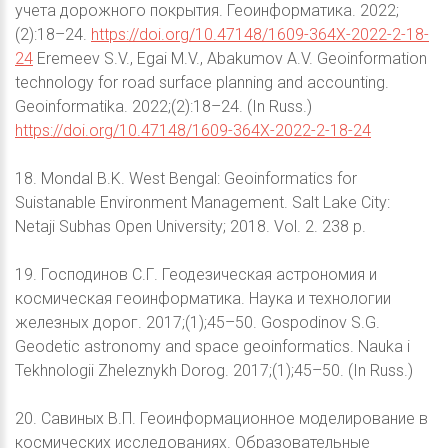
учета дорожного покрытия. Геоинформатика. 2022;
(2):18–24.
https://doi.org/10.47148/1609-364X-2022-2-18-
24
Eremeev S.V., Egai M.V., Abakumov A.V. Geoinformation
technology for road surface planning and accounting.
Geoinformatika. 2022;(2):18–24. (In Russ.)
https://doi.org/10.47148/1609-364X-2022-2-18-24
18. Mondal B.K. West Bengal: Geoinformatics for
Suistanable Environment Management. Salt Lake City:
Netaji Subhas Open University; 2018. Vol. 2. 238 p.
19. Господинов С.Г. Геодезическая астрономия и
космическая геоинформатика. Наука и технологии
железных дорог. 2017;(1);45–50. Gospodinov S.G.
Geodetic astronomy and space geoinformatics. Nauka i
Tekhnologii Zheleznykh Dorog. 2017;(1);45–50. (In Russ.)
20. Савиных В.П. Геоинформационное моделирование в
космических исследованиях. Образовательные