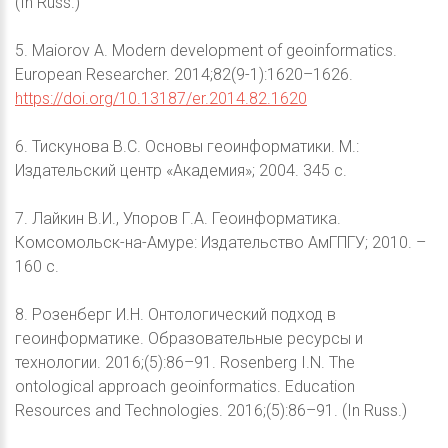
(In Russ.)
5. Maiorov A. Modern development of geoinformatics.
European Researcher. 2014;82(9-1):1620–1626.
https://doi.org/10.13187/er.2014.82.1620
6. Тискунова В.С. Основы геоинформатики. М.:
Издательский центр «Академия»; 2004. 345 с.
7. Лайкин В.И., Упоров Г.А. Геоинформатика.
Комсомольск-на-Амуре: Издательство АмГПГУ; 2010. –
160 с.
8. Розенберг И.Н. Онтологический подход в
геоинформатике. Образовательные ресурсы и
технологии. 2016;(5):86–91. Rosenberg I.N. The
ontological approach geoinformatics. Education
Resources and Technologies. 2016;(5):86–91. (In Russ.)