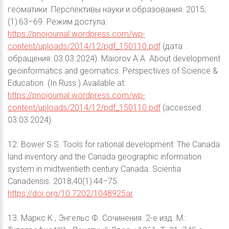
геоматики. Перспективы науки и образования. 2015;
(1):63–69. Режим доступа:
https://pnojournal.wordpress.com/wp-
content/uploads/2014/12/pdf_150110.pdf
(дата
обращения: 03.03.2024). Maiorov A.A. About development
geoinformatics and geomatics. Perspectives of Science &
Education. (In Russ.) Available at:
https://pnojournal.wordpress.com/wp-
content/uploads/2014/12/pdf_150110.pdf
(accessed:
03.03.2024).
12. Bower S.S. Tools for rational development: The Canada
land inventory and the Canada geographic information
system in midtwentieth century Canada. Scientia
Canadensis. 2018;40(1):44–75.
https://doi.org/10.7202/1048925ar
13. Маркс К., Энгельс Ф. Сочинения. 2-е изд. М.: