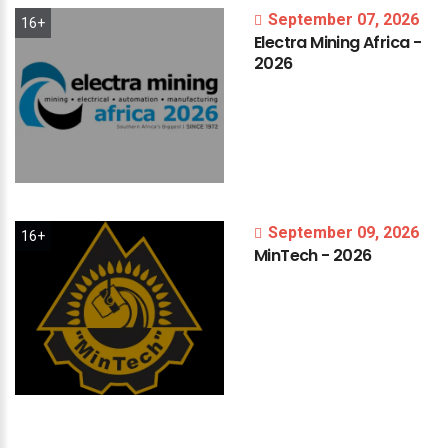
September 07, 2026
16+
Electra
Mining
Africa
-
2026
September 09, 2026
16+
MinTech
-
2026