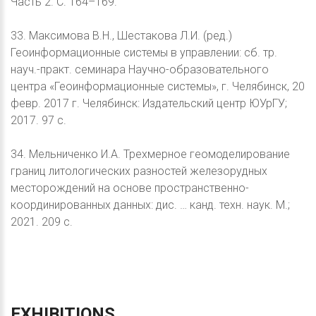
Часть 2. С. 164–169.
33. Максимова В.Н., Шестакова Л.И. (ред.)
Геоинформационные системы в управлении: сб. тр.
науч.-практ. семинара Научно-образовательного
центра «Геоинформационные системы», г. Челябинск, 20
февр. 2017 г. Челябинск: Издательский центр ЮУрГУ;
2017. 97 с.
34. Мельниченко И.А. Трехмерное геомоделирование
границ литологических разностей железорудных
месторождений на основе пространственно-
координированных данных: дис. … канд. техн. наук. М.;
2021. 209 с.
EXHIBITIONS