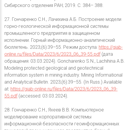
Сибирского отделения РАН; 2019. С. 384– 388.
27. Гончаренко С.Н., Лачихина А.Б. Построение модели
горно-геологической информационной системы
промышленного предприятия в защищенном
исполнении. Горный информационно-аналитический
бюллетень. 2023;(6):39–55. Режим доступа:
https://giab-
online.ru/files/Data/2023/6/2023_06_39-55.pdf
(дата
обращения: 03.03.2024). Goncharenko S.N., Lachihina A.B.
Modeling protected geological and geotechnical
information system in mining industry. Mining Informational
and Analytical Bulletin. 2023;(6):39–55. (In Russ.) Available
at:
https://giab-online.ru/files/Data/2023/6/2023_06_39-
55.pdf
(accessed: 03.03.2024).
28. Гончаренко С.Н., Яхеев В.В. Компьютерное
моделирование корпоративной системы
информационной безопасности геоинформационных