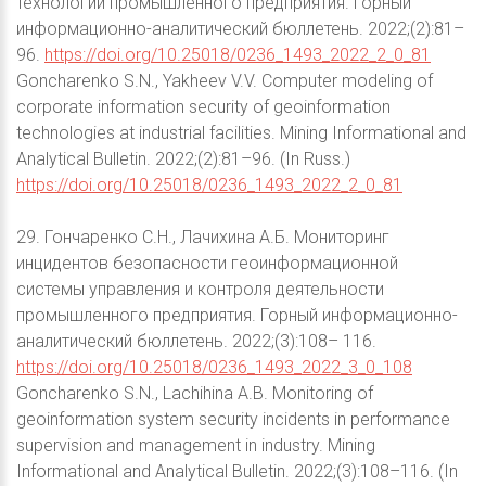
технологий промышленного предприятия. Горный
информационно-аналитический бюллетень. 2022;(2):81–
96.
https://doi.org/10.25018/0236_1493_2022_2_0_81
Goncharenko S.N., Yakheev V.V. Computer modeling of
corporate information security of geoinformation
technologies at industrial facilities. Mining Informational and
Analytical Bulletin. 2022;(2):81–96. (In Russ.)
https://doi.org/10.25018/0236_1493_2022_2_0_81
29. Гончаренко С.Н., Лачихина А.Б. Мониторинг
инцидентов безопасности геоинформационной
системы управления и контроля деятельности
промышленного предприятия. Горный информационно-
аналитический бюллетень. 2022;(3):108– 116.
https://doi.org/10.25018/0236_1493_2022_3_0_108
Goncharenko S.N., Lachihina A.B. Monitoring of
geoinformation system security incidents in performance
supervision and management in industry. Mining
Informational and Analytical Bulletin. 2022;(3):108–116. (In