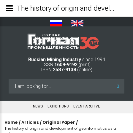
The history of origin and development of geoinformatics as a science - Mining Industry Journal
Russian Mining Industry
since 1994
ISSN
1609-9192
(print)
ISSN
2587-9138
(online)
Search
...
NEWS
EXHIBITIONS
EVENT ARCHIVE
Home
/
Аrticles
/
Original Paper
/
The history of origin and development of geoinformatics as a