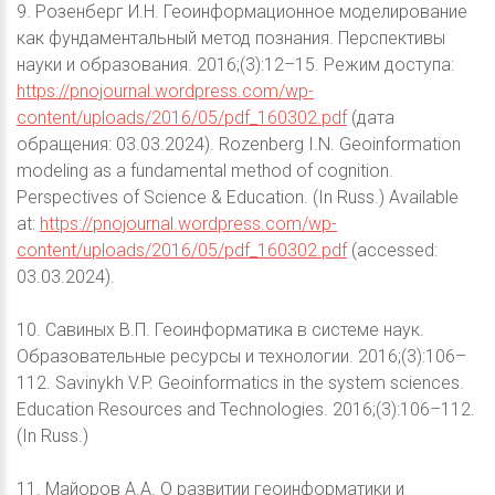
9. Розенберг И.Н. Геоинформационное моделирование
как фундаментальный метод познания. Перспективы
науки и образования. 2016;(3):12–15. Режим доступа:
https://pnojournal.wordpress.com/wp-
content/uploads/2016/05/pdf_160302.pdf
(дата
обращения: 03.03.2024). Rozenberg I.N. Geoinformation
modeling as a fundamental method of cognition.
Perspectives of Science & Education. (In Russ.) Available
at:
https://pnojournal.wordpress.com/wp-
content/uploads/2016/05/pdf_160302.pdf
(accessed:
03.03.2024).
10. Савиных В.П. Геоинформатика в системе наук.
Образовательные ресурсы и технологии. 2016;(3):106–
112. Savinykh V.P. Geoinformatics in the system sciences.
Education Resources and Technologies. 2016;(3):106–112.
(In Russ.)
11. Майоров А.А. О развитии геоинформатики и