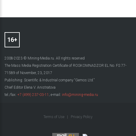
2008-2023 © Mining-Media.ru. All rights reserved
The Mass Media Registration Certificate of ROSKOMNADZOR EL No. FS 77-
71589 of November, 23, 2017
Publishing: Scientific & Industrial company “Gemos Ltd.”
Chief Editor Elena V. Anistratova
tel./fax:
+7 (499) 237-03-11
; e-mail:
info@mining-media.ru
Terms of Use
|
Privacy Policy