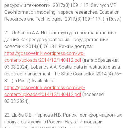
ресурсы и технологии. 2017;(3):109–117. Savinych V.P.
Geoinformation modeling in space researches. Education
Resources and Technologies. 2017;(3):109–117. (In Russ.)
21. Лобанов А.А. Инфраструктура пространственных
данных как ресурс управления. Государственный
советник. 2014;(4):76–81. Режим доступа:
https://gossovetnik.wordpress.com/wp-
content/uploads/2014/12/140412.pdf
(дата обращения:
03.03.2024). Lobanov A.A. Spatial data infrastructure as a
resource management. The State Counsellor. 2014;(4):76–
81. (In Russ.) Available at:
https://gossovetnik.wordpress.com/wp-
content/uploads/2014/12/140412.pdf
(accessed:
03.03.2024).
22. Дыба С.Е., Чернова И.В. Рынок геоинформационных
продуктов и услуг в России. Наука. Инновации.