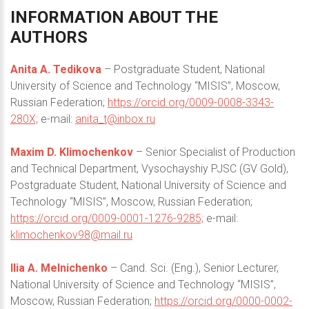
INFORMATION
ABOUT
THE
AUTHORS
Anita A. Tedikova
– Postgraduate Student, National
University of Science and Technology “MISIS”, Moscow,
Russian Federation;
https://orcid.org/0009-0008-3343-
280X;
e-mail:
anita_t@inbox.ru
Maxim D. Klimochenkov
– Senior Specialist of Production
and Technical Department, Vysochayshiy PJSC (GV Gold),
Postgraduate Student, National University of Science and
Technology “MISIS”, Moscow, Russian Federation;
https://orcid.org/0009-0001-1276-9285;
e-mail:
klimochenkov98@mail.ru
Ilia A. Melnichenko
– Cand. Sci. (Eng.), Senior Lecturer,
National University of Science and Technology “MISIS”,
Moscow, Russian Federation;
https://orcid.org/0000-0002-