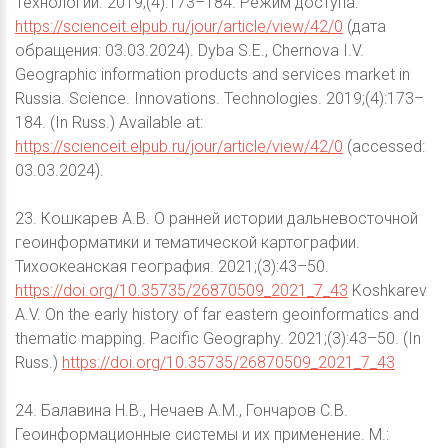
Технологии. 2019;(4):173–184. Режим доступа:
https://scienceit.elpub.ru/jour/article/view/42/0
(дата
обращения: 03.03.2024). Dyba S.E., Chernova I.V.
Geographic information products and services market in
Russia. Science. Innovations. Technologies. 2019;(4):173–
184. (In Russ.) Available at:
https://scienceit.elpub.ru/jour/article/view/42/0
(accessed:
03.03.2024).
23. Кошкарев А.В. О ранней истории дальневосточной
геоинформатики и тематической картографии.
Тихоокеанская география. 2021;(3):43–50.
https://doi.org/10.35735/26870509_2021_7_43
Koshkarev
A.V. On the early history of far eastern geoinformatics and
thematic mapping. Pacific Geography. 2021;(3):43–50. (In
Russ.)
https://doi.org/10.35735/26870509_2021_7_43
24. Балавина Н.В., Нечаев А.М., Гончаров С.В.
Геоинформационные системы и их применение. М.: