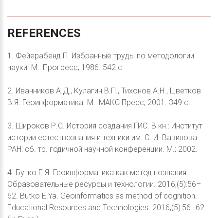
REFERENCES
1. Фейерабенд П. Избранные труды по методологии
науки. М.: Прогресс; 1986. 542 с.
2. Иванников А.Д., Кулагин В.П., Тихонов А.Н., Цветков
В.Я. Геоинформатика. М.: МАКС Пресс; 2001. 349 с.
3. Широков Р.С. История создания ГИС. В кн.: Институт
истории естествознания и техники им. С. И. Вавилова
РАН: сб. тр. годичной научной конференции. М.; 2002.
4. Бутко Е.Я. Геоинформатика как метод познания.
Образовательные ресурсы и технологии. 2016;(5):56–
62. Butko E.Ya. Geoinformatics as method of cognition.
Educational Resources and Technologies. 2016;(5):56–62.