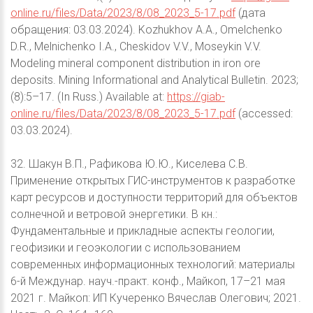
online.ru/files/Data/2023/8/08_2023_5-17.pdf
(дата
обращения: 03.03.2024). Kozhukhov A.A., Omelchenko
D.R., Melnichenko I.A., Cheskidov V.V., Moseykin V.V.
Modeling mineral component distribution in iron ore
deposits. Mining Informational and Analytical Bulletin. 2023;
(8):5–17. (In Russ.) Available at:
https://giab-
online.ru/files/Data/2023/8/08_2023_5-17.pdf
(accessed:
03.03.2024).
32. Шакун В.П., Рафикова Ю.Ю., Киселева С.В.
Применение открытых ГИС-инструментов к разработке
карт ресурсов и доступности территорий для объектов
солнечной и ветровой энергетики. В кн.:
Фундаментальные и прикладные аспекты геологии,
геофизики и геоэкологии с использованием
современных информационных технологий: материалы
6-й Междунар. науч.-практ. конф., Майкоп, 17–21 мая
2021 г. Майкоп: ИП Кучеренко Вячеслав Олегович; 2021.