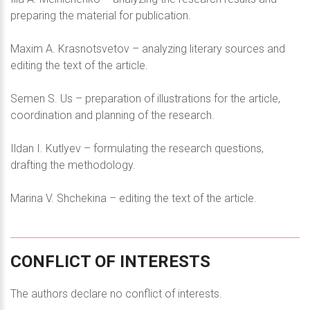
preparing the material for publication.
Maxim A. Krasnotsvetov – analyzing literary sources and
editing the text of the article.
Semen S. Us – preparation of illustrations for the article,
coordination and planning of the research.
Ildan I. Kutlyev – formulating the research questions,
drafting the methodology.
Marina V. Shchekina – editing the text of the article.
CONFLICT
OF
INTERESTS
The authors declare no conflict of interests.