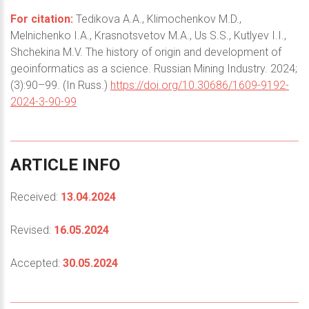
For citation:
Tedikova A.A., Klimochenkov M.D.,
Melnichenko I.A., Krasnotsvetov M.A., Us S.S., Kutlyev I.I.,
Shchekina M.V. The history of origin and development of
geoinformatics as a science. Russian Mining Industry. 2024;
(3):90–99. (In Russ.)
https://doi.org/10.30686/1609-9192-
2024-3-90-99
ARTICLE
INFO
Received:
13.04.2024
Revised:
16.05.2024
Accepted:
30.05.2024