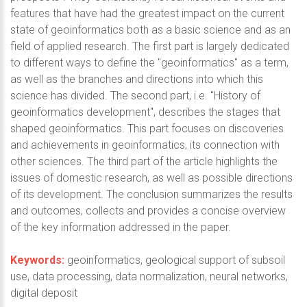
features that have had the greatest impact on the current
state of geoinformatics both as a basic science and as an
field of applied research. The first part is largely dedicated
to different ways to define the "geoinformatics" as a term,
as well as the branches and directions into which this
science has divided. The second part, i.e. "History of
geoinformatics development", describes the stages that
shaped geoinformatics. This part focuses on discoveries
and achievements in geoinformatics, its connection with
other sciences. The third part of the article highlights the
issues of domestic research, as well as possible directions
of its development. The conclusion summarizes the results
and outcomes, collects and provides a concise overview
of the key information addressed in the paper.
Keywords:
geoinformatics, geological support of subsoil
use, data processing, data normalization, neural networks,
digital deposit