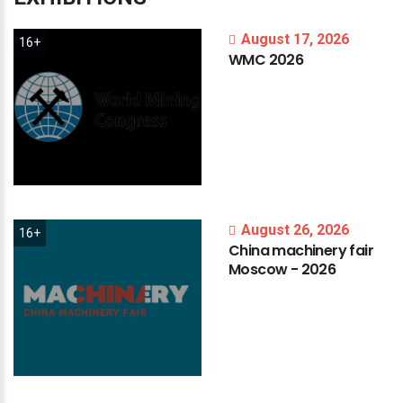
August 17, 2026
16+
WMC
2026
August 26, 2026
16+
China
machinery
fair
Moscow
-
2026