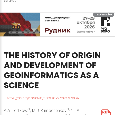
science
реклама 16+
THE
HISTORY
OF
ORIGIN
AND
DEVELOPMENT
OF
GEOINFORMATICS
AS
A
SCIENCE
https://doi.org/10.30686/1609-9192-2024-3-90-99
1
1, 2
A.A. Tedikova
, M.D. Klimochenkov
, I.A.