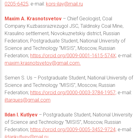
0205-6425;
e-mail:
kors-ilay@mail.ru
Maxim A. Krasnotsvetov
– Chief Geologist, Coal
Company Kuzbassrazrezugol JSC, Taldinsky Coal Mine,
Krasulino settlement, Novokuznetskiy district, Russian
Federation; Postgraduate Student, National University of
Science and Technology “MISIS”, Moscow, Russian
Federation;
https://orcid.org/0009-0001-1615-574X;
e-mail:
maxim.krasnotsvetov@gmail.com
.
Semen S. Us – Postgraduate Student, National University of
Science and Technology “MISIS”, Moscow, Russian
Federation;
https://orcid.org/0000-0003-3784-1957;
e-mail:
iltarques@gmail.com
Ildan I. Kutlyev
– Postgraduate Student, National University
of Science and Technology “MISIS”, Moscow, Russian
Federation;
https://orcid.org/0009-0005-3452-9724;
e-mail:
ildankutlyev@mail.ru