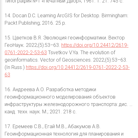
Типография №1 «Печатный Двор»; 1961. Т. 21. 745 с.
14. Docan D.C. Learning ArcGIS for Desktop. Birmingham:
Packt Publishing; 2016. 25 p.
15. Цветков В.Я. Эволюция геоинформатики. Вектор
ГеоНаук. 2022;(5):53–63.
https://doi.org/10.24412/2619-
0761-2022-2-53-63
Tsvetkov V.Ya. The evolution of
geoinformatics. Vector of Geosciences. 2022;(5):53–63.
(In Russ.)
https://doi.org/10.24412/2619-0761-2022-2-53-
63
16. Андреева А.О. Разработка методики
геоинформационного моделирования объектов
инфраструктуры железнодорожного транспорта: дис. …
канд. техн. наук. М.; 2021. 218 с.
17. Еремеев С.В., Егай М.В., Абакумов А.В.
Геоинформационная технология для планирования и