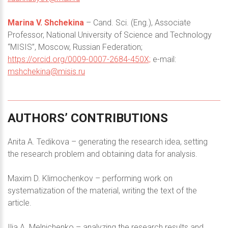
Marina V. Shchekina
– Cand. Sci. (Eng.), Associate
Professor, National University of Science and Technology
“MISIS”, Moscow, Russian Federation;
https://orcid.org/0009-0007-2684-450X;
e-mail:
mshchekina@misis.ru
AUTHORS’
CONTRIBUTIONS
Anita A. Tedikova – generating the research idea, setting
the research problem and obtaining data for analysis.
Maxim D. Klimochenkov – performing work on
systematization of the material, writing the text of the
article.
Ilia A. Melnichenko – analyzing the research results and