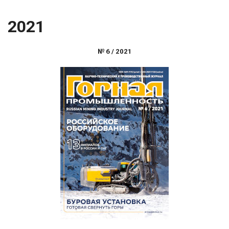
2021
№
6
/
2021