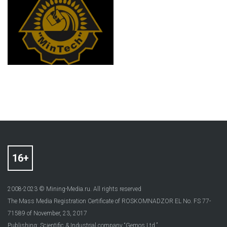
2008-2023 © Mining-Media.ru. All rights reserved
The Mass Media Registration Certificate of ROSKOMNADZOR EL No. FS 77-
71589 of November, 23, 2017
Publishing: Scientific & Industrial company “Gemos Ltd.”