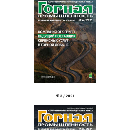
№
3
/
2021