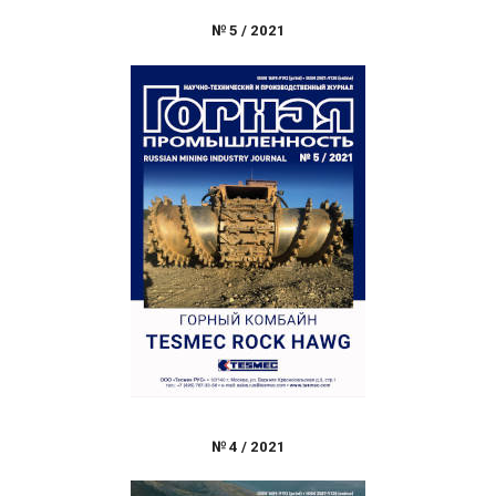
№
5
/
2021
№
4
/
2021