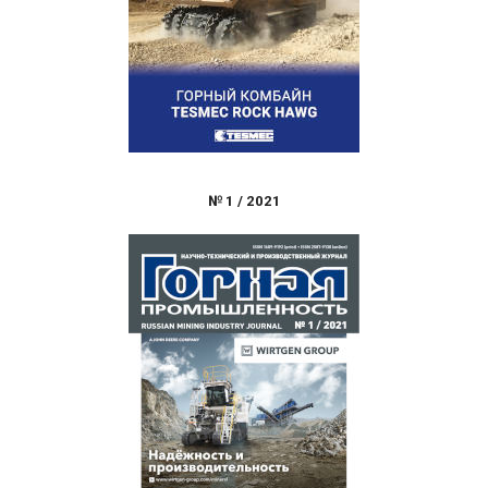
№
1
/
2021