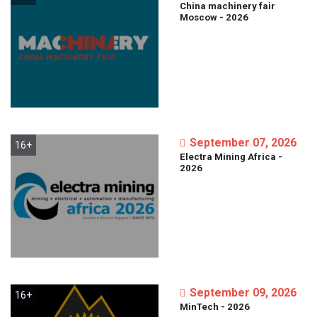
China
machinery
fair
Moscow
-
2026
September 07, 2026
16+
Electra
Mining
Africa
-
2026
September 09, 2026
16+
MinTech
-
2026