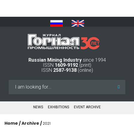
Russian Mining Industry
since 1994
ISSN
1609-9192
(print)
ISSN
2587-9138
(online)
Search
...
NEWS
EXHIBITIONS
EVENT ARCHIVE
Home
/
Archive
/
2021