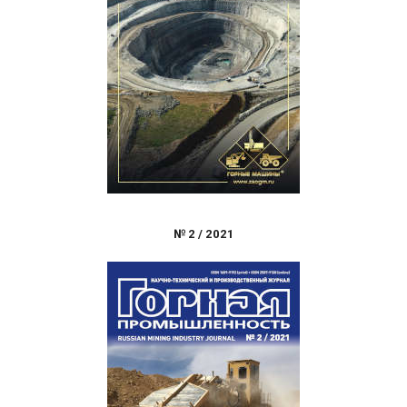
№
2
/
2021