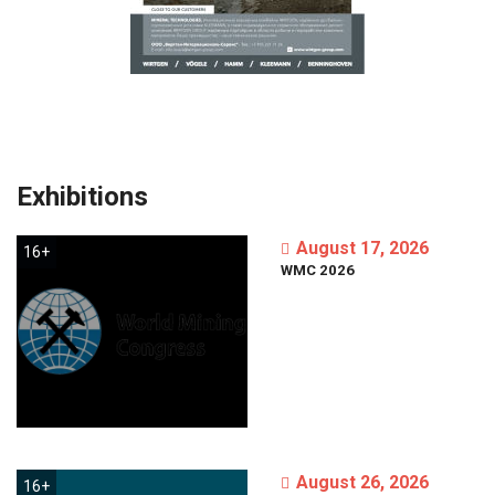
Exhibitions
August 17, 2026
16+
WMC
2026
August 26, 2026
16+