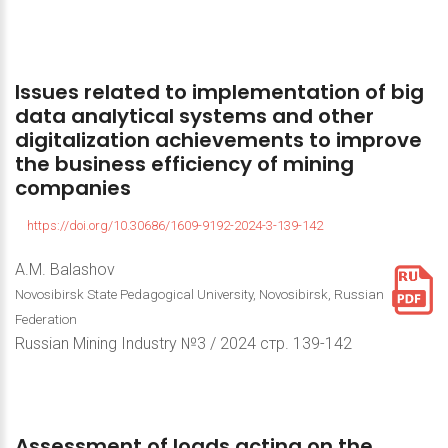
Issues
related
to
implementation
of
big
data
analytical
systems
and
other
digitalization
achievements
to
improve
the
business
efficiency
of
mining
companies
https://doi.org/10.30686/1609-9192-2024-3-139-142
A.M. Balashov
Novosibirsk State Pedagogical University, Novosibirsk, Russian
Federation
Russian Mining Industry №3 / 2024 стр. 139-142
Assessment
of
loads
acting
on
the