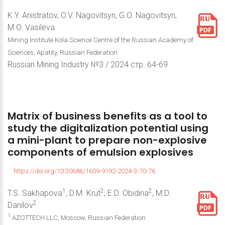
K.Y. Anistratov, O.V. Nagovitsyn, G.O. Nagovitsyn,
M.O. Vasileva
Mining Institute Kola Science Centre of the Russian Academy of
Sciences, Apatity, Russian Federation
Russian Mining Industry №3 / 2024 стр. 64-69
Matrix
of
business
benefits
as
a
tool
to
study
the
digitalization
potential
using
a
mini-plant
to
prepare
non-explosive
components
of
emulsion
explosives
https://doi.org/10.30686/1609-9192-2024-3-70-76
1
2
2
T.S. Sakhapova
, D.M. Krut
, E.D. Obidina
, M.D.
2
Danilov
1
AZOTTECH LLC, Moscow, Russian Federation