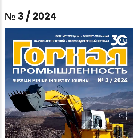
№
3
/
2024