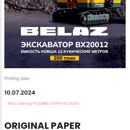
Printing date
10.07.2024
https://doi.org/10.30686/1609-9192-2024-3
ORIGINAL
PAPER