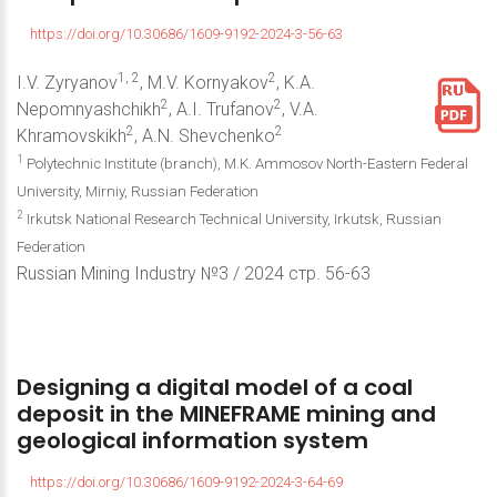
https://doi.org/10.30686/1609-9192-2024-3-56-63
1, 2
2
I.V. Zyryanov
, M.V. Kornyakov
, K.A.
2
2
Nepomnyashchikh
, A.I. Trufanov
, V.A.
2
2
Khramovskikh
, A.N. Shevchenko
1
Polytechnic Institute (branch), M.K. Ammosov North-Eastern Federal
University, Mirniy, Russian Federation
2
Irkutsk National Research Technical University, Irkutsk, Russian
Federation
Russian Mining Industry №3 / 2024 стр. 56-63
Designing
a
digital
model
of
a
coal
deposit
in
the
MINEFRAME
mining
and
geological
information
system
https://doi.org/10.30686/1609-9192-2024-3-64-69