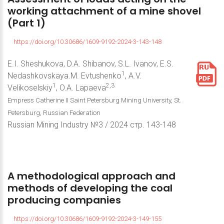
working
attachment
of
a
mine
shovel
(Part
1)
https://doi.org/10.30686/1609-9192-2024-3-143-148
E.I. Sheshukova, D.A. Shibanov, S.L. Ivanov, E.S.
1
Nedashkovskaya.M. Evtushenko
, A.V.
1
2,3
Velikoselskiy
, O.A. Lapaeva
Empress Catherine II Saint Petersburg Mining University, St.
Petersburg, Russian Federation
Russian Mining Industry №3 / 2024 стр. 143-148
A
methodological
approach
and
methods
of
developing
the
coal
producing
companies
https://doi.org/10.30686/1609-9192-2024-3-149-155