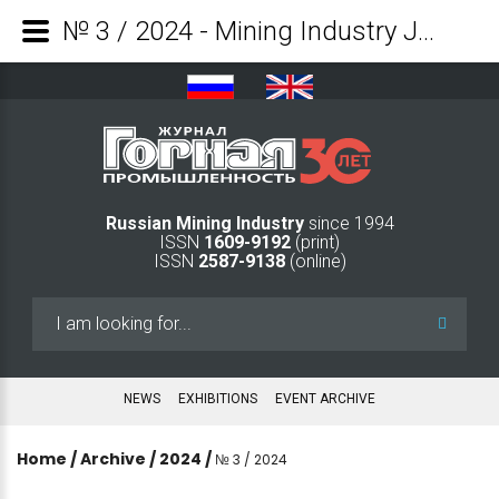
№ 3 / 2024 - Mining Industry Journal
Russian Mining Industry
since 1994
ISSN
1609-9192
(print)
ISSN
2587-9138
(online)
Search
...
NEWS
EXHIBITIONS
EVENT ARCHIVE
Home
/
Archive
/
2024
/
№ 3 / 2024