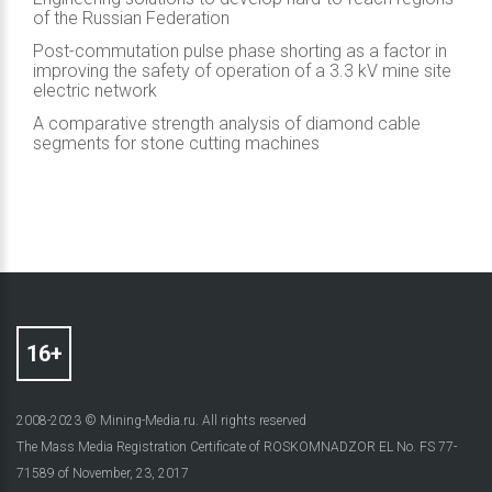
of the Russian Federation
Post-commutation pulse phase shorting as a factor in
improving the safety of operation of a 3.3 kV mine site
electric network
A comparative strength analysis of diamond cable
segments for stone cutting machines
2008-2023 © Mining-Media.ru. All rights reserved
The Mass Media Registration Certificate of ROSKOMNADZOR EL No. FS 77-
71589 of November, 23, 2017