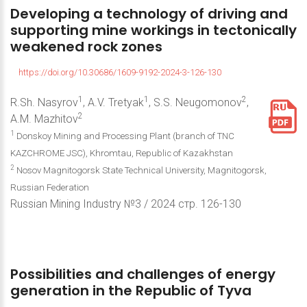
Developing
a
technology
of
driving
and
supporting
mine
workings
in
tectonically
weakened
rock
zones
https://doi.org/10.30686/1609-9192-2024-3-126-130
1
1
2
R.Sh. Nasyrov
, A.V. Tretyak
, S.S. Neugomonov
,
2
A.M. Mazhitov
1
Donskoy Mining and Processing Plant (branch of TNC
KAZCHROME JSC), Khromtau, Republic of Kazakhstan
2
Nosov Magnitogorsk State Technical University, Magnitogorsk,
Russian Federation
Russian Mining Industry №3 / 2024 стр. 126-130
Possibilities
and
challenges
of
energy
generation
in
the
Republic
of
Tyva