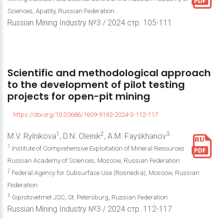
Sciences, Apatity, Russian Federation
Russian Mining Industry №3 / 2024 стр. 105-111
Scientific
and
methodological
approach
to
the
development
of
pilot
testing
projects
for
open-pit
mining
https://doi.org/10.30686/1609-9192-2024-3-112-117
1
2
3
M.V. Rylnikova
, D.N. Oleinik
, A.M. Fayskhanov
1
Institute of Comprehensive Exploitation of Mineral Resources
Russian Academy of Sciences, Moscow, Russian Federation
2
Federal Agency for Subsurface Use (Rosnedra), Moscow, Russian
Federation
3
Giprotsvetmet JSC, St. Petersburg, Russian Federation
Russian Mining Industry №3 / 2024 стр. 112-117