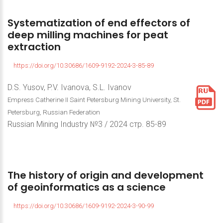
Systematization
of
end
effectors
of
deep
milling
machines
for
peat
extraction
https://doi.org/10.30686/1609-9192-2024-3-85-89
D.S. Yusov, P.V. Ivanova, S.L. Ivanov
Empress Catherine II Saint Petersburg Mining University, St.
Petersburg, Russian Federation
Russian Mining Industry №3 / 2024 стр. 85-89
The
history
of
origin
and
development
of
geoinformatics
as
a
science
https://doi.org/10.30686/1609-9192-2024-3-90-99