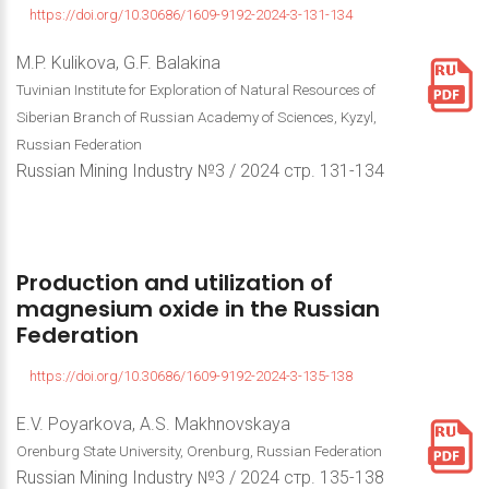
https://doi.org/10.30686/1609-9192-2024-3-131-134
M.P. Kulikova, G.F. Balakina
Tuvinian Institute for Exploration of Natural Resources of
Siberian Branch of Russian Academy of Sciences, Kyzyl,
Russian Federation
Russian Mining Industry №3 / 2024 стр. 131-134
Production
and
utilization
of
magnesium
oxide
in
the
Russian
Federation
https://doi.org/10.30686/1609-9192-2024-3-135-138
E.V. Poyarkova, A.S. Makhnovskaya
Orenburg State University, Orenburg, Russian Federation
Russian Mining Industry №3 / 2024 стр. 135-138