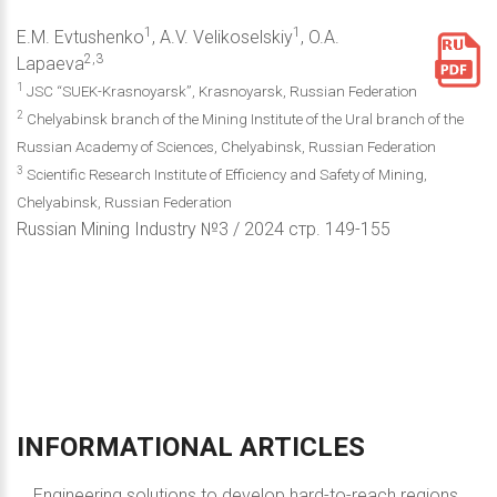
1
1
E.M. Evtushenko
, A.V. Velikoselskiy
, O.A.
2,3
Lapaeva
1
JSC “SUEK-Krasnoyarsk”, Krasnoyarsk, Russian Federation
2
Chelyabinsk branch of the Mining Institute of the Ural branch of the
Russian Academy of Sciences, Chelyabinsk, Russian Federation
3
Scientific Research Institute of Efficiency and Safety of Mining,
Chelyabinsk, Russian Federation
Russian Mining Industry №3 / 2024 стр. 149-155
INFORMATIONAL
ARTICLES
Engineering solutions to develop hard-to-reach regions