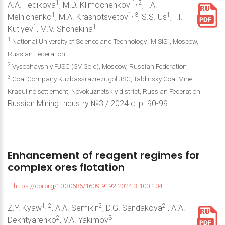
1
1, 2
A.A. Tedikova
, M.D. Klimochenkov
, I.A.
1
1, 3
1
Melnichenko
, M.A. Krasnotsvetov
, S.S. Us
, I.I.
1
1
Kutlyev
, M.V. Shchekina
1
National University of Science and Technology “MISIS”, Moscow,
Russian Federation
2
Vysochayshiy PJSC (GV Gold), Moscow, Russian Federation
3
Coal Company Kuzbassrazrezugol JSC, Taldinsky Coal Mine,
Krasulino settlement, Novokuznetskiy district, Russian Federation
Russian Mining Industry №3 / 2024 стр. 90-99
Enhancement
of
reagent
regimes
for
complex
ores
flotation
https://doi.org/10.30686/1609-9192-2024-3-100-104
1, 2
2
2
Z.Y. Kyaw
, A.A. Semikin
, D.G. Sandakova
, A.A.
2
3
Dekhtyarenko
, V.A. Yakimov