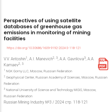
Perspectives
of
using
satellite
databases
of
greenhouse
gas
emissions
in
monitoring
of
mining
facilities
https://doi.org/10.30686/1609-9192-2024-3-118-121
1
2, 3
3
V.V. Antoshin
, A.I. Manevich
, A.A. Gavrilova
, A.A.
2, 3
Kamaev
1
NGK Gorny LLC, Moscow, Russian Federation
2
Geophysical Center, Russian Academy of Sciences, Moscow, Russian
Federation
3
National University of Science and Technology MISIS, Moscow,
Russian Federation
Russian Mining Industry №3 / 2024 стр. 118-121