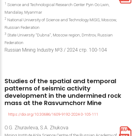
1
Science and Technological Research Center Pyin Oo Lwin,
Mandalay, Myanmar
2
National University of Science and Technology MISIS, Moscow,
Russian Federation
3
State University “Dubna”, Moscow region, Dmitrov, Russian
Federation
Russian Mining Industry №3 / 2024 стр. 100-104
Studies
of
the
spatial
and
temporal
patterns
of
seismic
activity
development
in
the
undermined
rock
mass
at
the
Rasvumchorr
Mine
https://doi.org/10.30686/1609-9192-2024-3-105-111
O.G. Zhuravleva, S.A. Zhukova
Mining Institute Kola Science Centre of the Russian Academy of