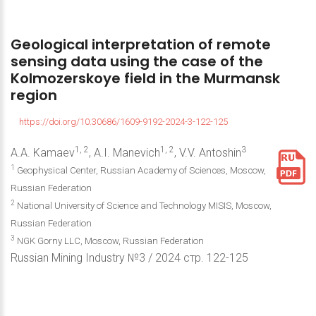
Geological
interpretation
of
remote
sensing
data
using
the
case
of
the
Kolmozerskoye
field
in
the
Murmansk
region
https://doi.org/10.30686/1609-9192-2024-3-122-125
1, 2
1, 2
3
A.A. Kamaev
, A.I. Manevich
, V.V. Antoshin
1
Geophysical Center, Russian Academy of Sciences, Moscow,
Russian Federation
2
National University of Science and Technology MISIS, Moscow,
Russian Federation
3
NGK Gorny LLC, Moscow, Russian Federation
Russian Mining Industry №3 / 2024 стр. 122-125