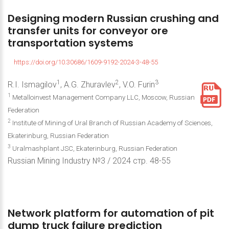
Designing
modern
Russian
crushing
and
transfer
units
for
conveyor
ore
transportation
systems
https://doi.org/10.30686/1609-9192-2024-3-48-55
1
2
3
R.I. Ismagilov
, A.G. Zhuravlev
, V.O. Furin
1
Metalloinvest Management Company LLC, Moscow, Russian
Federation
2
Institute of Mining of Ural Branch of Russian Academy of Sciences,
Ekaterinburg, Russian Federation
3
Uralmashplant JSC, Ekaterinburg, Russian Federation
Russian Mining Industry №3 / 2024 стр. 48-55
Network
platform
for
automation
of
pit
dump
truck
failure
prediction