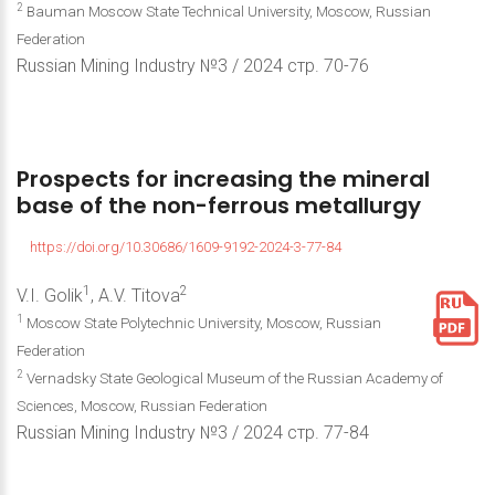
2
Bauman Moscow State Technical University, Moscow, Russian
Federation
Russian Mining Industry №3 / 2024 стр. 70-76
Prospects
for
increasing
the
mineral
base
of
the
non-ferrous
metallurgy
https://doi.org/10.30686/1609-9192-2024-3-77-84
1
2
V.I. Golik
, A.V. Titova
1
Moscow State Polytechnic University, Moscow, Russian
Federation
2
Vernadsky State Geological Museum of the Russian Academy of
Sciences, Moscow, Russian Federation
Russian Mining Industry №3 / 2024 стр. 77-84