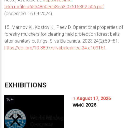
tekh.ru/files/65548c0eeb8ca3.07515302.506.pdf
(accessed: 16.04.2024).
15. Marinov K., Kostov K., Peev D. Operational properties of
forestry mulchers for cleaning field protection forest belts
after sanitary cuttings. Silva Balcanica. 2023;24(2):59–81.
https://doi.org/10.3897/silvabalcanica.24.e109161
EXHIBITIONS
August 17, 2026
16+
WMC
2026