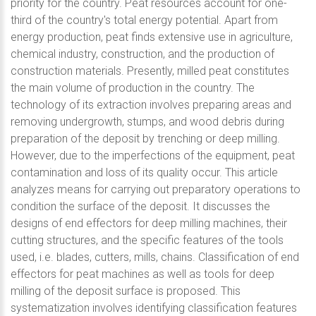
priority for the country. Peat resources account for one-
third of the country's total energy potential. Apart from
energy production, peat finds extensive use in agriculture,
chemical industry, construction, and the production of
construction materials. Presently, milled peat constitutes
the main volume of production in the country. The
technology of its extraction involves preparing areas and
removing undergrowth, stumps, and wood debris during
preparation of the deposit by trenching or deep milling.
However, due to the imperfections of the equipment, peat
contamination and loss of its quality occur. This article
analyzes means for carrying out preparatory operations to
condition the surface of the deposit. It discusses the
designs of end effectors for deep milling machines, their
cutting structures, and the specific features of the tools
used, i.e. blades, cutters, mills, chains. Classification of end
effectors for peat machines as well as tools for deep
milling of the deposit surface is proposed. This
systematization involves identifying classification features