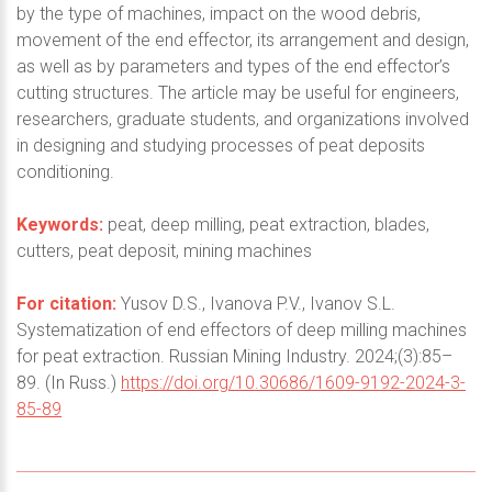
by the type of machines, impact on the wood debris,
movement of the end effector, its arrangement and design,
as well as by parameters and types of the end effector’s
cutting structures. The article may be useful for engineers,
researchers, graduate students, and organizations involved
in designing and studying processes of peat deposits
conditioning.
Keywords:
peat, deep milling, peat extraction, blades,
cutters, peat deposit, mining machines
For citation:
Yusov D.S., Ivanova P.V., Ivanov S.L.
Systematization of end effectors of deep milling machines
for peat extraction. Russian Mining Industry. 2024;(3):85–
89. (In Russ.)
https://doi.org/10.30686/1609-9192-2024-3-
85-89