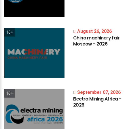
August 26, 2026
16+
China
machinery
fair
Moscow
-
2026
September 07, 2026
16+
Electra
Mining
Africa
-
2026