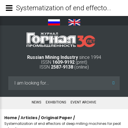
Systematization of end effectors of deep milling machines for peat extraction - Mining Industry Journal
Russian Mining Industry
since 1994
ISSN
1609-9192
(print)
ISSN
2587-9138
(online)
Search
...
NEWS
EXHIBITIONS
EVENT ARCHIVE
Home
/
Аrticles
/
Original Paper
/
Systematization of end effectors of deep milling machines for peat