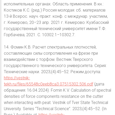
исполнительных органах. Область применения. В кн.:
Костиков К.С. (ред.) Россия молодая: сб. материалов
13-й Всерос. науч.-практ. конф. с междунар. участием,
г. Кемерово, 20–23 апр. 2021 г. Кемерово: Кузбасский
государственный технический университет имени Т.Ф.
Горбачева; 2021. С. 10302.1–10302.7.
14. Фомин К.В. Расчет спектральных плотностей,
составляющих силы сопротивления на фрезе при
взаимодействии с торфом. Вестник Тверского
государственного технического университета. Серия:
Технические науки. 2023;(4):45–52. Режим доступа:
https://vestnik-
tekh.ru/files/65548c0eeb8ca3.07515302.506.pdf
(дата
обращения: 16.04.2024). Fomin K.V. Calculation of spectral
densities of force components resistance on the cutter
when interacting with peat. Vestnik of Tver State Technical
University. Series “Technical Science”. 2023;(4):45–52. (In
Russ.) Available at:
https://vestnik-