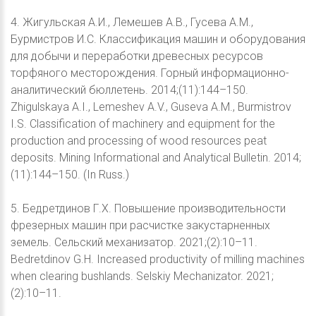
4. Жигульская А.И., Лемешев А.В., Гусева А.М.,
Бурмистров И.С. Классификация машин и оборудования
для добычи и переработки древесных ресурсов
торфяного месторождения. Горный информационно-
аналитический бюллетень. 2014;(11):144–150.
Zhigulskaya A.I., Lemeshev A.V., Guseva A.M., Burmistrov
I.S. Classification of machinery and equipment for the
production and processing of wood resources peat
deposits. Mining Informational and Analytical Bulletin. 2014;
(11):144–150. (In Russ.)
5. Бедретдинов Г.Х. Повышение производительности
фрезерных машин при расчистке закустарненных
земель. Сельский механизатор. 2021;(2):10–11.
Bedretdinov G.H. Increased productivity of milling machines
when clearing bushlands. Selskiy Mechanizator. 2021;
(2):10–11.