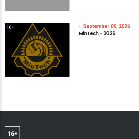
September 09, 2026
16+
MinTech
-
2026