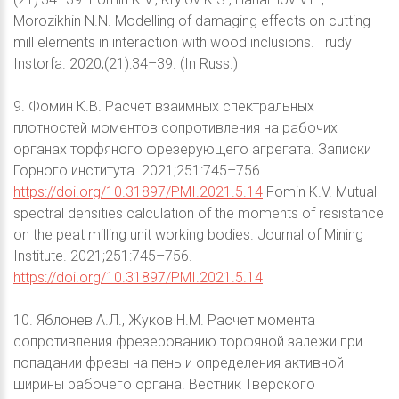
Morozikhin N.N. Modelling of damaging effects on cutting
mill elements in interaction with wood inclusions. Trudy
Instorfa. 2020;(21):34–39. (In Russ.)
9. Фомин К.В. Расчет взаимных спектральных
плотностей моментов сопротивления на рабочих
органах торфяного фрезерующего агрегата. Записки
Горного института. 2021;251:745–756.
https://doi.org/10.31897/PMI.2021.5.14
Fomin K.V. Mutual
spectral densities calculation of the moments of resistance
on the peat milling unit working bodies. Journal of Mining
Institute. 2021;251:745–756.
https://doi.org/10.31897/PMI.2021.5.14
10. Яблонев А.Л., Жуков Н.М. Расчет момента
сопротивления фрезерованию торфяной залежи при
попадании фрезы на пень и определения активной
ширины рабочего органа. Вестник Тверского