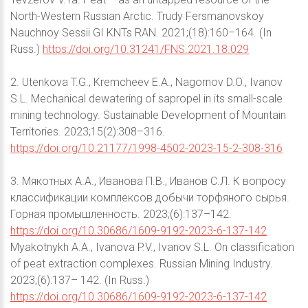
North-Western Russian Arctic. Trudy Fersmanovskoy
Nauchnoy Sessii GI KNTs RAN. 2021;(18):160–164. (In
Russ.)
https://doi.org/10.31241/FNS.2021.18.029
2. Utenkova T.G., Kremcheev E.A., Nagornov D.O., Ivanov
S.L. Mechanical dewatering of sapropel in its small-scale
mining technology. Sustainable Development of Mountain
Territories. 2023;15(2):308–316.
https://doi.org/10.21177/1998-4502-2023-15-2-308-316
3. Мякотных А.А., Иванова П.В., Иванов С.Л. К вопросу
классификации комплексов добычи торфяного сырья.
Горная промышленность. 2023;(6):137–142.
https://doi.org/10.30686/1609-9192-2023-6-137-142
Myakotnykh A.A., Ivanova P.V., Ivanov S.L. On classification
of peat extraction complexes. Russian Mining Industry.
2023;(6):137– 142. (In Russ.)
https://doi.org/10.30686/1609-9192-2023-6-137-142