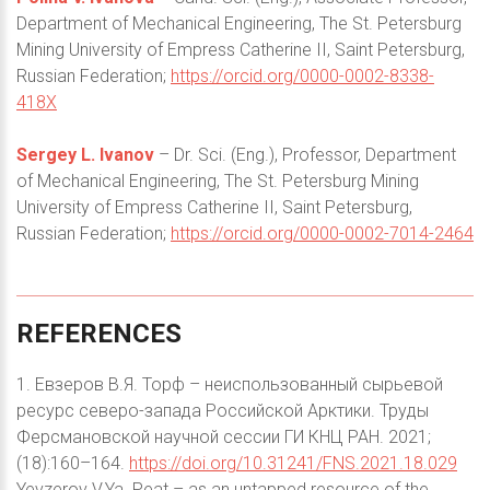
Department of Mechanical Engineering, The St. Petersburg
Mining University of Empress Catherine II, Saint Petersburg,
Russian Federation;
https://orcid.org/0000-0002-8338-
418X
Sergey L. Ivanov
– Dr. Sci. (Eng.), Professor, Department
of Mechanical Engineering, The St. Petersburg Mining
University of Empress Catherine II, Saint Petersburg,
Russian Federation;
https://orcid.org/0000-0002-7014-2464
REFERENCES
1. Евзеров В.Я. Торф – неиспользованный сырьевой
ресурс северо-запада Российской Арктики. Труды
Ферсмановской научной сессии ГИ КНЦ РАН. 2021;
(18):160–164.
https://doi.org/10.31241/FNS.2021.18.029
Yevzerov V.Ya. Peat – as an untapped resource of the