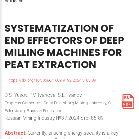
extraction
SYSTEMATIZATION
OF
END
EFFECTORS
OF
DEEP
MILLING
MACHINES
FOR
PEAT
EXTRACTION
https://doi.org/10.30686/1609-9192-2024-3-85-89
D.S. Yusov, P.V. Ivanova, S.L. Ivanov
Empress Catherine II Saint Petersburg Mining University, St.
Petersburg, Russian Federation
Russian Mining Industry №3 / 2024 стр. 85-89
Abstract:
Currently, ensuring energy security is a key