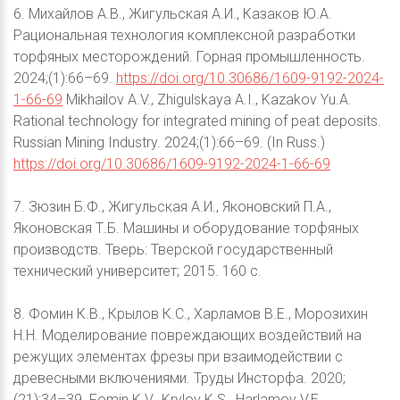
6. Михайлов А.В., Жигульская А.И., Казаков Ю.А.
Рациональная технология комплексной разработки
торфяных месторождений. Горная промышленность.
2024;(1):66–69.
https://doi.org/10.30686/1609-9192-2024-
1-66-69
Mikhailov A.V., Zhigulskaya A.I., Kazakov Yu.A.
Rational technology for integrated mining of peat deposits.
Russian Mining Industry. 2024;(1):66–69. (In Russ.)
https://doi.org/10.30686/1609-9192-2024-1-66-69
7. Зюзин Б.Ф., Жигульская А.И., Яконовский П.А.,
Яконовская Т.Б. Машины и оборудование торфяных
производств. Тверь: Тверской государственный
технический университет; 2015. 160 с.
8. Фомин К.В., Крылов К.С., Харламов В.Е., Морозихин
Н.Н. Моделирование повреждающих воздействий на
режущих элементах фрезы при взаимодействии с
древесными включениями. Труды Инсторфа. 2020;
(21):34–39. Fomin K.V., Krylov K.S., Harlamov V.E.,