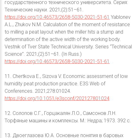
государственного технического университета. Серия:
Технические науки. 2021;(2):51–61.
https://doi.org/10.46573/2658-5030-2021-51-61
Yablonev
A.L., Zhukov N.M. Calculation of the moment of resistance
to milling a peat layout when the miller hits a stump and
determination of the active width of the working body.
Vestnik of Tver State Technical University. Series “Technical
Science”. 2021;(2):51–61. (In Russ.)
https://doi.org/10.46573/2658-5030-2021-51-61
11. Chertkova E., Sizova V. Economic assessment of low
humidity peat production practice. E3S Web of
Conferences. 2021;278:01024.
https://doi.org/10.1051/e3sconf/202127801024
12. Солопов С.Г., Горцакалян Л.О., Самсонов Л.Н.
Торфяные машины и комплексы. М.: Недра; 1973. 392 с.
13. Двоеглазова Ю.А. Основные понятия в баровых