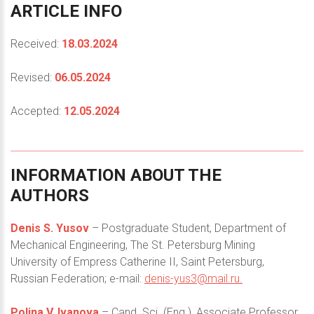
ARTICLE
INFO
Received:
18.03.2024
Revised:
06.05.2024
Accepted:
12.05.2024
INFORMATION
ABOUT
THE
AUTHORS
Denis S. Yusov
– Postgraduate Student, Department of
Mechanical Engineering, The St. Petersburg Mining
University of Empress Catherine II, Saint Petersburg,
Russian Federation; e-mail:
denis-yus3@mail.ru
.
Polina V. Ivanova
– Cand. Sci. (Eng.), Associate Professor,