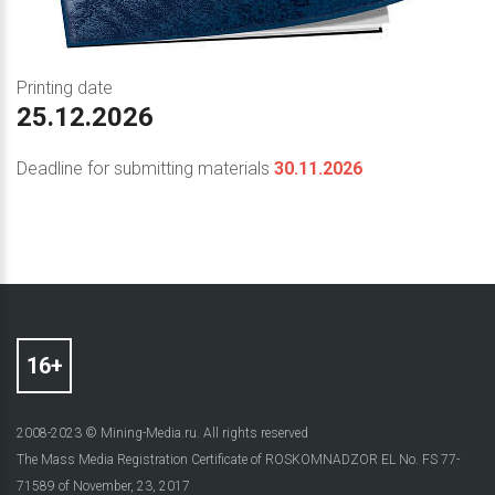
Printing date
25.12.2026
Deadline for submitting materials
30.11.2026
2008-2023 © Mining-Media.ru. All rights reserved
The Mass Media Registration Certificate of ROSKOMNADZOR EL No. FS 77-
71589 of November, 23, 2017