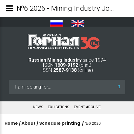
№6 2026 - Mining Industry Journal
Russian Mining Industry
since 1994
ISSN
1609-9192
(print)
ISSN
2587-9138
(online)
Search
...
NEWS
EXHIBITIONS
EVENT ARCHIVE
Home
/
About
/
Schedule printing
/
№6 2026