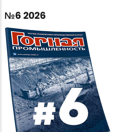
№6
2026