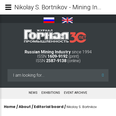
Nikolay S. Bortnikov - Mining Industry Journal
Russian Mining Industry
since 1994
ISSN
1609-9192
(print)
ISSN
2587-9138
(online)
Search
...
NEWS
EXHIBITIONS
EVENT ARCHIVE
Home
/
About
/
Editorial board
/
Nikolay S. Bortnikov