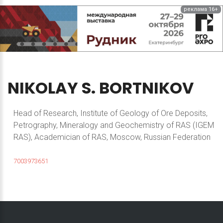
реклама 16+
NIKOLAY
S.
BORTNIKOV
Head of Research, Institute of Geology of Ore Deposits,
Petrography, Mineralogy and Geochemistry of RAS (IGEM
RAS), Academician of RAS, Moscow, Russian Federation
7003973651