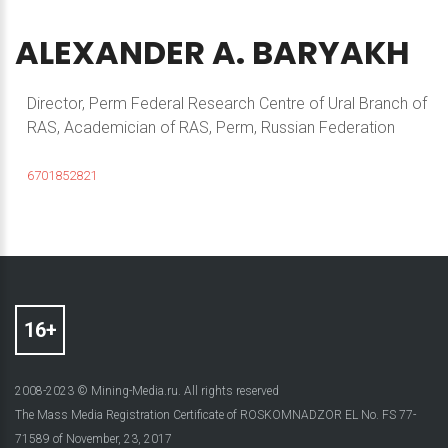
ALEXANDER
A.
BARYAKH
Director, Perm Federal Research Centre of Ural Branch of
RAS, Academician of RAS, Perm, Russian Federation
6701852821
2008-2023 © Mining-Media.ru. All rights reserved
The Mass Media Registration Certificate of ROSKOMNADZOR EL No. FS 77-
71589 of November, 23, 2017