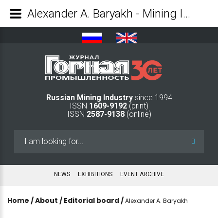
Alexander A. Baryakh - Mining Industry Journal
Russian Mining Industry
since 1994
ISSN
1609-9192
(print)
ISSN
2587-9138
(online)
Search
...
NEWS
EXHIBITIONS
EVENT ARCHIVE
Home
/
About
/
Editorial board
/
Alexander A. Baryakh