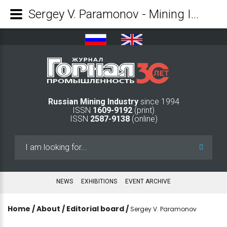
Sergey V. Paramonov - Mining Industry Journal
Russian Mining Industry
since 1994
ISSN
1609-9192
(print)
ISSN
2587-9138
(online)
Search
...
NEWS
EXHIBITIONS
EVENT ARCHIVE
Home
/
About
/
Editorial board
/
Sergey V. Paramonov