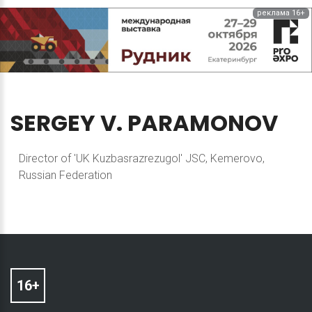
реклама 16+
SERGEY
V.
PARAMONOV
Director of 'UK Kuzbasrazrezugol' JSC, Kemerovo,
Russian Federation