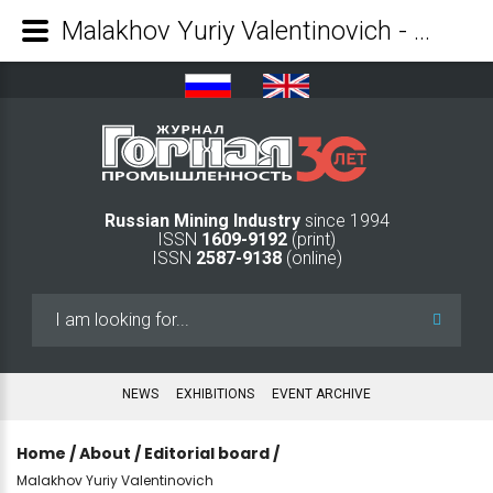
Malakhov Yuriy Valentinovich - Mining Industry Journal
Russian Mining Industry
since 1994
ISSN
1609-9192
(print)
ISSN
2587-9138
(online)
Search
...
NEWS
EXHIBITIONS
EVENT ARCHIVE
Home
/
About
/
Editorial board
/
Malakhov Yuriy Valentinovich