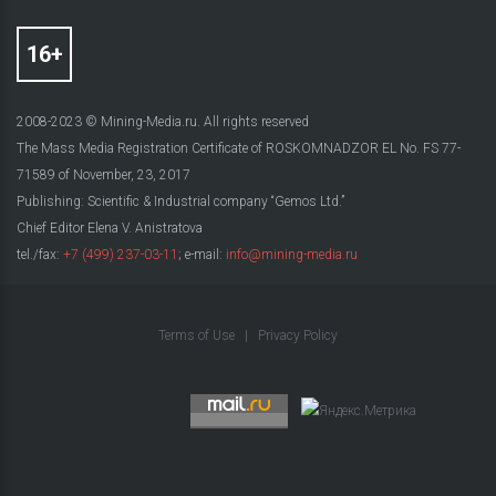
2008-2023 © Mining-Media.ru. All rights reserved
The Mass Media Registration Certificate of ROSKOMNADZOR EL No. FS 77-
71589 of November, 23, 2017
Publishing: Scientific & Industrial company “Gemos Ltd.”
Chief Editor Elena V. Anistratova
tel./fax:
+7 (499) 237-03-11
; e-mail:
info@mining-media.ru
Terms of Use
|
Privacy Policy