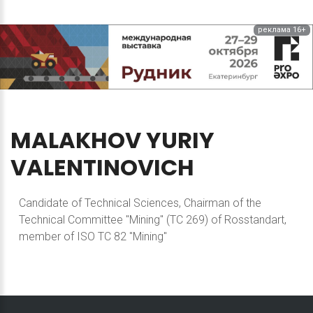
реклама 16+
MALAKHOV
YURIY
VALENTINOVICH
Candidate of Technical Sciences, Chairman of the
Technical Committee "Mining" (TC 269) of Rosstandart,
member of ISO TC 82 "Mining"