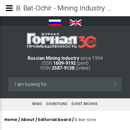
B. Bat-Ochir - Mining Industry Journal
Russian Mining Industry
since 1994
ISSN
1609-9192
(print)
ISSN
2587-9138
(online)
Search
...
NEWS
EXHIBITIONS
EVENT ARCHIVE
Home
/
About
/
Editorial board
/
B. Bat-Ochir