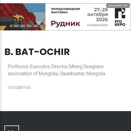
реклама 16+
B.
BAT-OCHIR
Professor, Executive Director, Mining Designers
association of Mongolia, Ulaanbaatar, Mongolia
57202837505