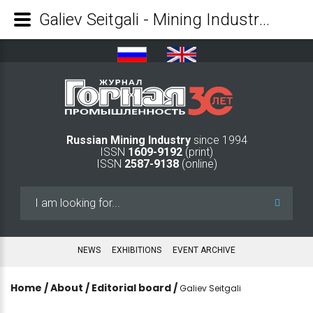
Galiev Seitgali - Mining Industry Journal
Russian Mining Industry
since 1994
ISSN
1609-9192
(print)
ISSN
2587-9138
(online)
Search
...
NEWS
EXHIBITIONS
EVENT ARCHIVE
Home
/
About
/
Editorial board
/
Galiev Seitgali