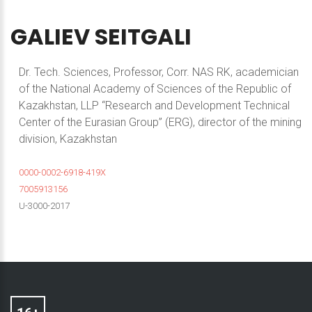
GALIEV
SEITGALI
Dr. Tech. Sciences, Professor, Corr. NAS RK, academician
of the National Academy of Sciences of the Republic of
Kazakhstan, LLP “Research and Development Technical
Center of the Eurasian Group” (ERG), director of the mining
division, Kazakhstan
0000-0002-6918-419X
7005913156
U-3000-2017