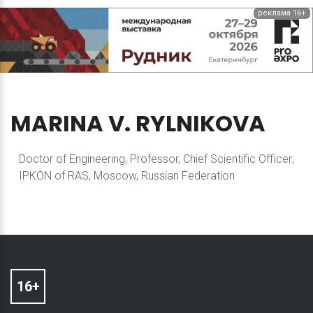
реклама 16+
MARINA
V.
RYLNIKOVA
Doctor of Engineering, Professor, Chief Scientific Officer;
IPKON of RAS, Moscow, Russian Federation