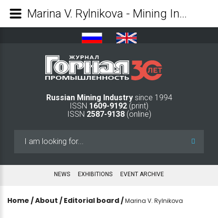
Marina V. Rylnikova - Mining Industry Journal
Russian Mining Industry
since 1994
ISSN
1609-9192
(print)
ISSN
2587-9138
(online)
Search
...
NEWS
EXHIBITIONS
EVENT ARCHIVE
Home
/
About
/
Editorial board
/
Marina V. Rylnikova