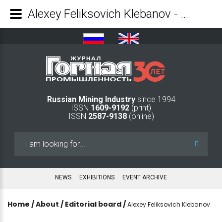
Alexey Feliksovich Klebanov - Mining Industry Journal
Russian Mining Industry
since 1994
ISSN
1609-9192
(print)
ISSN
2587-9138
(online)
Search
...
NEWS
EXHIBITIONS
EVENT ARCHIVE
Home
/
About
/
Editorial board
/
Alexey Feliksovich Klebanov