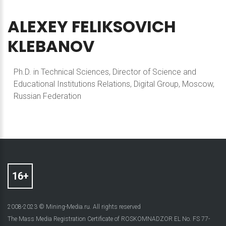
ALEXEY
FELIKSOVICH
KLEBANOV
Ph.D. in Technical Sciences, Director of Science and
Educational Institutions Relations, Digital Group, Moscow,
Russian Federation
2008-2023 © Mining-Media.ru. All rights reserved
The Mass Media Registration Certificate of ROSKOMNADZOR EL No. FS 77-