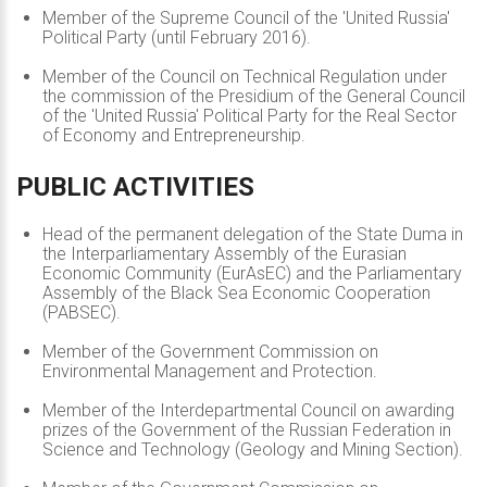
Member of the Supreme Council of the 'United Russia'
Political Party (until February 2016).
Member of the Council on Technical Regulation under
the commission of the Presidium of the General Council
of the 'United Russia' Political Party for the Real Sector
of Economy and Entrepreneurship.
PUBLIC
ACTIVITIES
Head of the permanent delegation of the State Duma in
the Interparliamentary Assembly of the Eurasian
Economic Community (EurAsEC) and the Parliamentary
Assembly of the Black Sea Economic Cooperation
(PABSEC).
Member of the Government Commission on
Environmental Management and Protection.
Member of the Interdepartmental Council on awarding
prizes of the Government of the Russian Federation in
Science and Technology (Geology and Mining Section).