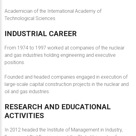
Academician of the International Academy of
Technological Sciences.
INDUSTRIAL
CAREER
From 1974 to 1997 worked at companies of the nuclear
and gas industries holding engineering and executive
positions.
Founded and headed companies engaged in execution of
large-scale capital construction projects in the nuclear and
oil and gas industries.
RESEARCH
AND
EDUCATIONAL
ACTIVITIES
In 2012 headed the Institute of Management in Industry,