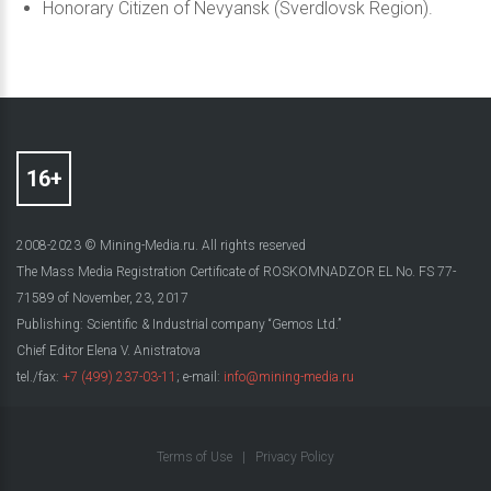
Honorary Citizen of Nevyansk (Sverdlovsk Region).
2008-2023 © Mining-Media.ru. All rights reserved
The Mass Media Registration Certificate of ROSKOMNADZOR EL No. FS 77-
71589 of November, 23, 2017
Publishing: Scientific & Industrial company “Gemos Ltd.”
Chief Editor Elena V. Anistratova
tel./fax:
+7 (499) 237-03-11
; e-mail:
info@mining-media.ru
Terms of Use
|
Privacy Policy