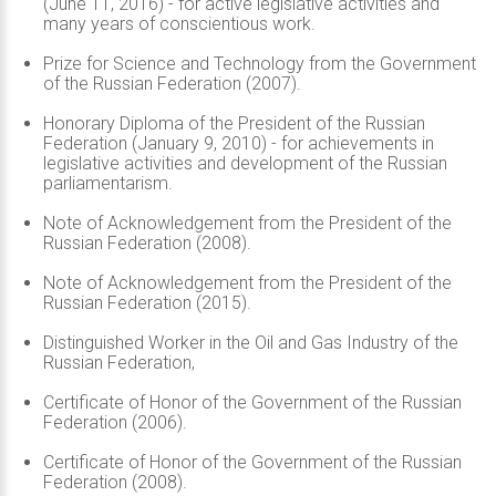
(June 11, 2016) - for active legislative activities and
many years of conscientious work.
Prize for Science and Technology from the Government
of the Russian Federation (2007).
Honorary Diploma of the President of the Russian
Federation (January 9, 2010) - for achievements in
legislative activities and development of the Russian
parliamentarism.
Note of Acknowledgement from the President of the
Russian Federation (2008).
Note of Acknowledgement from the President of the
Russian Federation (2015).
Distinguished Worker in the Oil and Gas Industry of the
Russian Federation,
Certificate of Honor of the Government of the Russian
Federation (2006).
Certificate of Honor of the Government of the Russian
Federation (2008).