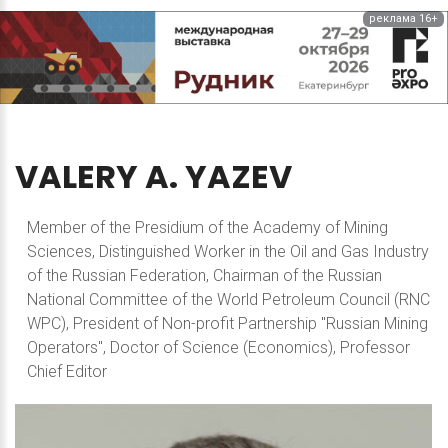
реклама 16+
VALERY
A.
YAZEV
Member of the Presidium of the Academy of Mining
Sciences, Distinguished Worker in the Oil and Gas Industry
of the Russian Federation, Chairman of the Russian
National Committee of the World Petroleum Council (RNC
WPC), President of Non-profit Partnership "Russian Mining
Operators", Doctor of Science (Economics), Professor
Chief Editor