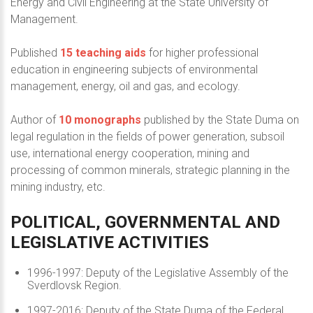
Energy and Civil Engineering at the State University of
Management.
Published
15 teaching aids
for higher professional
education in engineering subjects of environmental
management, energy, oil and gas, and ecology.
Author of
10 monographs
published by the State Duma on
legal regulation in the fields of power generation, subsoil
use, international energy cooperation, mining and
processing of common minerals, strategic planning in the
mining industry, etc.
POLITICAL,
GOVERNMENTAL
AND
LEGISLATIVE
ACTIVITIES
1996-1997: Deputy of the Legislative Assembly of the
Sverdlovsk Region.
1997-2016: Deputy of the State Duma of the Federal