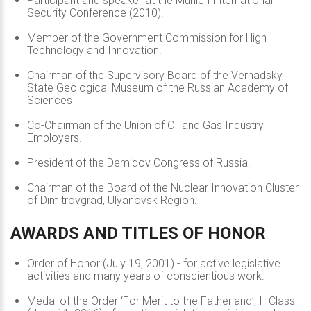
Participant and speaker at the Munich International
Security Conference (2010).
Member of the Government Commission for High
Technology and Innovation.
Chairman of the Supervisory Board of the Vernadsky
State Geological Museum of the Russian Academy of
Sciences
Co-Chairman of the Union of Oil and Gas Industry
Employers.
President of the Demidov Congress of Russia.
Chairman of the Board of the Nuclear Innovation Cluster
of Dimitrovgrad, Ulyanovsk Region.
AWARDS
AND
TITLES
OF
HONOR
Order of Honor (July 19, 2001) - for active legislative
activities and many years of conscientious work.
Medal of the Order ‘For Merit to the Fatherland’, II Class