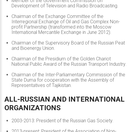
Member of the Government Commission on
Development of Television and Radio Broadcasting.
Chairman of the Exchange Committee of the
Interregional Exchange of Oil and Gas Complex Non-
profit Partnership (transformed into the Moscow
International Mercantile Exchange in June 2012).
Chairman of the Supervisory Board of the Russian Peat
and Bioenergy Union.
Chairman of the Presidium of the Golden Chariot
National Public Award of the Russian Transport Industry.
Chairman of the Inter-Parliamentary Commission of the
State Duma for cooperation with the Assembly of
Representatives of Tajikistan.
ALL-RUSSIAN
AND
INTERNATIONAL
ORGANIZATIONS
2003-2013: President of the Russian Gas Society.
2013-present: President of the Association of Non-