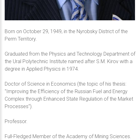
Born on October 29, 1949, in the Nyrobsky District of the
Perm Territory.
Graduated from the Physics and Technology Department of
the Ural Polytechnic Institute named after S.M. Kirov with a
degree in Applied Physics in 1974.
Doctor of Science in Economics (the topic of his thesis:
"Improving the Efficiency of the Russian Fuel and Energy
Complex through Enhanced State Regulation of the Market
Processes").
Professor.
Full-Fledged Member of the Academy of Mining Sciences.