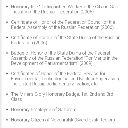
Honorary title “Distinguished Worker in the Oil and Gas
Industry of the Russian Federation (2006).
Certificate of Honor of the Federation Council of the
Federal Assembly of the Russian Federation (2006).
Certificate of Honour of the State Duma of the Russian
Federation (2006).
Badge of Honor of the State Duma of the Federal
Assembly of the Russian Federation "For Merits in the
Development of Parliamentarism" (2009).
Certificates of Honor of the Federal Service for
Environmental, Technological and Nuclear Supervision;
the United Russia parliamentary faction, etc.
The Miner's Glory Honorary Badge, 1st, 2nd and 3rd
Class.
Honorary Employee of Gazprom.
Honorary Citizen of Novouralsk (Sverdlovsk Region).