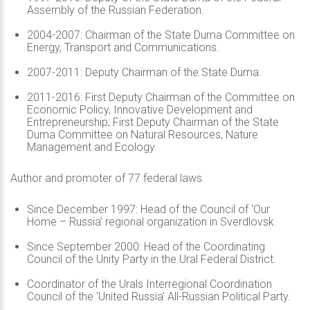
Assembly of the Russian Federation.
2004-2007: Chairman of the State Duma Committee on
Energy, Transport and Communications.
2007-2011: Deputy Chairman of the State Duma.
2011-2016: First Deputy Chairman of the Committee on
Economic Policy, Innovative Development and
Entrepreneurship; First Deputy Chairman of the State
Duma Committee on Natural Resources, Nature
Management and Ecology.
Author and promoter of 77 federal laws.
Since December 1997: Head of the Council of ‘Our
Home – Russia’ regional organization in Sverdlovsk.
Since September 2000: Head of the Coordinating
Council of the Unity Party in the Ural Federal District.
Coordinator of the Urals Interregional Coordination
Council of the 'United Russia' All-Russian Political Party.