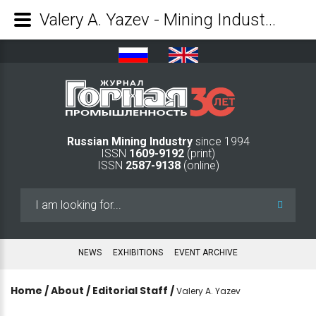
Valery A. Yazev - Mining Industry Journal
Russian Mining Industry
since 1994
ISSN
1609-9192
(print)
ISSN
2587-9138
(online)
Search
...
NEWS
EXHIBITIONS
EVENT ARCHIVE
Home
/
About
/
Editorial Staff
/
Valery A. Yazev