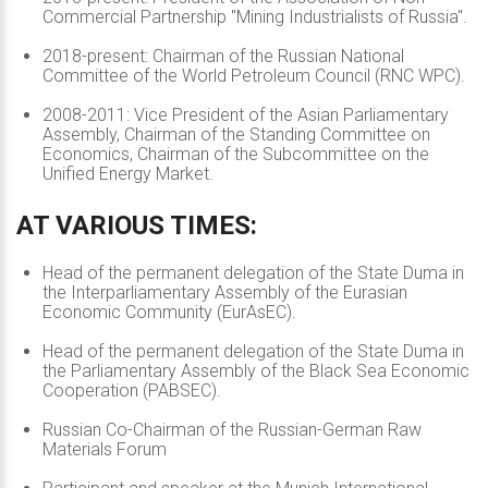
Commercial Partnership "Mining Industrialists of Russia".
2018-present: Chairman of the Russian National
Committee of the World Petroleum Council (RNC WPC).
2008-2011: Vice President of the Asian Parliamentary
Assembly, Chairman of the Standing Committee on
Economics, Chairman of the Subcommittee on the
Unified Energy Market.
AT
VARIOUS
TIMES:
Head of the permanent delegation of the State Duma in
the Interparliamentary Assembly of the Eurasian
Economic Community (EurAsEC).
Head of the permanent delegation of the State Duma in
the Parliamentary Assembly of the Black Sea Economic
Cooperation (PABSEC).
Russian Co-Chairman of the Russian-German Raw
Materials Forum