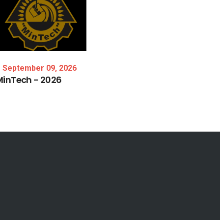
September 09, 2026
MinTech
-
2026