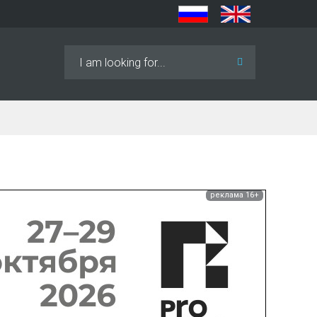
Search
...
реклама 16+