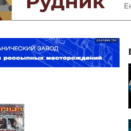
реклама 16+