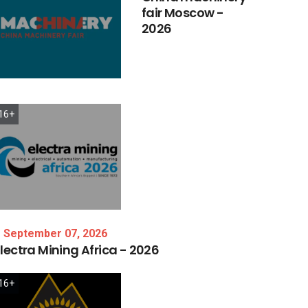
fair
Moscow
-
2026
16+
September 07, 2026
lectra
Mining
Africa
-
2026
16+