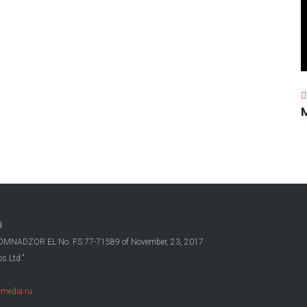
d
OSKOMNADZOR EL No. FS 77-71589 of November, 23, 2017
s Ltd.”
media.ru