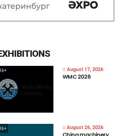
EXHIBITIONS
August 17, 2026
16+
WMC
2026
August 26, 2026
16+
China
machinery