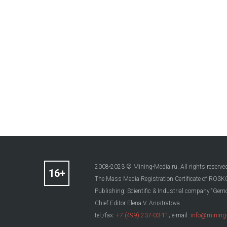
2008-2023 © Mining-Media.ru. All rights reserve
The Mass Media Registration Certificate of R
Publishing: Scientific & Industrial company “Gemo
Chief Editor Elena V. Anistratova
tel./fax:
+7 (499) 237-03-11
; e-mail:
info@mining-