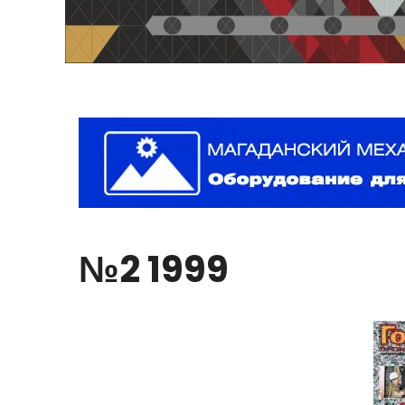
№2
1999