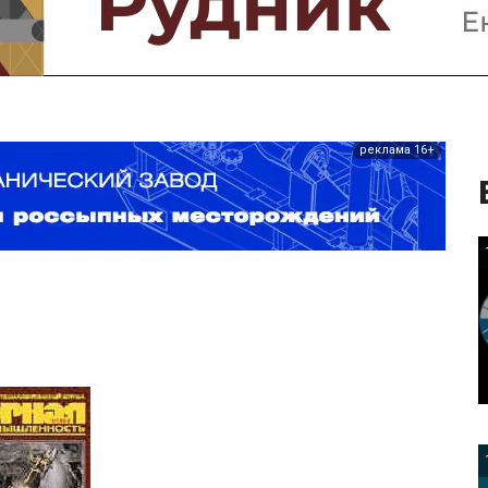
реклама 16+