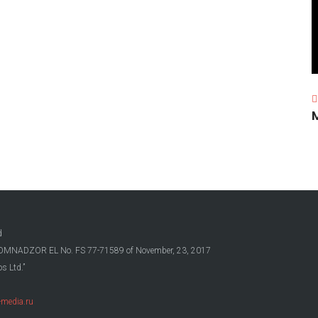
d
OSKOMNADZOR EL No. FS 77-71589 of November, 23, 2017
s Ltd.”
media.ru