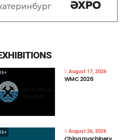
EXHIBITIONS
August 17, 2026
16+
WMC
2026
August 26, 2026
16+
China
machinery