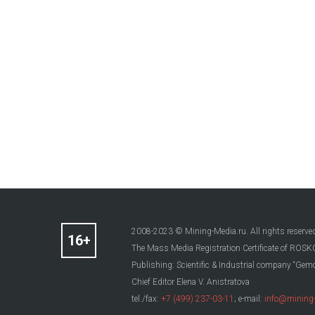
2008-2023 © Mining-Media.ru. All rights reserve
The Mass Media Registration Certificate of R
Publishing: Scientific & Industrial company “Gemo
Chief Editor Elena V. Anistratova
tel./fax:
+7 (499) 237-03-11
; e-mail:
info@mining-