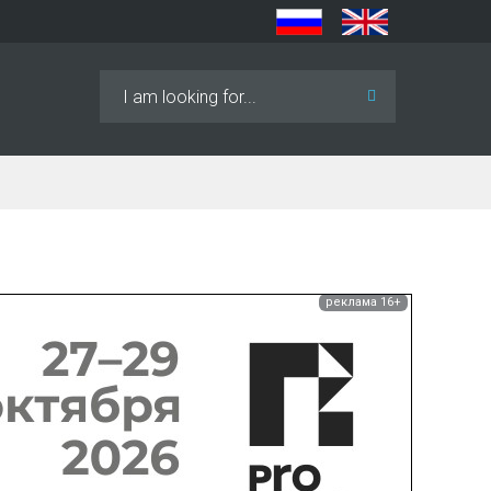
Search
...
реклама 16+