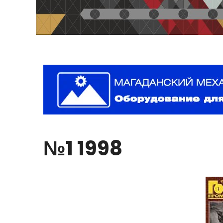
№1
1998