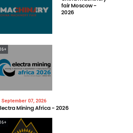
fair
Moscow
-
2026
16+
September 07, 2026
lectra
Mining
Africa
-
2026
16+