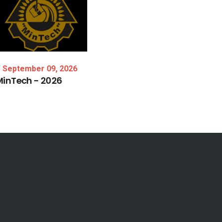
September 09, 2026
MinTech
-
2026