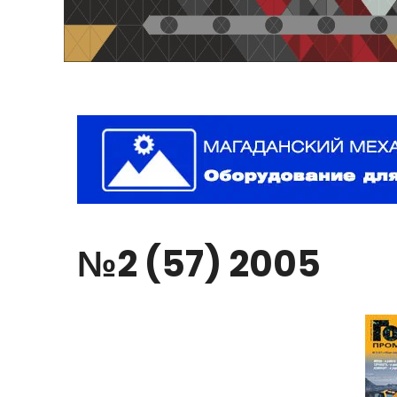
№2
(57)
2005