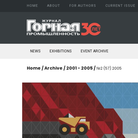
HOME
ABOUT
FOR AUTHORS
CURRENT ISSUE
About Journal
Author guide
Aims and scope
Copyright
Editorial board
Confidentiality
NEWS
EXHIBITIONS
EVENT ARCHIVE
Peer Review Process
Publication ethics
Conflict of Interest
Home
/
Archive
/
2001 - 2005
/
№2 (57) 2005
Open access policy
Confidentiality
Indexing
Subscription
Schedule printing
Publishing
Editorial Staff