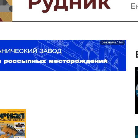
реклама 16+