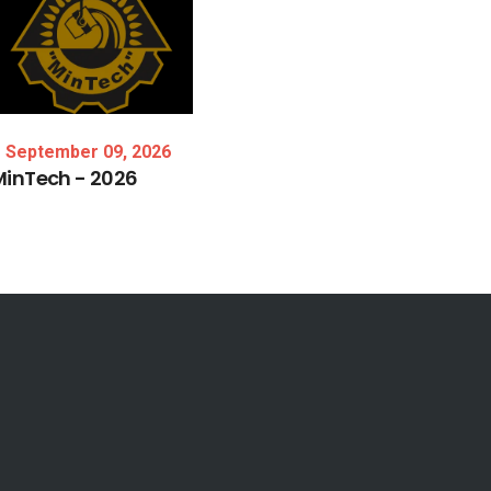
September 09, 2026
MinTech
-
2026