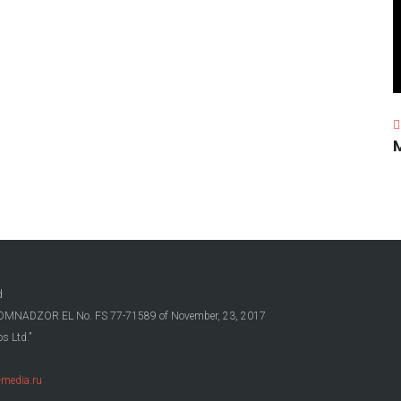
d
OSKOMNADZOR EL No. FS 77-71589 of November, 23, 2017
s Ltd.”
media.ru