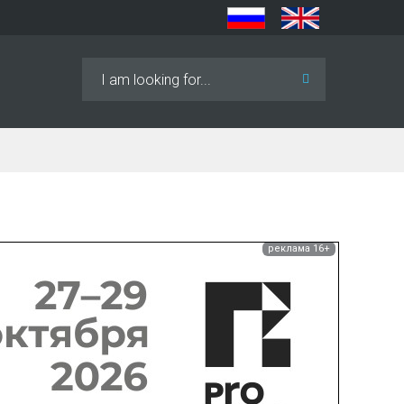
Search
...
реклама 16+