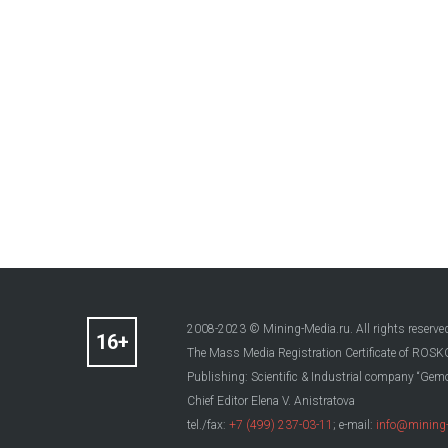
2008-2023 © Mining-Media.ru. All rights reserve
The Mass Media Registration Certificate of R
Publishing: Scientific & Industrial company “Gemo
Chief Editor Elena V. Anistratova
tel./fax:
+7 (499) 237-03-11
; e-mail:
info@mining-