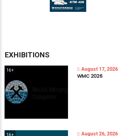
EXHIBITIONS
August 17, 2026
16+
WMC
2026
August 26, 2026
16+