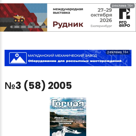
реклама 16+
реклама 16+
№3
(58)
2005