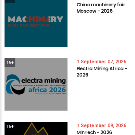
China
machinery
fair
Moscow
-
2026
September 07, 2026
16+
Electra
Mining
Africa
-
2026
September 09, 2026
16+
MinTech
-
2026