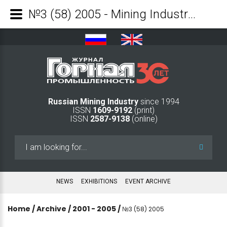
№3 (58) 2005 - Mining Industry Journal
Russian Mining Industry
since 1994
ISSN
1609-9192
(print)
ISSN
2587-9138
(online)
Search
...
NEWS
EXHIBITIONS
EVENT ARCHIVE
Home
/
Archive
/
2001 - 2005
/
№3 (58) 2005