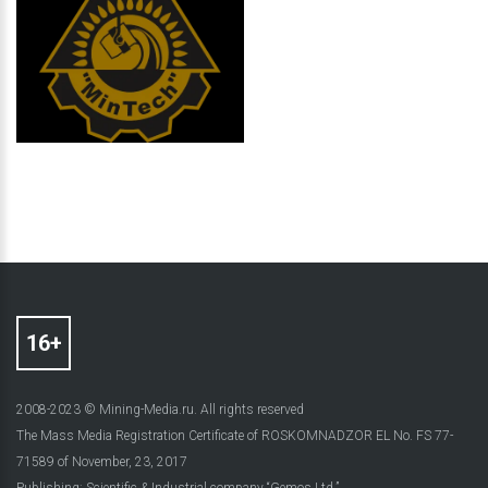
2008-2023 © Mining-Media.ru. All rights reserved
The Mass Media Registration Certificate of ROSKOMNADZOR EL No. FS 77-
71589 of November, 23, 2017