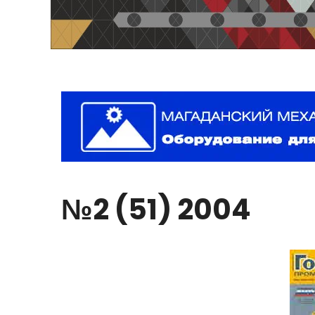
№2
(51)
2004