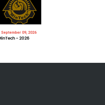
September 09, 2026
MinTech
-
2026