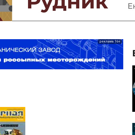
реклама 16+