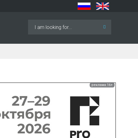
Search
...
реклама 16+