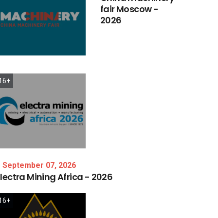
fair
Moscow
-
2026
16+
September 07, 2026
lectra
Mining
Africa
-
2026
16+