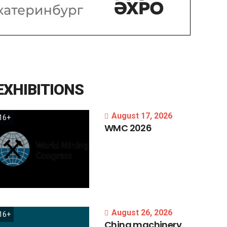
EXHIBITIONS
August 17, 2026
16+
WMC
2026
August 26, 2026
16+
China
machinery