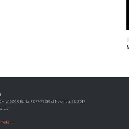
d
OSKOMNADZOR EL No. FS 77-71589 of November, 23, 2017
s Ltd.”
media.ru