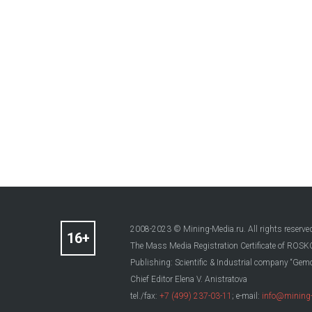
2008-2023 © Mining-Media.ru. All rights reserve
The Mass Media Registration Certificate of R
Publishing: Scientific & Industrial company “Gemo
Chief Editor Elena V. Anistratova
tel./fax:
+7 (499) 237-03-11
; e-mail:
info@mining-