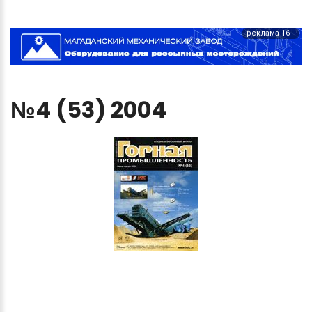
реклама 16+
№4
(53)
2004