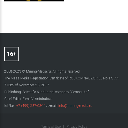
2008-2023 © Mining-Media.ru. All rights reserved
The Mass Media Registration Certificate of ROSKOMNADZOR EL No. FS 77-
71589 of November, 23, 2017
Publishing: Scientific & Industrial company “Gemos Ltd.”
Chief Editor Elena V. Anistratova
tel./fax:
+7 (499) 237-03-11
; e-mail:
info@mining-media.ru
Terms of Use
|
Privacy Policy