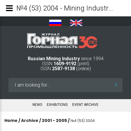
№4 (53) 2004 - Mining Industry Journal
Russian Mining Industry
since 1994
ISSN
1609-9192
(print)
ISSN
2587-9138
(online)
Search
...
NEWS
EXHIBITIONS
EVENT ARCHIVE
Home
/
Archive
/
2001 - 2005
/
№4 (53) 2004