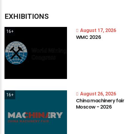
EXHIBITIONS
August 17, 2026
16+
WMC
2026
August 26, 2026
16+
China
machinery
fair
Moscow
-
2026