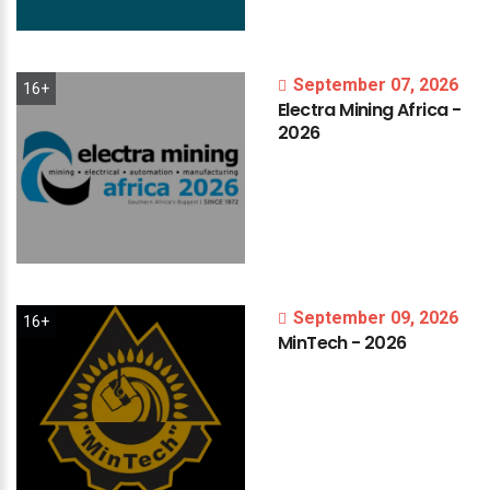
September 07, 2026
16+
Electra
Mining
Africa
-
2026
September 09, 2026
16+
MinTech
-
2026