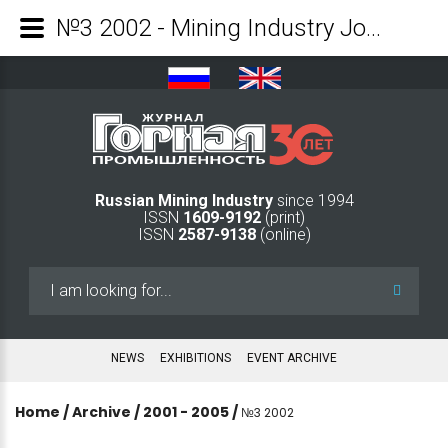
№3 2002 - Mining Industry Journal
Russian Mining Industry
since 1994
ISSN
1609-9192
(print)
ISSN
2587-9138
(online)
Search
...
NEWS
EXHIBITIONS
EVENT ARCHIVE
Home
/
Archive
/
2001 - 2005
/
№3 2002