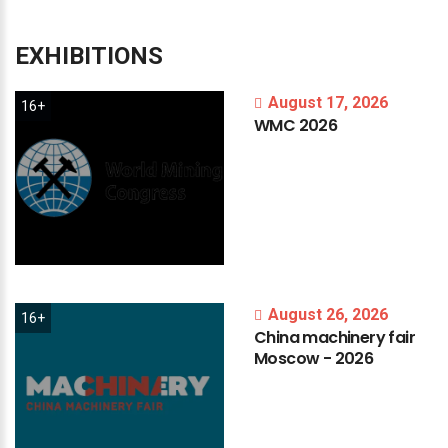
EXHIBITIONS
August 17, 2026
16+
WMC
2026
August 26, 2026
16+
China
machinery
fair
Moscow
-
2026