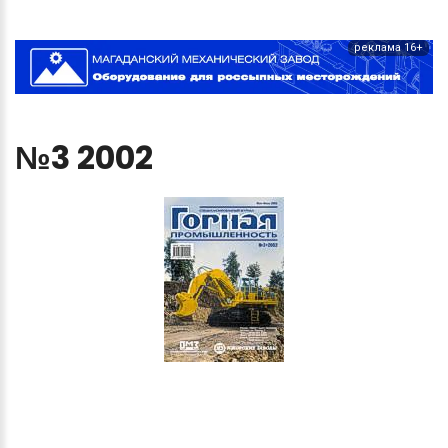
реклама 16+
№3
2002