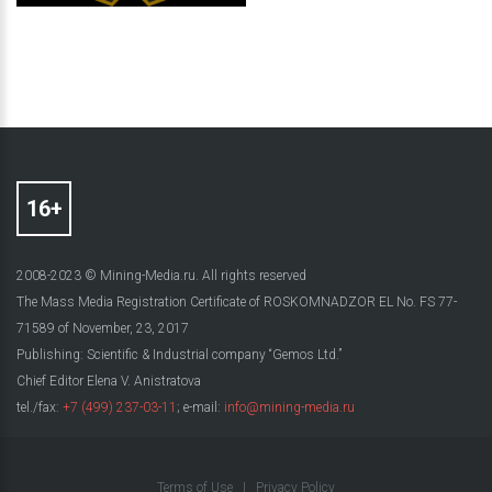
2008-2023 © Mining-Media.ru. All rights reserved
The Mass Media Registration Certificate of ROSKOMNADZOR EL No. FS 77-
71589 of November, 23, 2017
Publishing: Scientific & Industrial company “Gemos Ltd.”
Chief Editor Elena V. Anistratova
tel./fax:
+7 (499) 237-03-11
; e-mail:
info@mining-media.ru
Terms of Use
|
Privacy Policy