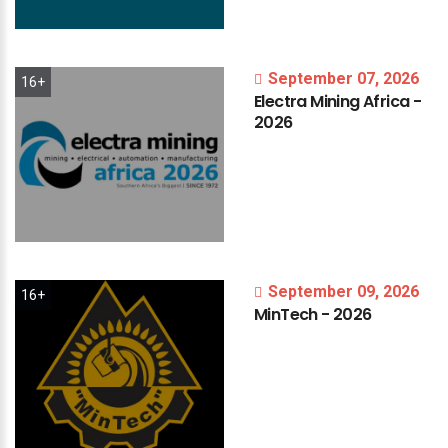
September 07, 2026
16+
Electra
Mining
Africa
-
2026
September 09, 2026
16+
MinTech
-
2026