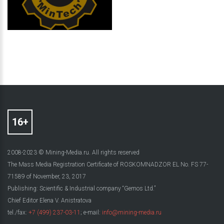
2008-2023 © Mining-Media.ru. All rights reserved
The Mass Media Registration Certificate of ROSKOMNADZOR EL No. FS 77-
71589 of November, 23, 2017
Publishing: Scientific & Industrial company “Gemos Ltd.”
Chief Editor Elena V. Anistratova
tel./fax:
+7 (499) 237-03-11
; e-mail:
info@mining-media.ru