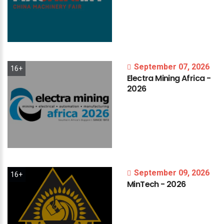
September 07, 2026
16+
Electra
Mining
Africa
-
2026
September 09, 2026
16+
MinTech
-
2026