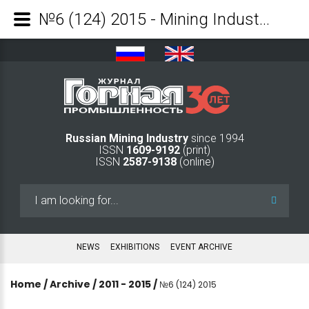
№6 (124) 2015 - Mining Industry Journal
Russian Mining Industry
since 1994
ISSN
1609-9192
(print)
ISSN
2587-9138
(online)
Search
...
NEWS
EXHIBITIONS
EVENT ARCHIVE
Home
/
Archive
/
2011 - 2015
/
№6 (124) 2015