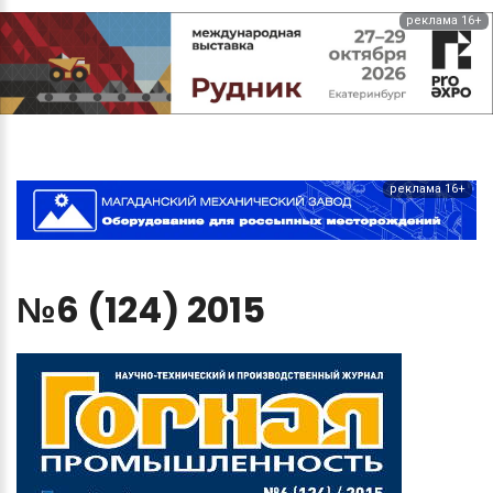
реклама 16+
реклама 16+
№6
(124)
2015