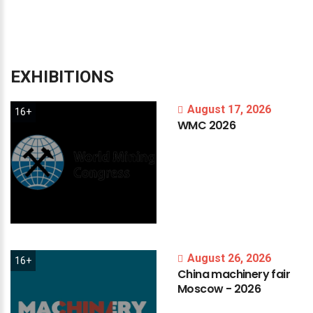
EXHIBITIONS
August 17, 2026
16+
WMC
2026
August 26, 2026
16+
China
machinery
fair
Moscow
-
2026