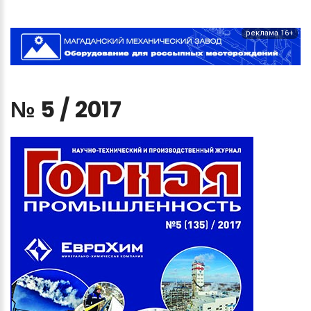
реклама 16+
№
5
/
2017