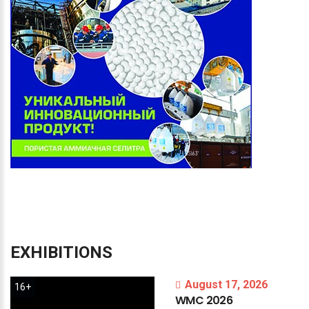
EXHIBITIONS
August 17, 2026
16+
WMC
2026