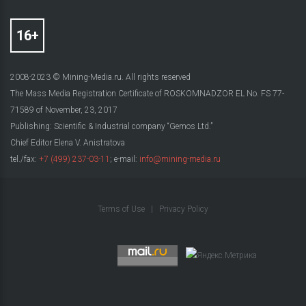
2008-2023 © Mining-Media.ru. All rights reserved
The Mass Media Registration Certificate of ROSKOMNADZOR EL No. FS 77-
71589 of November, 23, 2017
Publishing: Scientific & Industrial company “Gemos Ltd.”
Chief Editor Elena V. Anistratova
tel./fax:
+7 (499) 237-03-11
; e-mail:
info@mining-media.ru
Terms of Use
|
Privacy Policy