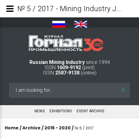
№ 5 / 2017 - Mining Industry Journal
Russian Mining Industry
since 1994
ISSN
1609-9192
(print)
ISSN
2587-9138
(online)
Search
...
NEWS
EXHIBITIONS
EVENT ARCHIVE
Home
/
Archive
/
2016 - 2020
/
№ 5 / 2017