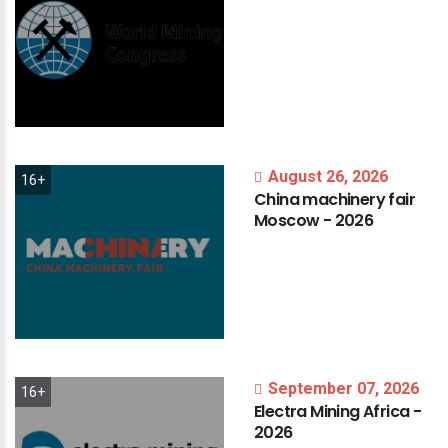
August 26, 2026
16+
China
machinery
fair
Moscow
-
2026
September 07, 2026
16+
Electra
Mining
Africa
-
2026