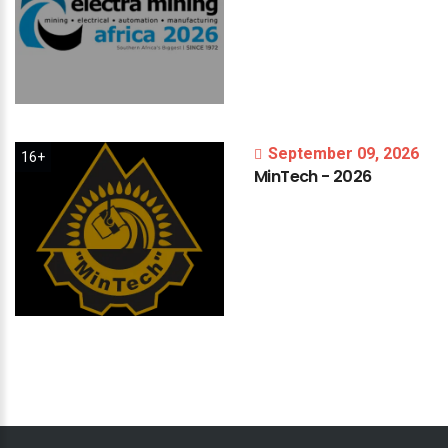
September 09, 2026
16+
MinTech
-
2026