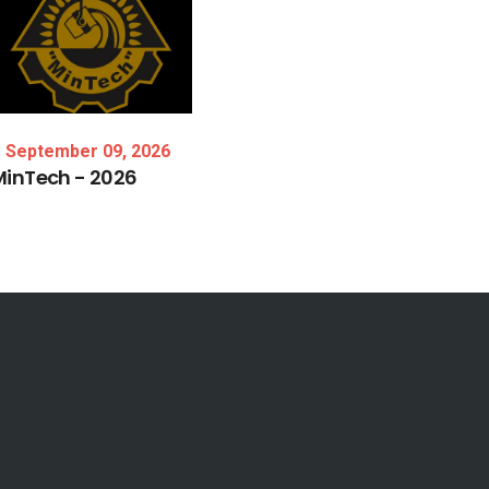
September 09, 2026
MinTech
-
2026