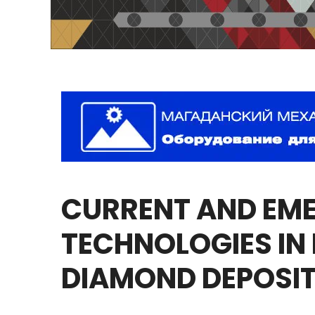
CURRENT
AND
EM
TECHNOLOGIES
IN
DIAMOND
DEPOSI