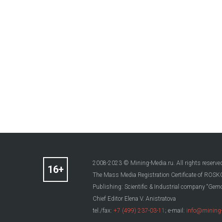
2008-2023 © Mining-Media.ru. All rights reserve
The Mass Media Registration Certificate of R
Publishing: Scientific & Industrial company “Gemo
Chief Editor Elena V. Anistratova
tel./fax:
+7 (499) 237-03-11
; e-mail:
info@mining-