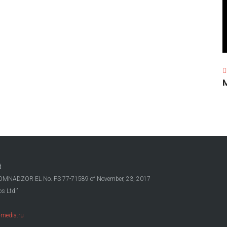
d
OSKOMNADZOR EL No. FS 77-71589 of November, 23, 2017
s Ltd.”
media.ru