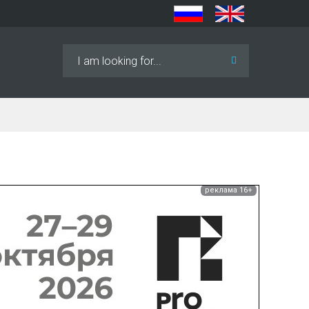
Search
...
реклама 16+