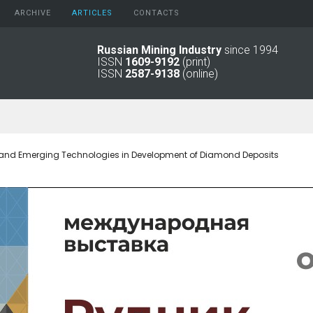
ARCHIVE
АRTICLES
CONTACTS
Russian Mining Industry
since 1994
ISSN
1609-9192
(print)
2026
Original Paper
ISSN
2587-9138
(online)
2025
Informational Articles
2024
2023
2022
2021
 and Emerging Technologies in Development of Diamond Deposits
2016 - 2020
2011 - 2015
2006 -
2010
2001 - 2005
1994 -
2000