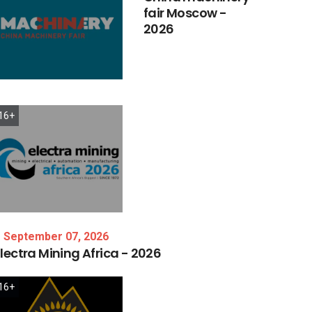
fair
Moscow
-
2026
16+
September 07, 2026
lectra
Mining
Africa
-
2026
16+