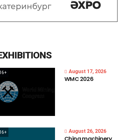
EXHIBITIONS
August 17, 2026
16+
WMC
2026
August 26, 2026
16+
China
machinery