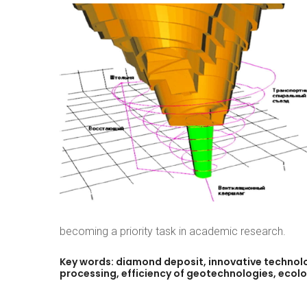
becoming a priority task in academic research.
Key
words:
diamond
deposit,
innovative
technolo
processing,
efficiency
of
geotechnologies,
ecolo