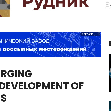
реклама 16+
ERGING
DEVELOPMENT
OF
TS