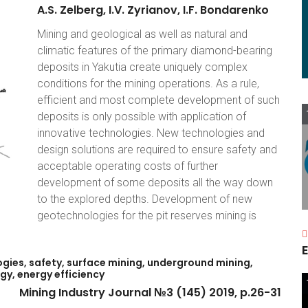
A.S.
Zelberg,
I.V.
Zyrianov,
I.F.
Bondarenko
Mining and geological as well as natural and
climatic features of the primary diamond-bearing
deposits in Yakutia create uniquely complex
conditions for the mining operations. As a rule,
efficient and most complete development of such
deposits is only possible with application of
innovative technologies. New technologies and
design solutions are required to ensure safety and
acceptable operating costs of further
development of some deposits all the way down
to the explored depths. Development of new
geotechnologies for the pit reserves mining is
E
gies,
safety,
surface
mining,
underground
mining,
gy,
energy
efficiency
Mining
Industry
Journal
№3
(145)
2019,
p.26-31