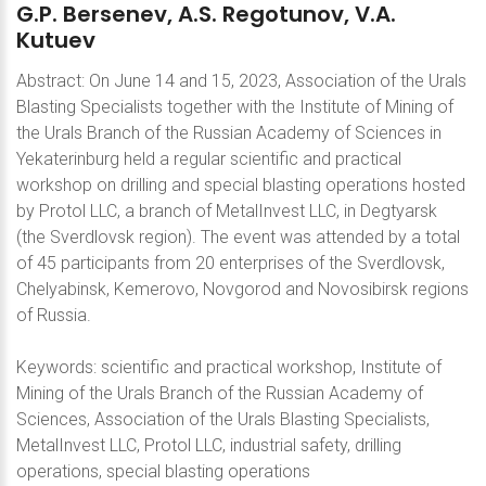
G.P.
Bersenev,
A.S.
Regotunov,
V.A.
Kutuev
Abstract: On June 14 and 15, 2023, Association of the Urals
Blasting Specialists together with the Institute of Mining of
the Urals Branch of the Russian Academy of Sciences in
Yekaterinburg held a regular scientific and practical
workshop on drilling and special blasting operations hosted
by Protol LLC, a branch of MetalInvest LLC, in Degtyarsk
(the Sverdlovsk region). The event was attended by a total
of 45 participants from 20 enterprises of the Sverdlovsk,
Chelyabinsk, Kemerovo, Novgorod and Novosibirsk regions
of Russia.
Keywords: scientific and practical workshop, Institute of
Mining of the Urals Branch of the Russian Academy of
Sciences, Association of the Urals Blasting Specialists,
MetalInvest LLC, Protol LLC, industrial safety, drilling
operations, special blasting operations