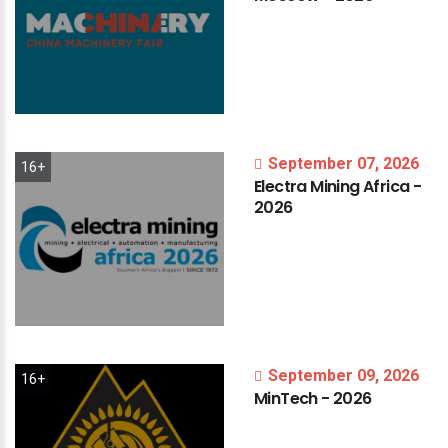
September 07, 2026
16+
Electra
Mining
Africa
-
2026
September 09, 2026
16+
MinTech
-
2026