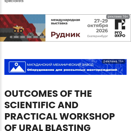
specialists
реклама 16+
реклама 16+
OUTCOMES
OF
THE
SCIENTIFIC
AND
PRACTICAL
WORKSHOP
OF
URAL
BLASTING