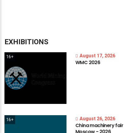
EXHIBITIONS
August 17, 2026
16+
WMC
2026
August 26, 2026
16+
China
machinery
fair
Moscow
-
2026