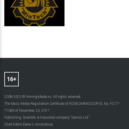
2008-2023 © Mining-Media.ru. All rights reserved
The Mass Media Registration Certificate of ROSKOMNADZOR EL No. FS 77-
71589 of November, 23, 2017
Publishing: Scientific & Industrial company “Gemos Ltd.”
Chief Editor Elena V. Anistratova