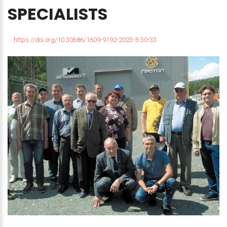
SPECIALISTS
https://doi.org/10.30686/1609-9192-2023-5-30-33