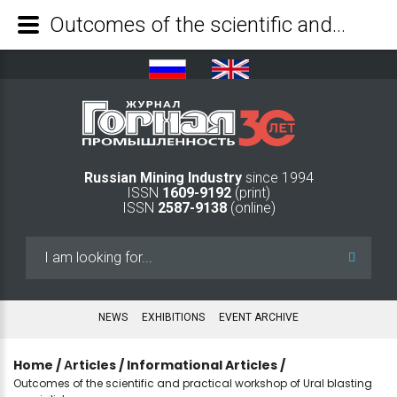
Outcomes of the scientific and practical workshop of Ural blasting specialists - Mining Industry Journal
Russian Mining Industry
since 1994
ISSN
1609-9192
(print)
ISSN
2587-9138
(online)
Search
...
NEWS
EXHIBITIONS
EVENT ARCHIVE
Home
/
Аrticles
/
Informational Articles
/
Outcomes of the scientific and practical workshop of Ural blasting