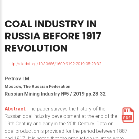
COAL
INDUSTRY
IN
RUSSIA
BEFORE
1917
REVOLUTION
http://dx.doi.org/10.30686/1609-9192-2019-05-28-32
Petrov I.M.
Moscow, The Russian Federation
Russian Mining Industry №5 / 2019 pp.28-32
Abstract:
The paper surveys the history of the
Russian coal industry development at the end of the
19th Century and early in the 20th Century. Data on
coal production is provided for the period between 1887
and 1917. It is noted that the production volumes were