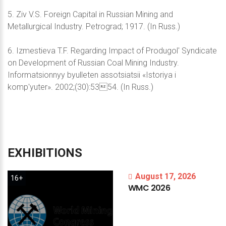
5. Ziv V.S. Foreign Capital in Russian Mining and
Metallurgical Industry. Petrograd; 1917. (In Russ.)
6. Izmestieva T.F. Regarding Impact of Produgol' Syndicate
on Development of Russian Coal Mining Industry.
Informatsionnyy byulleten assotsiatsii «Istoriya i
komp'yuter». 2002;(30):5354. (In Russ.)
EXHIBITIONS
August 17, 2026
16+
WMC
2026