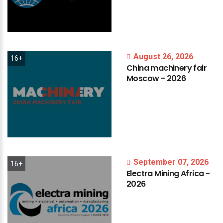
August 26, 2026
16+
China
machinery
fair
Moscow
-
2026
September 07, 2026
16+
Electra
Mining
Africa
-
2026