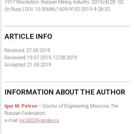
1917 Revolution. Russian Mining Industry. 2019;(4):28–32.
(In Russ.) DOI: 10.30686/1609-9192-2019-4-28-32.
ARTICLE
INFO
Received: 27.05.2019
Reviewed: 19.07.2019, 12.08.2019
Accepted: 21.09.2019
INFORMATION
ABOUT
THE
AUTHOR
Igor M. Petrov
– Doctor of Engineering, Moscow, The
Russian Federation;
e-mail:
igo382@yandex.ru