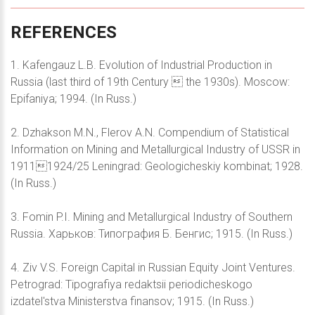
REFERENCES
1. Kafengauz L.B. Evolution of Industrial Production in
Russia (last third of 19th Century  the 1930s). Moscow:
Epifaniya; 1994. (In Russ.)
2. Dzhakson M.N., Flerov A.N. Compendium of Statistical
Information on Mining and Metallurgical Industry of USSR in
19111924/25 Leningrad: Geologicheskiy kombinat; 1928.
(In Russ.)
3. Fomin P.I. Mining and Metallurgical Industry of Southern
Russia. Харьков: Типография Б. Бенгис; 1915. (In Russ.)
4. Ziv V.S. Foreign Capital in Russian Equity Joint Ventures.
Petrograd: Tipografiya redaktsii periodicheskogo
izdatel'stva Ministerstva finansov; 1915. (In Russ.)