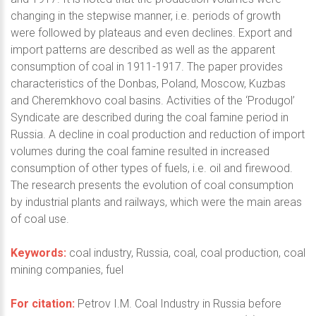
changing in the stepwise manner, i.e. periods of growth
were followed by plateaus and even declines. Export and
import patterns are described as well as the apparent
consumption of coal in 1911-1917. The paper provides
characteristics of the Donbas, Poland, Moscow, Kuzbas
and Cheremkhovo coal basins. Activities of the ‘Produgol’
Syndicate are described during the coal famine period in
Russia. A decline in coal production and reduction of import
volumes during the coal famine resulted in increased
consumption of other types of fuels, i.e. oil and firewood.
The research presents the evolution of coal consumption
by industrial plants and railways, which were the main areas
of coal use.
Keywords:
coal industry, Russia, coal, coal production, coal
mining companies, fuel
For citation:
Petrov I.M. Coal Industry in Russia before