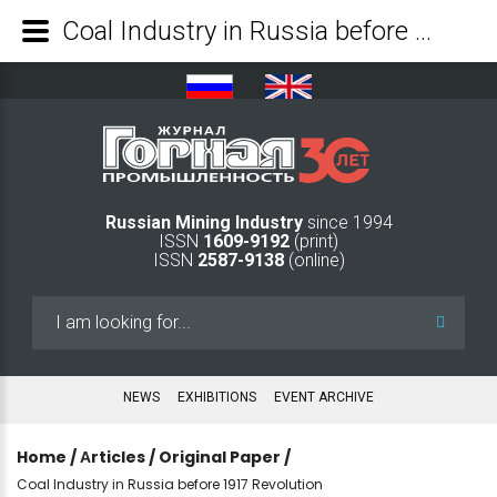
Coal Industry in Russia before 1917 Revolution - Mining Industry Journal
Russian Mining Industry
since 1994
ISSN
1609-9192
(print)
ISSN
2587-9138
(online)
Search
...
NEWS
EXHIBITIONS
EVENT ARCHIVE
Home
/
Аrticles
/
Original Paper
/
Coal Industry in Russia before 1917 Revolution