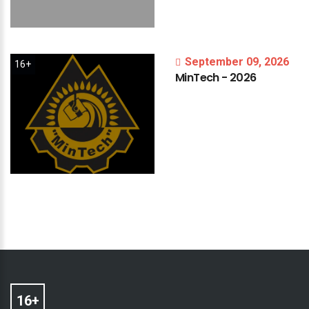
September 09, 2026
16+
MinTech
-
2026