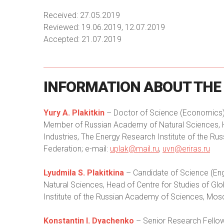
Received: 27.05.2019
Reviewed: 19.06.2019, 12.07.2019
Accepted: 21.07.2019
INFORMATION
ABOUT
THE
Yury A. Plakitkin
– Doctor of Science (Economics),
Member of Russian Academy of Natural Sciences, 
Industries, The Energy Research Institute of the 
Federation; e-mail:
uplak@mail.ru
,
uvn@eriras.ru
Lyudmila S. Plakitkina
– Candidate of Science (En
Natural Sciences, Head of Centre for Studies of Gl
Institute of the Russian Academy of Sciences, Mos
Konstantin I. Dyachenko
– Senior Research Fellow 