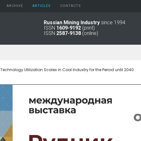
ARCHIVE
АRTICLES
CONTACTS
Russian Mining Industry
since 1994
ISSN
1609-9192
(print)
2026
Original Paper
ISSN
2587-9138
(online)
2025
Informational Articles
2024
2023
2022
2021
 Technology Utilization Scales in Coal Industry for the Period until 2040
2016 - 2020
2011 - 2015
2006 -
2010
2001 - 2005
1994 -
2000