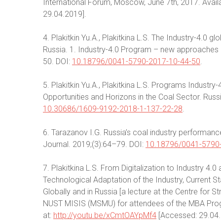
International Forum, Moscow, June 7th, 2017. Avail
29.04.2019].
4. Plakitkin Yu.А., Plakitkina L.S. The Industry-4.0 gl
Russia. 1. Industry-4.0 Program – new approaches a
50. DOI:
10.18796/0041-5790-2017-10-44-50
.
5. Plakitkin Yu.A., Plakitkina L.S. Programs Industr
Opportunities and Horizons in the Coal Sector. Russi
10.30686/1609-9192-2018-1-137-22-28
.
6. Tarazanov I.G. Russia’s coal industry performan
Journal. 2019;(3):64–79. DOI:
10.18796/0041-5790
7. Plakitkina L.S. From Digitalization to Industry 4.0
Technological Adaptation of the Industry, Current 
Globally and in Russia [a lecture at the Centre fo
NUST MISIS (MSMU) for attendees of the MBA Progr
at:
http://youtu.be/xCmtOAYpMf4
[Accessed: 29.04.