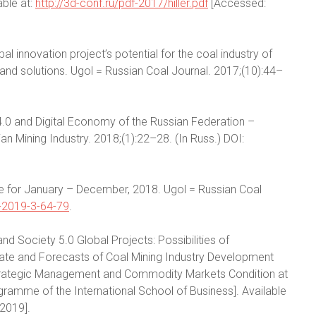
able at:
http://3d-conf.ru/pdf-2017/hiller.pdf
[Accessed:
obal innovation project’s potential for the coal industry of
nd solutions. Ugol = Russian Coal Journal. 2017;(10):44–
y-4.0 and Digital Economy of the Russian Federation –
an Mining Industry. 2018;(1):22–28. (In Russ.) DOI:
ce for January – December, 2018. Ugol = Russian Coal
-2019-3-64-79
.
 and Society 5.0 Global Projects: Possibilities of
State and Forecasts of Coal Mining Industry Development
r Strategic Management and Commodity Markets Condition at
amme of the International School of Business]. Available
2019].