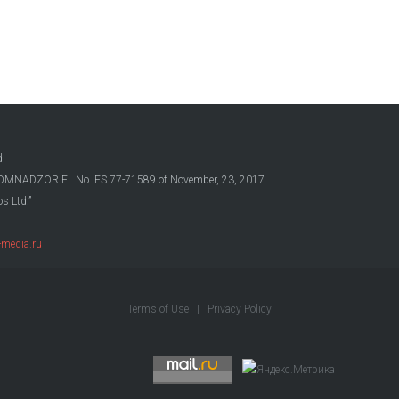
d
OSKOMNADZOR EL No. FS 77-71589 of November, 23, 2017
s Ltd.”
media.ru
Terms of Use
|
Privacy Policy