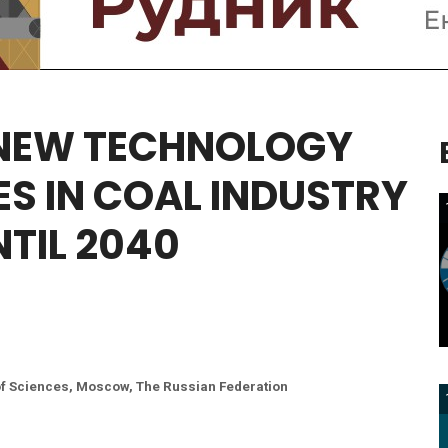
NEW
TECHNOLOGY
ES
IN
COAL
INDUSTRY
NTIL
2040
of Sciences, Moscow, The Russian Federation