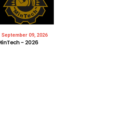
September 09, 2026
MinTech
-
2026