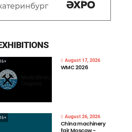
EXHIBITIONS
August 17, 2026
16+
WMC
2026
August 26, 2026
16+
China
machinery
fair
Moscow
-