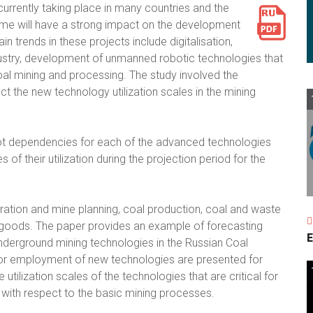
currently taking place in many countries and the
me will have a strong impact on the development
in trends in these projects include digitalisation,
Industry, development of unmanned robotic technologies that
oal mining and processing. The study involved the
 the new technology utilization scales in the mining
ot dependencies for each of the advanced technologies
 their utilization during the projection period for the
ration and mine planning, coal production, coal and waste
d goods. The paper provides an example of forecasting
E
underground mining technologies in the Russian Coal
 for employment of new technologies are presented for
tilization scales of the technologies that are critical for
 with respect to the basic mining processes.