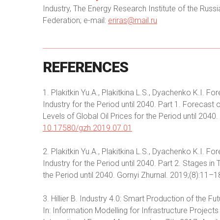
Industry, The Energy Research Institute of the Ru
Federation; e-mail:
eriras@mail.ru
REFERENCES
1. Plakitkin Yu.A., Plakitkina L.S., Dyachenko K.I.
Industry for the Period until 2040. Part 1. Forecas
Levels of Global Oil Prices for the Period until 2040
10.17580/gzh.2019.07.01
2. Plakitkin Yu.A., Plakitkina L.S., Dyachenko K.I.
Industry for the Period until 2040. Part 2. Stages i
the Period until 2040. Gornyi Zhurnal. 2019;(8):11
3. Hillier B. Industry 4.0: Smart Production of the Fu
In: Information Modelling for Infrastructure Project