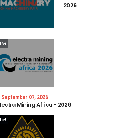
2026
16+
September 07, 2026
lectra
Mining
Africa
-
2026
16+