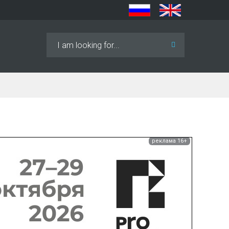
Search
...
реклама 16+