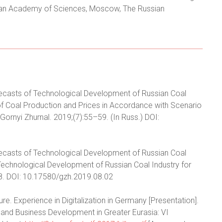
ssian Academy of Sciences, Moscow, The Russian
 Forecasts of Technological Development of Russian Coal
t of Coal Production and Prices in Accordance with Scenario
. Gornyi Zhurnal. 2019;(7):55–59. (In Russ.) DOI:
 Forecasts of Technological Development of Russian Coal
n Technological Development of Russian Coal Industry for
–18. DOI: 10.17580/gzh.2019.08.02
ture. Experience in Digitalization in Germany [Presentation].
s and Business Development in Greater Eurasia: VI