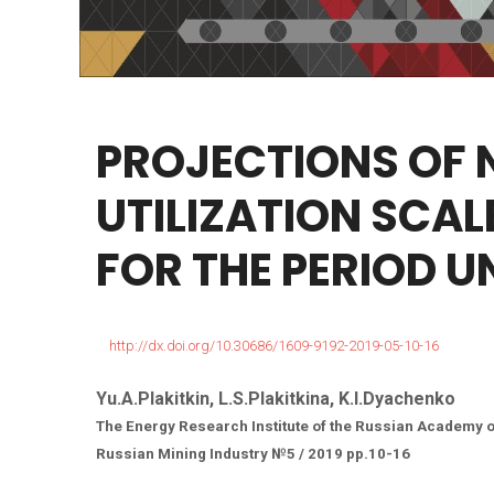
PROJECTIONS
OF
UTILIZATION
SCAL
FOR
THE
PERIOD
U
http://dx.doi.org/10.30686/1609-9192-2019-05-10-16
Yu.A.Plakitkin, L.S.Plakitkina, K.I.Dyachenko
The Energy Research Institute of the Russian Academy 
Russian Mining Industry №5 / 2019 pp.10-16