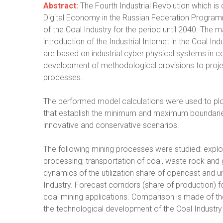
Abstract:
The Fourth Industrial Revolution which is 
Digital Economy in the Russian Federation Program
of the Coal Industry for the period until 2040. The ma
introduction of the Industrial Internet in the Coal 
are based on industrial cyber physical systems in c
development of methodological provisions to project
processes.
The performed model calculations were used to pl
that establish the minimum and maximum boundaries of
innovative and conservative scenarios.
The following mining processes were studied: explo
processing; transportation of coal, waste rock an
dynamics of the utilization share of opencast and 
Industry. Forecast corridors (share of production)
coal mining applications. Comparison is made of the u
the technological development of the Coal Industry