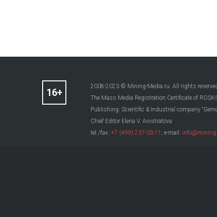
2008-2023 © Mining-Media.ru. All rights reserve
The Mass Media Registration Certificate of R
Publishing: Scientific & Industrial company “Gemo
Chief Editor Elena V. Anistratova
tel./fax:
+7 (499) 237-03-11
; e-mail:
info@mining-