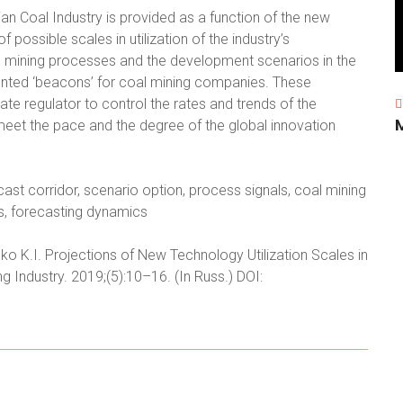
ian Coal Industry is provided as a function of the new
 possible scales in utilization of the industry’s
he mining processes and the development scenarios in the
iented ‘beacons’ for coal mining companies. These
te regulator to control the rates and trends of the
meet the pace and the degree of the global innovation
cast corridor, scenario option, process signals, coal mining
ics, forecasting dynamics
enko K.I. Projections of New Technology Utilization Scales in
ng Industry. 2019;(5):10–16. (In Russ.) DOI: