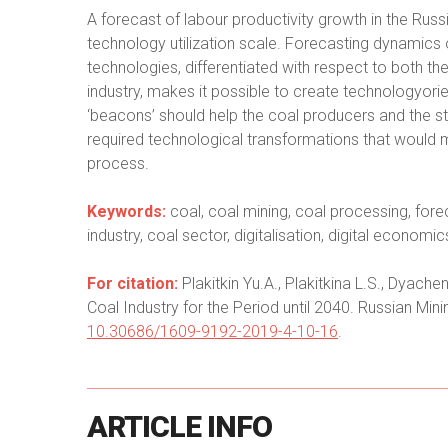
A forecast of labour productivity growth in the Russ
technology utilization scale. Forecasting dynamics of
technologies, differentiated with respect to both t
industry, makes it possible to create technologyor
‘beacons’ should help the coal producers and the sta
required technological transformations that would 
process.
Keywords:
coal, coal mining, coal processing, fore
industry, coal sector, digitalisation, digital econom
For citation:
Plakitkin Yu.A., Plakitkina L.S., Dyach
Coal Industry for the Period until 2040. Russian Mini
10.30686/1609-9192-2019-4-10-16
.
ARTICLE
INFO