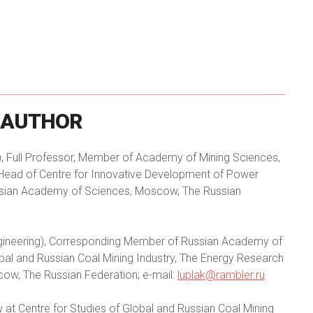
AUTHOR
 Full Professor, Member of Academy of Mining Sciences,
Head of Centre for Innovative Development of Power
Russian Academy of Sciences, Moscow, The Russian
gineering), Corresponding Member of Russian Academy of
obal and Russian Coal Mining Industry, The Energy Research
cow, The Russian Federation; e-mail:
luplak@rambler.ru
at Centre for Studies of Global and Russian Coal Mining