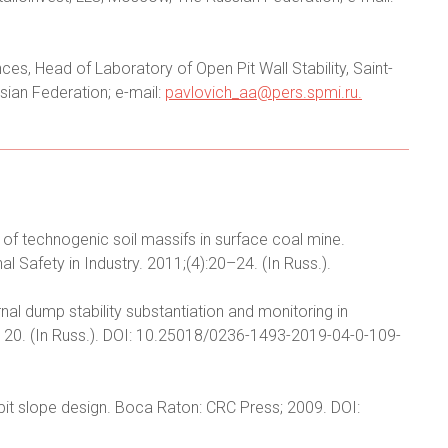
es, Head of Laboratory of Open Pit Wall Stability, Saint-
sian Federation; e-mail:
pavlovich_aa@pers.spmi.ru
.
of technogenic soil massifs in surface coal mine.
Safety in Industry. 2011;(4):20–24. (In Russ.).
rnal dump stability substantiation and monitoring in
9–120. (In Russ.). DOI: 10.25018/0236-1493-2019-04-0-109-
n pit slope design. Boca Raton: CRC Press; 2009. DOI: