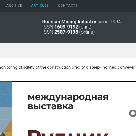
ARCHIVE
АRTICLES
CONTACTS
Russian Mining Industry
since 1994
ISSN
1609-9192
(print)
2026
Original Paper
ISSN
2587-9138
(online)
2025
Informational Articles
2024
2023
2022
2021
nitoring of safety at the construction area of a steep-inclined conveyer 
2016 - 2020
2011 - 2015
2006 -
2010
2001 - 2005
1994 -
2000