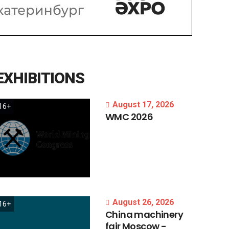
EXHIBITIONS
August 17, 2026
16+
WMC
2026
August 26, 2026
16+
China
machinery
fair
Moscow
-