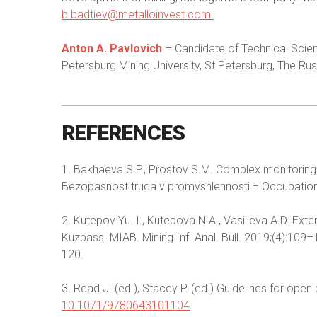
b.badtiev@metalloinvest.com
.
Anton A. Pavlovich
– Candidate of Technical Scienc
Petersburg Mining University, St Petersburg, The Rus
REFERENCES
1. Bakhaeva S.P., Prostov S.M. Complex monitoring 
Bezopasnost truda v promyshlennosti = Occupational 
2. Kutepov Yu. I., Kutepova N.A., Vasil'eva A.D. Exte
Kuzbass. MIAB. Mining Inf. Anal. Bull. 2019;(4):10
120.
3. Read J. (ed.), Stacey P. (ed.) Guidelines for ope
10.1071/9780643101104
.