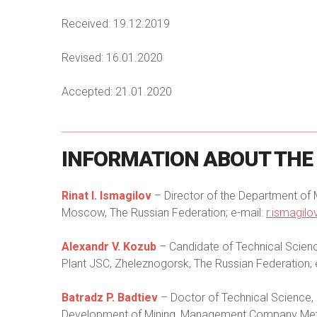
Received: 19.12.2019
Revised: 16.01.2020
Accepted: 21.01.2020
INFORMATION
ABOUT
THE
Rinat I. Ismagilov
– Director of the Department of
Moscow, The Russian Federation; e-mail:
r.ismagil
Alexandr V. Kozub
– Candidate of Technical Scienc
Plant JSC, Zheleznogorsk, The Russian Federation; 
Batradz P. Badtiev
– Doctor of Technical Science,
Development of Mining, Management Company Metall