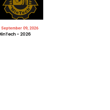
September 09, 2026
MinTech
-
2026