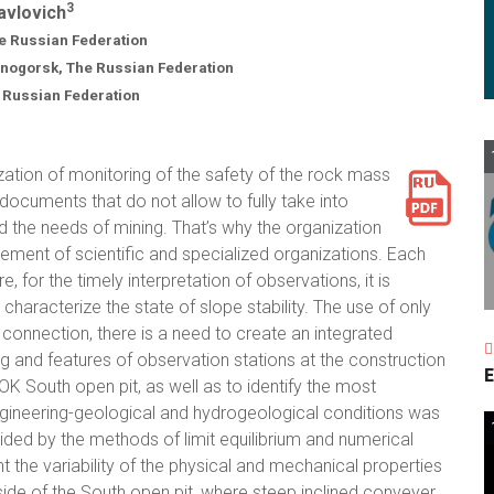
3
Pavlovich
 Russian Federation
znogorsk, The Russian Federation
e Russian Federation
ization of monitoring of the safety of the rock mass
y documents that do not allow to fully take into
d the needs of mining. That’s why the organization
vement of scientific and specialized organizations. Each
, for the timely interpretation of observations, it is
characterize the state of slope stability. The use of only
 connection, there is a need to create an integrated
ng and features of observation stations at the construction
E
K South open pit, as well as to identify the most
engineering-geological and hydrogeological conditions was
vided by the methods of limit equilibrium and numerical
t the variability of the physical and mechanical properties
side of the South open pit, where steep inclined conveyer