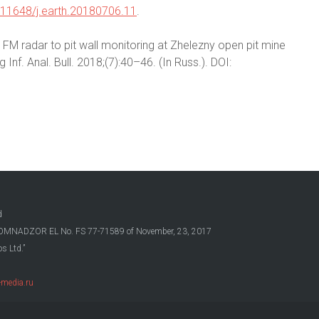
.11648/j.earth.20180706.11
.
S FM radar to pit wall monitoring at Zhelezny open pit mine
nf. Anal. Bull. 2018;(7):40–46. (In Russ.). DOI:
d
OSKOMNADZOR EL No. FS 77-71589 of November, 23, 2017
s Ltd.”
media.ru