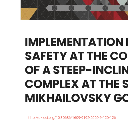
IMPLEMENTATION
SAFETY
AT
THE
CO
OF
A
STEEP-INCLI
COMPLEX
AT
THE
MIKHAILOVSKY
G
http://dx.doi.org/10.30686/1609-9192-2020-1-120-126