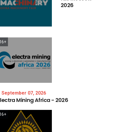
2026
16+
September 07, 2026
lectra
Mining
Africa
-
2026
16+