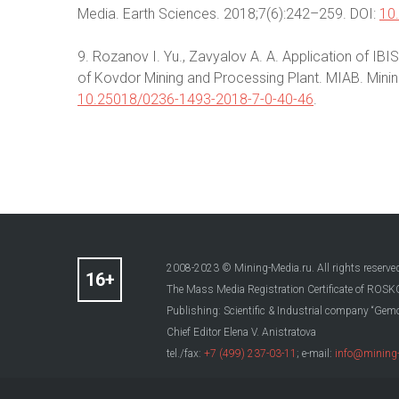
Media. Earth Sciences. 2018;7(6):242–259. DOI:
10
9. Rozanov I. Yu., Zavyalov A. A. Application of IBI
of Kovdor Mining and Processing Plant. MIAB. Mining I
10.25018/0236-1493-2018-7-0-40-46
.
2008-2023 © Mining-Media.ru. All rights reserve
The Mass Media Registration Certificate of R
Publishing: Scientific & Industrial company “Gemo
Chief Editor Elena V. Anistratova
tel./fax:
+7 (499) 237-03-11
; e-mail:
info@mining-