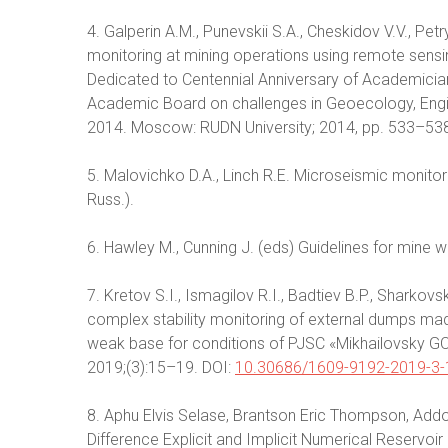
4. Galperin A.M., Punevskii S.A., Cheskidov V.V., P
monitoring at mining operations using remote sens
Dedicated to Centennial Anniversary of Academicia
Academic Board on challenges in Geoecology, Eng
2014. Moscow: RUDN University; 2014, pp. 533–538.
5. Malovichko D.A., Linch R.E. Microseismic monitor
Russ.).
6. Hawley M., Cunning J. (eds) Guidelines for mine 
7. Kretov S.I., Ismagilov R.I., Badtiev B.P., Sharkov
complex stability monitoring of external dumps mad
weak base for conditions of PJSC «Mikhailovsky GO
2019;(3):15–19. DOI:
10.30686/1609-9192-2019-3-
8. Aphu Elvis Selase, Brantson Eric Thompson, Addo
Difference Explicit and Implicit Numerical Reservoi