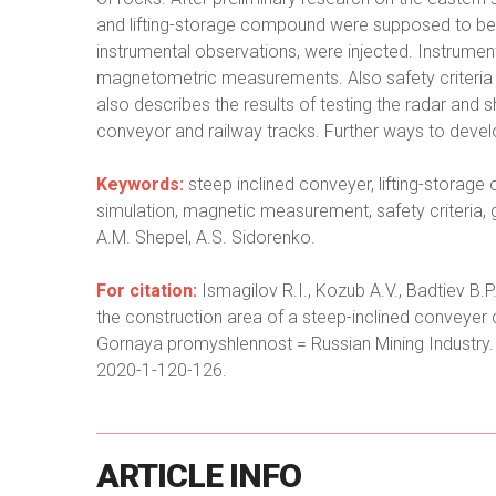
and lifting-storage compound were supposed to be p
instrumental observations, were injected. Instrumen
magnetometric measurements. Also safety criteria 
also describes the results of testing the radar and sh
conveyor and railway tracks. Further ways to deve
Keywords:
steep inclined conveyer, lifting-storage
simulation, magnetic measurement, safety criteri
A.M. Shepel, A.S. Sidorenko.
For citation:
Ismagilov R.I., Kozub A.V., Badtiev B.P
the construction area of a steep-inclined conveyer
Gornaya promyshlennost = Russian Mining Industry.
2020-1-120-126.
ARTICLE
INFO