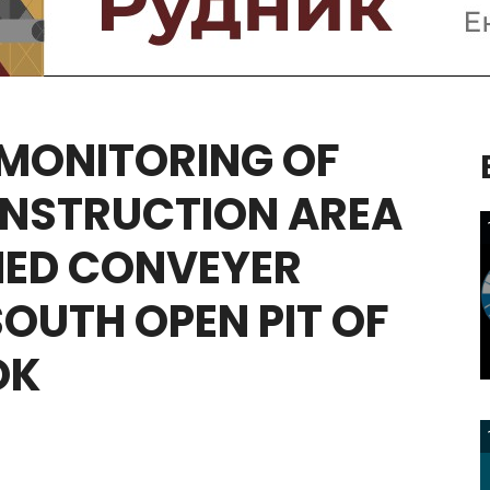
MONITORING
OF
NSTRUCTION
AREA
NED
CONVEYER
SOUTH
OPEN
PIT
OF
OK