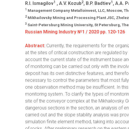
1
2
1
R.I. Ismagilov
, A.V. Kozub
, B.P. Badtiev
, A.A. 
1
Management Company Metalloinvest, LLC, Moscow, The
2
Mikhailovsky Mining and Processing Plant JSC, Zhele
3
Saint-Petersburg Mining University, St Petersburg, Th
Russian Mining Industry №1 / 2020 pp. 120-126
Abstract:
Currently, the requirements for the organ
at the sites of critical construction are regulated b
account the current state of the instrument base an
of monitoring can be carried out only with the invol
deposit has its own distinctive features, and therefore
necessary to control the parameters that most fully 
one observation method may be insufficient. In this
monitoring system. To clarify the types of monitori
site of the conveyor complex at the Mikhailovsky GO
dangerous sections in the section, an analysis of 
carried out and the slope stability analysis was pro
simulation finite element method, taking into accoun
of rocks. After preliminary research on the eastern 