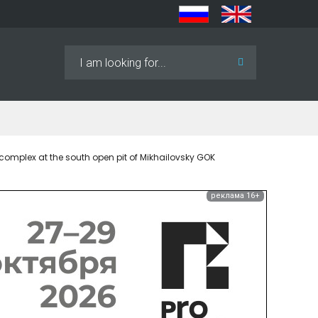
Search
...
complex at the south open pit of Mikhailovsky GOK
реклама 16+