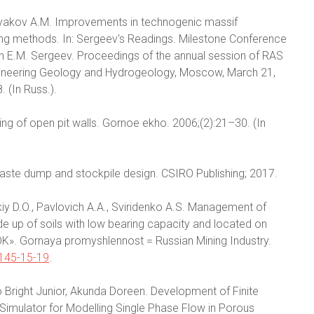
etryakov A.M. Improvements in technogenic massif
ing methods. In: Sergeev's Readings. Milestone Conference
n E.M. Sergeev. Proceedings of the annual session of RAS
ineering Geology and Hydrogeology, Moscow, March 21,
 (In Russ.).
ing of open pit walls. Gornoe ekho. 2006;(2):21–30. (In
waste dump and stockpile design. CSIRO Publishing; 2017.
skiy D.O., Pavlovich A.A., Sviridenko A.S. Management of
e up of soils with low bearing capacity and located on
K». Gornaya promyshlennost = Russian Mining Industry.
145-15-19
.
 Bright Junior, Akunda Doreen. Development of Finite
r Simulator for Modelling Single Phase Flow in Porous