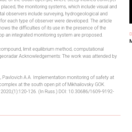
laced, the monitoring systems, which include visual and
tal observers include surveying, hydrogeological and
for each type of observer were developed. The article
ows the difficulties of its use in the presence of the
lop an integrated monitoring system are proposed.
 compound, limit equilibrium method, computational
a, georadar Acknowledgements: The work was attended by
., Pavlovich A.A. Implementation monitoring of safety at
 complex at the south open pit of Mikhailovsky GOK.
 2020;(1):120-126. (In Russ.) DOI: 10.30686/1609-9192-