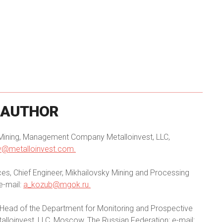
AUTHOR
 Mining, Management Company Metalloinvest, LLC,
ov@metalloinvest.com
.
es, Chief Engineer, Mikhailovsky Mining and Processing
e-mail:
a_kozub@mgok.ru
.
 Head of the Department for Monitoring and Prospective
oinvest, LLC, Moscow, The Russian Federation; e-mail: