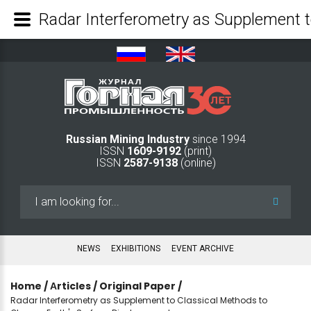
Russian Mining Industry
since 1994
ISSN
1609-9192
(print)
ISSN
2587-9138
(online)
Search
...
NEWS
EXHIBITIONS
EVENT ARCHIVE
Home
/
Аrticles
/
Original Paper
/
Radar Interferometry as Supplement to Classical Methods to