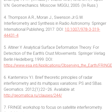
V.N. Geomechanics. Moscow: MGGU, 2005. (In Russ.)
4. Thompson A.R., Moran J., Swenson Jr.G.W.
Interferometry and Synthesis in Radio Astronomy. Springer
International Publishing; 2017. DOI:
10.1007/978-3-319-
44431-4
5. Altiner Y. Analytical Surface Deformation Theory: For
Detection of the Earth’s Crust Movements. Springer Verlag
Berlin Heidelberg; 1999. DOI:
https://www.esa.int/Applications/Observing_the_Earth/FRING
6. Kantemirov Y.I. Brief theoretic principles of radar
interferometry and its multipass variations: PS and SBas.
Geomatics. 2012;(1):22–26. Available at:
http://geomatica.ru/clauses/244/
7. FRINGE workshop to focus on satellite interferometry.