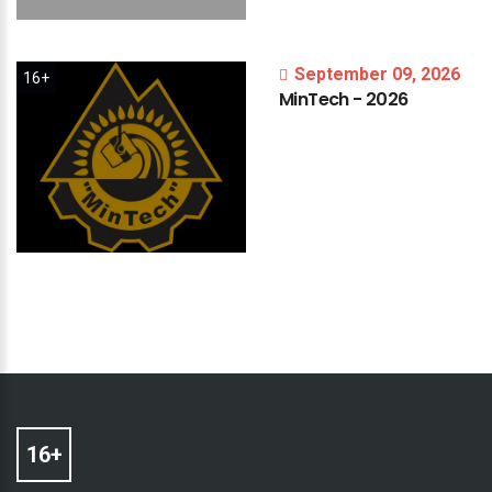
September 09, 2026
16+
MinTech
-
2026