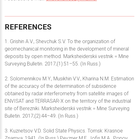
REFERENCES
1. Grishin A.V., Shevchuk S.V. To the organization of
geomechanical monitoring in the development of mineral
deposits by open method. Marksheiderskii vestnik = Mine
Surveying Bulletin. 2017;(1):51–55. (In Russ.)
2. Solomennikov M.Y., Musikhin V.V., Kharina N.M. Estimation
of the accuracy of the determination of subsidence
obtained by radar interferometry from satellite images of
ENVISAT and TERRASAR-X on the territory of the industrial
site of Berezniki. Marksheiderskii vestnik = Mine Surveying
Bulletin. 2017;(2):44–49. (In Russ.)
3. Kuznetsov V.D. Solid State Physics. Tomsk: Krasnoe
Znamya; 1941. (In Russ.) Pevzner M.E., Iofis M.A., Popov