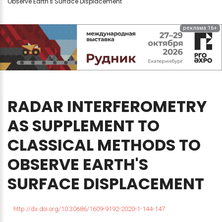
Observe Earth's Surface Displacement
реклама 16+
RADAR
INTERFEROMETRY
AS
SUPPLEMENT
TO
CLASSICAL
METHODS
TO
OBSERVE
EARTH'S
SURFACE
DISPLACEMENT
http://dx.doi.org/10.30686/1609-9192-2020-1-144-147