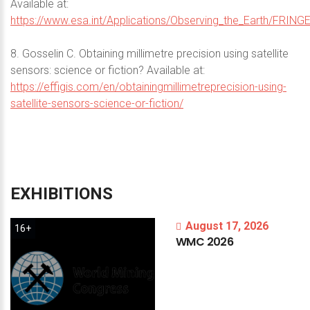
Available at:
https://www.esa.int/Applications/Observing_the_Earth/FRING
8. Gosselin C. Obtaining millimetre precision using satellite
sensors: science or fiction? Available at:
https://effigis.com/en/obtainingmillimetreprecision-using-
satellite-sensors-science-or-fiction/
EXHIBITIONS
August 17, 2026
16+
WMC
2026