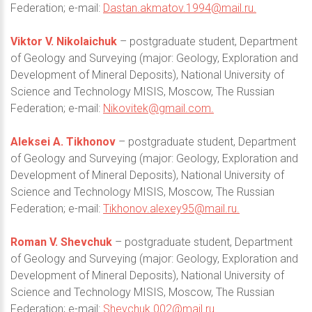
Federation; e-mail:
Dastan.akmatov.1994@mail.ru
.
Viktor V. Nikolaichuk
– postgraduate student, Department
of Geology and Surveying (major: Geology, Exploration and
Development of Mineral Deposits), National University of
Science and Technology MISIS, Moscow, The Russian
Federation; e-mail:
Nikovitek@gmail.com
.
Aleksei A. Tikhonov
– postgraduate student, Department
of Geology and Surveying (major: Geology, Exploration and
Development of Mineral Deposits), National University of
Science and Technology MISIS, Moscow, The Russian
Federation; e-mail:
Tikhonov.alexey95@mail.ru
.
Roman V. Shevchuk
– postgraduate student, Department
of Geology and Surveying (major: Geology, Exploration and
Development of Mineral Deposits), National University of
Science and Technology MISIS, Moscow, The Russian
Federation; e-mail:
Shevchuk.002@mail.ru
.