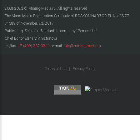
2008-2023 © Mining-Media.ru. All rights reserved
The Mass Media Registration Certificate of ROSKOMNADZOR EL No. FS 77-
71589 of November, 23, 2017
Publishing: Scientific & Industrial company “Gemos Ltd.”
Chief Editor Elena V. Anistratova
tel./fax:
+7 (499) 237-03-11
; e-mail:
info@mining-media.ru
Terms of Use
|
Privacy Policy