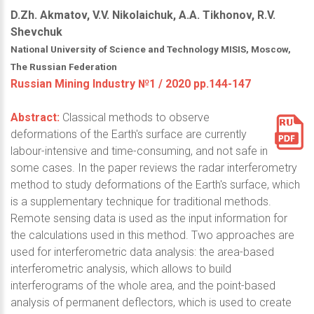
D.Zh. Akmatov, V.V. Nikolaichuk, A.A. Tikhonov, R.V.
Shevchuk
National University of Science and Technology MISIS, Moscow,
The Russian Federation
Russian Mining Industry №1 / 2020 pp.144-147
Abstract:
Classical methods to observe
deformations of the Earth's surface are currently
labour-intensive and time-consuming, and not safe in
some cases. In the paper reviews the radar interferometry
method to study deformations of the Earth's surface, which
is a supplementary technique for traditional methods.
Remote sensing data is used as the input information for
the calculations used in this method. Two approaches are
used for interferometric data analysis: the area-based
interferometric analysis, which allows to build
interferograms of the whole area, and the point-based
analysis of permanent deflectors, which is used to create