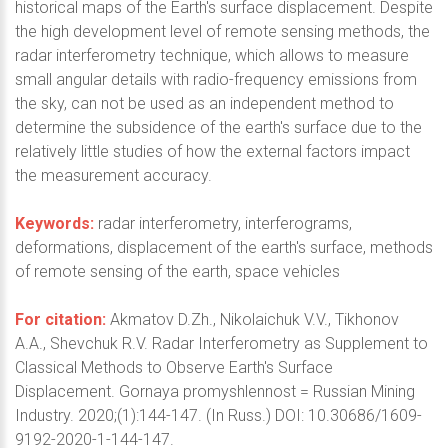
historical maps of the Earth's surface displacement. Despite
the high development level of remote sensing methods, the
radar interferometry technique, which allows to measure
small angular details with radio-frequency emissions from
the sky, can not be used as an independent method to
determine the subsidence of the earth's surface due to the
relatively little studies of how the external factors impact
the measurement accuracy.
Keywords:
radar interferometry, interferograms,
deformations, displacement of the earth's surface, methods
of remote sensing of the earth, space vehicles
For citation:
Akmatov D.Zh., Nikolaichuk V.V., Tikhonov
A.A., Shevchuk R.V. Radar Interferometry as Supplement to
Classical Methods to Observe Earth's Surface
Displacement. Gornaya promyshlennost = Russian Mining
Industry. 2020;(1):144-147. (In Russ.) DOI: 10.30686/1609-
9192-2020-1-144-147.