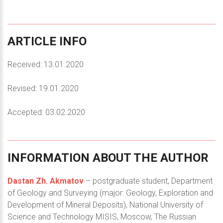
ARTICLE
INFO
Received: 13.01.2020
Revised: 19.01.2020
Accepted: 03.02.2020
INFORMATION
ABOUT
THE
AUTHOR
Dastan Zh. Akmatov
– postgraduate student, Department
of Geology and Surveying (major: Geology, Exploration and
Development of Mineral Deposits), National University of
Science and Technology MISIS, Moscow, The Russian