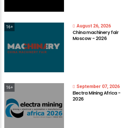
August 26, 2026
16+
China
machinery
fair
Moscow
-
2026
September 07, 2026
16+
Electra
Mining
Africa
-
2026