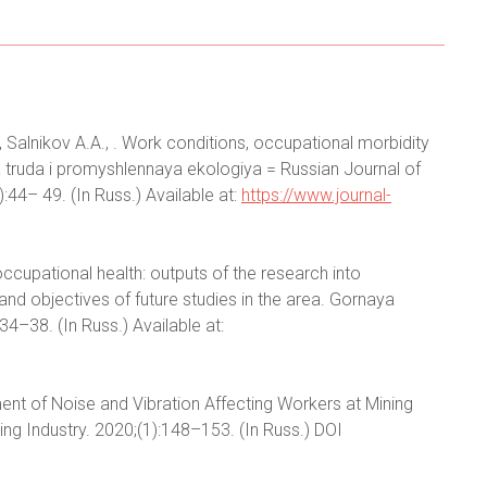
, Salnikov A.A., . Work conditions, occupational morbidity
a truda i promyshlennaya ekologiya = Russian Journal of
:44– 49. (In Russ.) Available at:
https://www.journal-
ccupational health: outputs of the research into
and objectives of future studies in the area. Gornaya
4–38. (In Russ.) Available at:
ent of Noise and Vibration Affecting Workers at Mining
g Industry. 2020;(1):148–153. (In Russ.) DOI