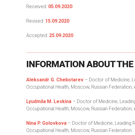
Received:
05.09.2020
Revised:
15.09.2020
Accepted:
25.09.2020
INFORMATION
ABOUT
THE
Aleksandr G. Chebotarev
– Doctor of Medicine, L
Occupational Health, Moscow, Russian Federation; 
Lyudmila M. Leskina
– Doctor of Medicine, Leadin
Occupational Health, Moscow, Russian Federation; 
Nina P. Golovkova
– Doctor of Medicine, Leading R
Occupational Health, Moscow, Russian Federation.