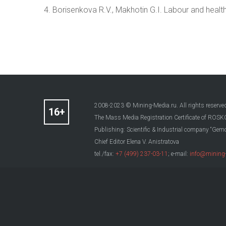
4. Borisenkova R.V., Makhotin G.I. Labour and healt
2008-2023 © Mining-Media.ru. All rights reserve
The Mass Media Registration Certificate of R
Publishing: Scientific & Industrial company “Gemo
Chief Editor Elena V. Anistratova
tel./fax:
+7 (499) 237-03-11
; e-mail:
info@mining-