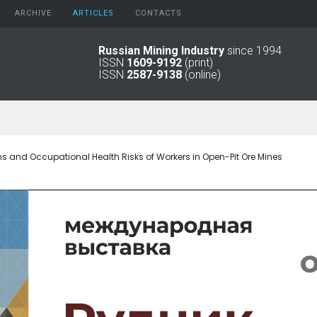
ARCHIVE
АRTICLES
CONTACTS
Russian Mining Industry
since 1994
ISSN
1609-9192
(print)
2026
Original Paper
ISSN
2587-9138
(online)
2025
Informational Articles
2024
2023
2022
2021
s and Occupational Health Risks of Workers in Open-Pit Ore Mines
2016 - 2020
2011 - 2015
2006 -
2010
2001 - 2005
1994 -
2000