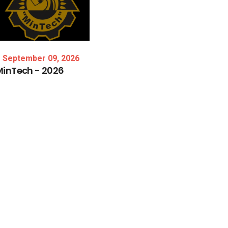
September 09, 2026
MinTech
-
2026