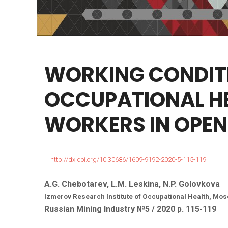
WORKING
CONDIT
OCCUPATIONAL
H
WORKERS
IN
OPEN
http://dx.doi.org/10.30686/1609-9192-2020-5-115-119
A.G. Chebotarev, L.M. Leskina, N.P. Golovkova
Izmerov Research Institute of Occupational Health, Mo
Russian Mining Industry №5 / 2020 р. 115-119