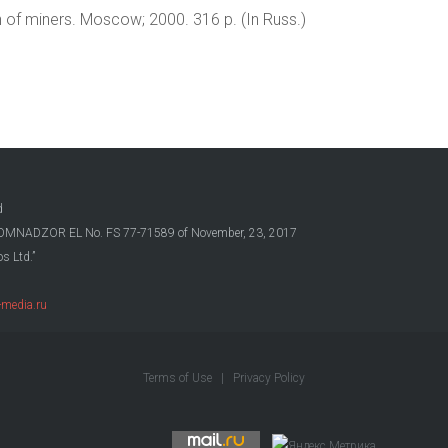
h of miners. Moscow; 2000. 316 p. (In Russ.)
d
OSKOMNADZOR EL No. FS 77-71589 of November, 23, 2017
s Ltd.”
media.ru
Terms of Use
|
Privacy Policy