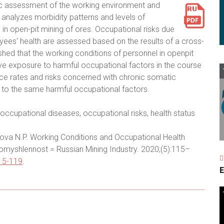
ic assessment of the working environment and
 analyzes morbidity patterns and levels of
 open-pit mining of ores. Occupational risks due
oyees' health are assessed based on the results of a cross-
shed that the working conditions of personnel in openpit
ve exposure to harmful occupational factors in the course
dence rates and risks concerned with chronic somatic
 to the same harmful occupational factors.
occupational diseases, occupational risks, health status
ova N.P. Working Conditions and Occupational Health
omyshlennost = Russian Mining Industry. 2020;(5):115–
15-119
.
E