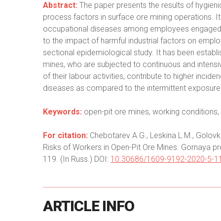
Abstract:
The paper presents the results of hygien
process factors in surface ore mining operations. It
occupational diseases among employees engaged in
to the impact of harmful industrial factors on empl
sectional epidemiological study. It has been establi
mines, who are subjected to continuous and intensi
of their labour activities, contribute to higher inci
diseases as compared to the intermittent exposure
Keywords:
open-pit ore mines, working conditions, 
For citation:
Chebotarev A.G., Leskina L.M., Golovk
Risks of Workers in Open-Pit Ore Mines. Gornaya pr
119. (In Russ.) DOI:
10.30686/1609-9192-2020-5-1
ARTICLE
INFO