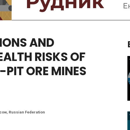
IONS
AND
EALTH
RISKS
OF
-PIT
ORE
MINES
scow, Russian Federation