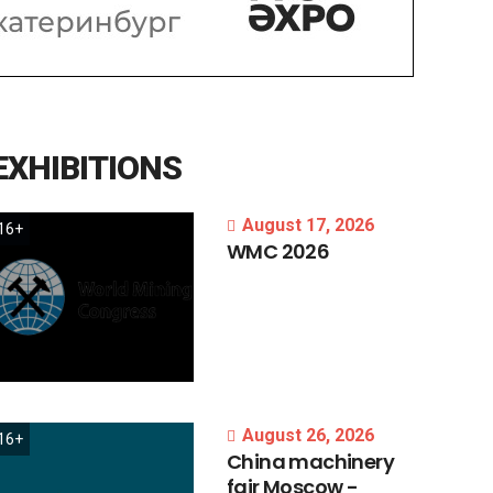
EXHIBITIONS
August 17, 2026
16+
WMC
2026
August 26, 2026
16+
China
machinery
fair
Moscow
-