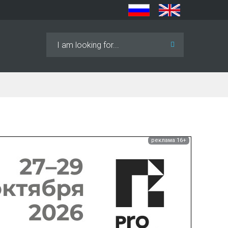
Search
...
реклама 16+