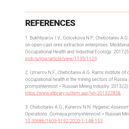
REFERENCES
1. Bukhtiyarov I.V., Golovkova N.P., Chebotarev A.G.
on open-cast ores extraction enterprises. Meditsin
Occupational Health and Industrial Ecology. 2017;(5)
irioh.ru/jour/article/view/1139/1129
2. Izmerov N.F., Chebotarev A.G. Rams institute of o
occupational health in the mining sectors of Russia 
promyshlennost = Russian Mining Industry. 2013;(2):3
https://www.elibrary.ru/item.asp?id=20132283&
3. Chebotarev А.G., Kurierov N.N. Hygienic Assessm
Operations. Gornaya promyshlennost = Russian Minin
10.30686/1609-9192-2020-1-148-153
.