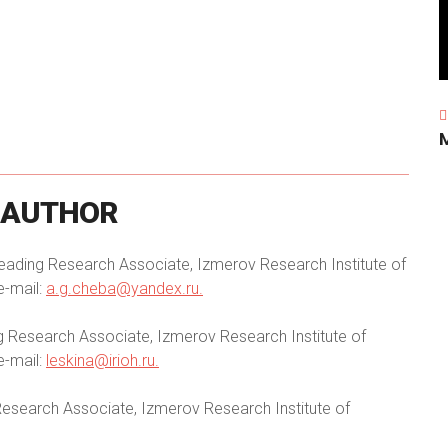
AUTHOR
eading Research Associate, Izmerov Research Institute of
e-mail:
a.g.cheba@yandex.ru
.
g Research Associate, Izmerov Research Institute of
e-mail:
leskina@irioh.ru
.
esearch Associate, Izmerov Research Institute of