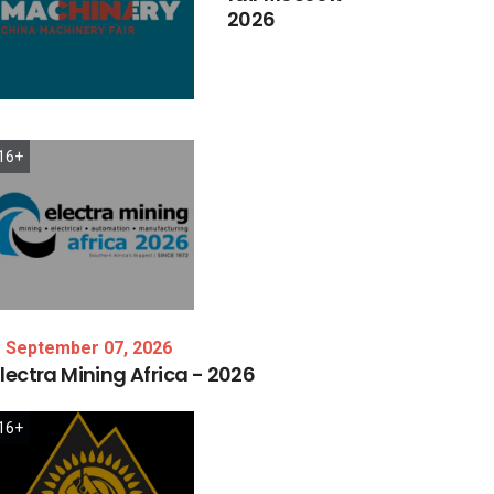
2026
16+
September 07, 2026
lectra
Mining
Africa
-
2026
16+