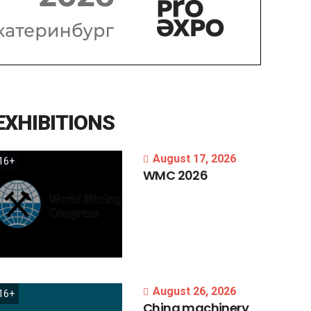
EXHIBITIONS
August 17, 2026
16+
WMC
2026
August 26, 2026
16+
China
machinery