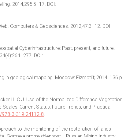
lling. 2014;295:5–17. DOI:
g Web. Computers & Geosciences. 2012;47:3–12. DOI:
spatial Cyberinfrastructure: Past, present, and future.
34(4):264–277. DOI:
ng in geological mapping. Moscow: Fizmatlit; 2014. 136 p.
Tucker III C.J. Use of the Normalized Difference Vegetation
 Scales: Current Status, Future Trends, and Practical
/978-3-319-24112-8
.
proach to the monitoring of the restoration of lands
ata. Gornaya promyshlennost = Russian Mining Industry.