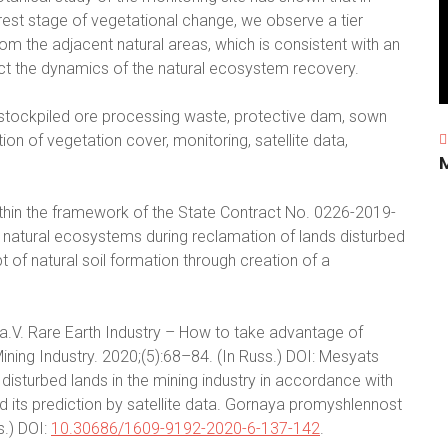
rest stage of vegetational change, we observe a tier
om the adjacent natural areas, which is consistent with an
ict the dynamics of the natural ecosystem recovery.
, stockpiled ore processing waste, protective dam, sown
n of vegetation cover, monitoring, satellite data,
thin the framework of the State Contract No. 0226-2019-
atural ecosystems during reclamation of lands disturbed
 of natural soil formation through creation of a
Ya.V. Rare Earth Industry – How to take advantage of
ning Industry. 2020;(5):68–84. (In Russ.) DOI: Mesyats
disturbed lands in the mining industry in accordance with
nd its prediction by satellite data. Gornaya promyshlennost
s.) DOI:
10.30686/1609-9192-2020-6-137-142
.