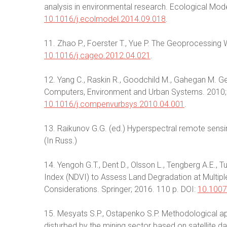
analysis in environmental research. Ecological Mode
10.1016/j.ecolmodel.2014.09.018
.
11. Zhao P., Foerster T., Yue P. The Geoprocessin
10.1016/j.cageo.2012.04.021
.
12. Yang C., Raskin R., Goodchild M., Gahegan M. Geo
Computers, Environment and Urban Systems. 2010;
10.1016/j.compenvurbsys.2010.04.001
.
13. Raikunov G.G. (ed.) Hyperspectral remote sensi
(In Russ.)
14. Yengoh G.T., Dent D., Olsson L., Tengberg A.E., 
Index (NDVI) to Assess Land Degradation at Multiple
Considerations. Springer; 2016. 110 p. DOI:
10.1007
15. Mesyats S.P., Ostapenko S.P. Methodological ap
disturbed by the mining sector based on satellite d