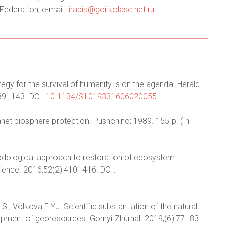
Federation; e-mail:
lirabis@goi.kolasc.net.ru
egy for the survival of humanity is on the agenda. Herald
39–143. DOI:
10.1134/S1019331606020055
.
net biosphere protection. Pushchino; 1989. 155 p. (In
hodological approach to restoration of ecosystem
 Science. 2016;52(2):410–416. DOI:
, Volkova E.Yu. Scientific substantiation of the natural
opment of georesources. Gornyi Zhurnal. 2019;(6):77–83.