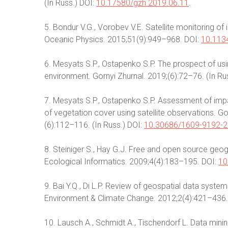
(In Russ.) DOI:
10.17580/gzh.2019.06.11
.
5. Bondur V.G., Vorobev V.E. Satellite monitoring o
Oceanic Physics. 2015;51(9):949–968. DOI:
10.113
6. Mesyats S.P., Ostapenko S.P. The prospect of usi
environment. Gornyi Zhurnal. 2019;(6):72–76. (In Ru
7. Mesyats S.P., Ostapenko S.P. Assessment of imp
of vegetation cover using satellite observations. G
(6):112–116. (In Russ.) DOI:
10.30686/1609-9192-2
8. Steiniger S., Hay G.J. Free and open source geo
Ecological Informatics. 2009;4(4):183–195. DOI:
10
9. Bai Y.Q., Di L.P. Review of geospatial data system
Environment & Climate Change. 2012;2(4):421–436.
10. Lausch A., Schmidt A., Tischendorf L. Data min