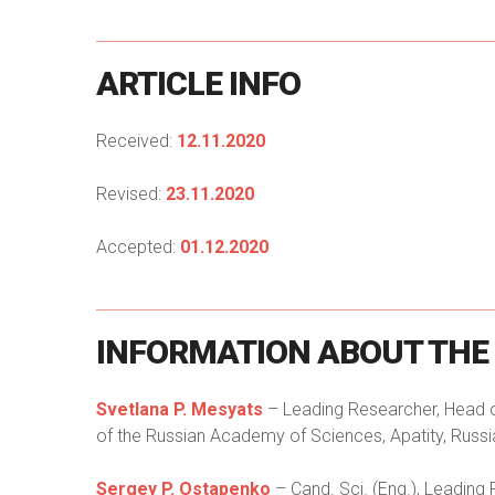
ARTICLE
INFO
Received:
12.11.2020
Revised:
23.11.2020
Accepted:
01.12.2020
INFORMATION
ABOUT
THE
Svetlana P. Mesyats
– Leading Researcher, Head of
of the Russian Academy of Sciences, Apatity, Russi
Sergey P. Ostapenko
– Cand. Sci. (Eng.), Leading 