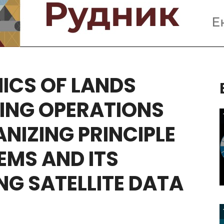
ICS
OF
LANDS
ING
OPERATIONS
ANIZING
PRINCIPLE
EMS
AND
ITS
NG
SATELLITE
DATA