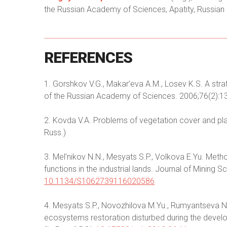
the Russian Academy of Sciences, Apatity, Russian 
REFERENCES
1. Gorshkov V.G., Makar’eva A.M., Losev K.S. A strat
of the Russian Academy of Sciences. 2006;76(2):1
2. Kovda V.A. Problems of vegetation cover and pla
Russ.)
3. Mel’nikov N.N., Mesyats S.P., Volkova E.Yu. Met
functions in the industrial lands. Journal of Mining
10.1134/S1062739116020586
4. Mesyats S.P., Novozhilova M.Yu., Rumyantseva N.S.
ecosystems restoration disturbed during the devel