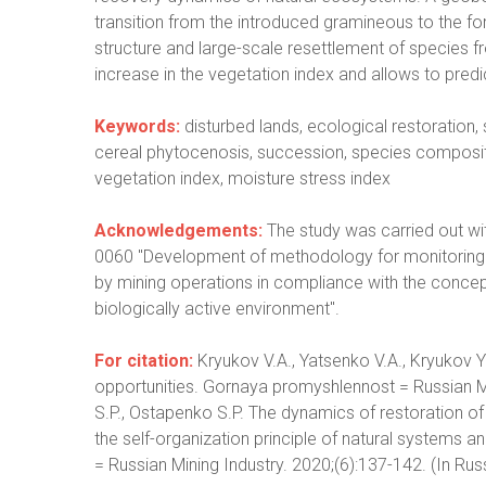
transition from the introduced gramineous to the fo
structure and large-scale resettlement of species fr
increase in the vegetation index and allows to pred
Keywords:
disturbed lands, ecological restoration
cereal phytocenosis, succession, species compositio
vegetation index, moisture stress index
Acknowledgements:
The study was carried out wi
0060 "Development of methodology for monitoring n
by mining operations in compliance with the concept
biologically active environment".
For citation:
Kryukov V.A., Yatsenko V.A., Kryukov 
opportunities. Gornaya promyshlennost = Russian Mi
S.P., Ostapenko S.P. The dynamics of restoration of 
the self-organization principle of natural systems a
= Russian Mining Industry. 2020;(6):137-142. (In Rus