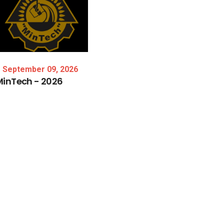
September 09, 2026
MinTech
-
2026