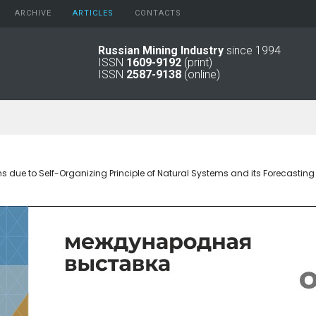
ARCHIVE
АRTICLES
CONTACTS
Russian Mining Industry
since 1994
ISSN
1609-9192
(print)
2026
Original Paper
ISSN
2587-9138
(online)
2025
Informational Articles
2024
2023
2022
2021
2016 - 2020
due to Self-Organizing Principle of Natural Systems and its Forecasting 
2011 - 2015
2006 -
2010
2001 - 2005
1994 -
2000