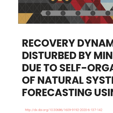
RECOVERY
DYNAM
DISTURBED
BY
MIN
DUE
TO
SELF-ORG
OF
NATURAL
SYST
FORECASTING
USI
http://dx.doi.org/10.30686/1609-9192-2020-6-137-142