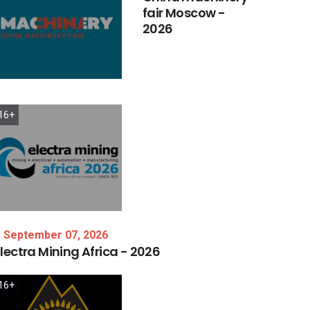
fair
Moscow
-
2026
16+
September 07, 2026
lectra
Mining
Africa
-
2026
16+