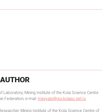
AUTHOR
 Laboratory, Mining Institute of the Kola Science Centre
an Federation; e-mail:
mesyats@goi.kolasc.net.ru
Researcher, Mining Institute of the Kola Science Centre of