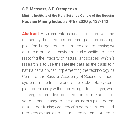
S.P. Mesyats, S.P. Ostapenko
Mining Institute of the Kola Science Centre of the Russi
Russian Mining Industry №6 / 2020 р. 137-142
Abstract:
Environmental issues associated with the
caused by the need to store mining and processin
pollution. Large areas of dumped ore processing wa
data to monitor the environmental condition of the d
restoring the integrity of natural landscapes, which i
research is to use the satellite data as the basis t
natural terrain when implementing the technology dev
Center of the Russian Academy of Sciences in accord
systems in the framework of the rock-biota system 
plant community without creating a fertile layer, whi
the vegetation index obtained from a time series of 
vegetational change of the gramineous plant commun
apatite-containing ore deposits demonstrates the d
recovery dynamics of natural ecosystems. A geobota