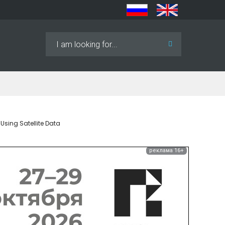
Search
...
Using Satellite Data
реклама 16+