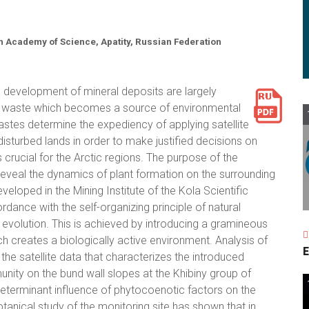
an Academy of Science, Apatity, Russian Federation
 development of mineral deposits are largely
g waste which becomes a source of environmental
stes determine the expediency of applying satellite
isturbed lands in order to make justified decisions on
s crucial for the Arctic regions. The purpose of the
o reveal the dynamics of plant formation on the surrounding
eloped in the Mining Institute of the Kola Scientific
ance with the self-organizing principle of natural
evolution. This is achieved by introducing a gramineous
ch creates a biologically active environment. Analysis of
E
the satellite data that characterizes the introduced
ity on the bund wall slopes at the Khibiny group of
eterminant influence of phytocoenotic factors on the
nical study of the monitoring site has shown that in