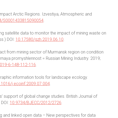
f impact Arctic Regions. Izvestiya, Atmospheric and
4/S0001433815090054
.
ng satellite data to monitor the impact of mining waste on
ss.) DOI:
10.17580/gzh.2019.06.10
.
act from mining sector of Murmansk region on condition
ornaya promyshlennost = Russian Mining Industry. 2019;
019-6-148-112-116
.
graphic information tools for landscape ecology.
.1016/j.ecoinf.2009.07.004
.
s’ support of global change studies. British Journal of
 DOI:
10.9734/BJECC/2012/2726
.
ing and linked open data – New perspectives for data