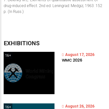
drug-induced effect. 2nd ed. Leningrad: Medgiz; 1963. 152
p. (In Russ.)
EXHIBITIONS
August 17, 2026
16+
WMC
2026
August 26, 2026
16+