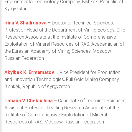
Environmental Technology Company, Bishkek, Republic of
Kyrgyzstan
Irina V. Shadrunova
– Doctor of Technical Sciences,
Professor, Head of the Department of Mining Ecology, Chief
Research Associate at the Institute of Comprehensive
Exploitation of Mineral Resources of RAS, Academician of
the Eurasian Academy of Mining Sciences, Moscow,
Russian Federation
Akylbek K. Ermamatov
– Vice President for Production
and Innovation Technologies, Full Gold Mining Company,
Bishkek, Republic of Kyrgyzstan
Tatiana V. Chekushina
– Candidate of Technical Sciences,
Assistant Professor, Leading Research Associate at the
Institute of Comprehensive Exploitation of Mineral
Resources of RAS, Moscow, Russian Federation