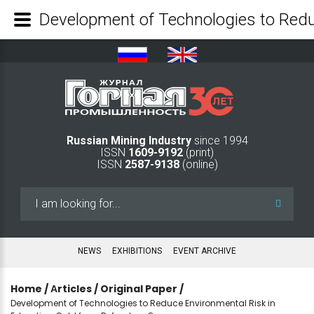
Russian Mining Industry
since 1994
ISSN
1609-9192
(print)
ISSN
2587-9138
(online)
Search
...
NEWS
EXHIBITIONS
EVENT ARCHIVE
Home
/
Аrticles
/
Original Paper
/
Development of Technologies to Reduce Environmental Risk in