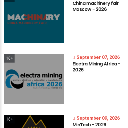
China
machinery
fair
Moscow
-
2026
September 07, 2026
16+
Electra
Mining
Africa
-
2026
September 09, 2026
16+
MinTech
-
2026