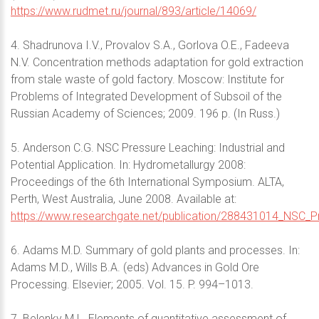
https://www.rudmet.ru/journal/893/article/14069/
4. Shadrunova I.V., Provalov S.A., Gorlova O.E., Fadeeva
N.V. Concentration methods adaptation for gold extraction
from stale waste of gold factory. Moscow: Institute for
Problems of Integrated Development of Subsoil of the
Russian Academy of Sciences; 2009. 196 p. (In Russ.)
5. Anderson C.G. NSC Pressure Leaching: Industrial and
Potential Application. In: Hydrometallurgy 2008:
Proceedings of the 6th International Symposium. ALTA,
Perth, West Australia, June 2008. Available at:
https://www.researchgate.net/publication/288431014_NSC_Pre
6. Adams M.D. Summary of gold plants and processes. In:
Adams M.D., Wills B.A. (eds) Advances in Gold Ore
Processing. Elsevier; 2005. Vol. 15. P. 994–1013.
7. Belenky M.L. Elements of quantitative assessment of