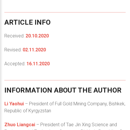
ARTICLE
INFO
Received:
20.10.2020
Revised:
02.11.2020
Accepted:
16.11.2020
INFORMATION
ABOUT
THE
AUTHOR
Li Yaohui
– President of Full Gold Mining Company, Bishkek,
Republic of Kyrgyzstan
Zhuo Liangcai
– President of Tae Jin Xing Science and