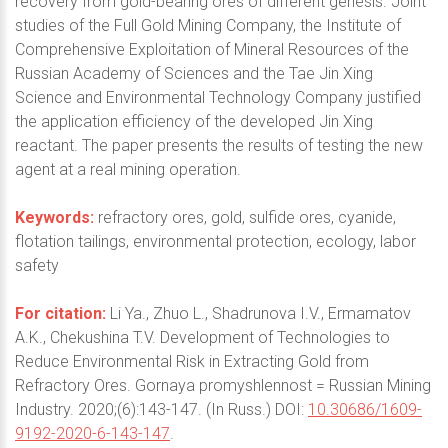
recovery from gold-bearing ores of different genesis. Joint
studies of the Full Gold Mining Company, the Institute of
Comprehensive Exploitation of Mineral Resources of the
Russian Academy of Sciences and the Tae Jin Xing
Science and Environmental Technology Company justified
the application efficiency of the developed Jin Xing
reactant. The paper presents the results of testing the new
agent at a real mining operation.
Keywords:
refractory ores, gold, sulfide ores, cyanide,
flotation tailings, environmental protection, ecology, labor
safety
For citation:
Li Ya., Zhuo L., Shadrunova I.V., Ermamatov
A.K., Chekushina T.V. Development of Technologies to
Reduce Environmental Risk in Extracting Gold from
Refractory Ores. Gornaya promyshlennost = Russian Mining
Industry. 2020;(6):143-147. (In Russ.) DOI:
10.30686/1609-
9192-2020-6-143-147
.