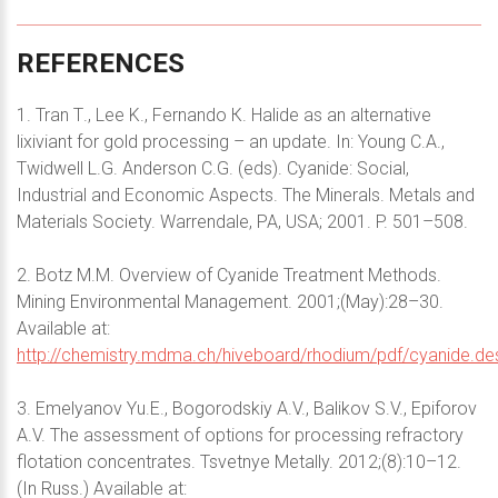
REFERENCES
1. Tran Т., Lee K., Fernando К. Halide as an alternative
lixiviant for gold processing – an update. In: Young C.A.,
Twidwell L.G. Anderson C.G. (eds). Cyanide: Social,
Industrial and Economic Aspects. The Minerals. Metals and
Materials Society. Warrendale, PA, USA; 2001. P. 501–508.
2. Botz M.M. Overview of Cyanide Treatment Methods.
Mining Environmental Management. 2001;(May):28–30.
Available at:
http://chemistry.mdma.ch/hiveboard/rhodium/pdf/cyanide.des
3. Emelyanov Yu.E., Bogorodskiy A.V., Balikov S.V., Epiforov
A.V. The assessment of options for processing refractory
flotation concentrates. Tsvetnye Metally. 2012;(8):10–12.
(In Russ.) Available at: