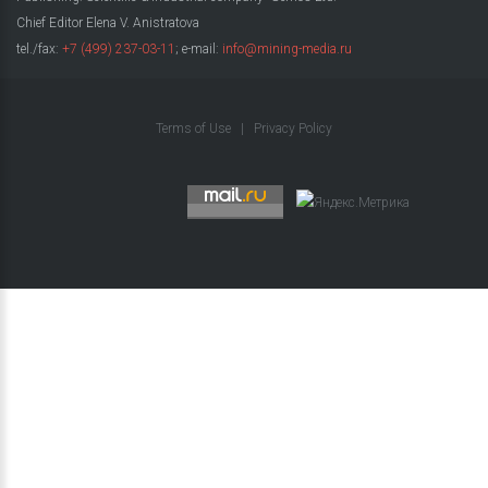
Chief Editor Elena V. Anistratova
tel./fax:
+7 (499) 237-03-11
; e-mail:
info@mining-media.ru
Terms of Use
|
Privacy Policy