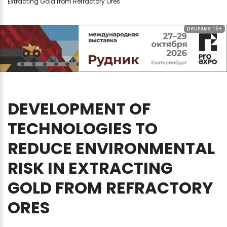
Extracting Gold from Refractory Ores
реклама 16+
DEVELOPMENT
OF
TECHNOLOGIES
TO
REDUCE
ENVIRONMENTAL
RISK
IN
EXTRACTING
GOLD
FROM
REFRACTORY
ORES