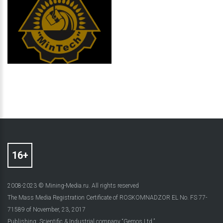
2008-2023 © Mining-Media.ru. All rights reserved
The Mass Media Registration Certificate of ROSKOMNADZOR EL No. FS 77-
71589 of November, 23, 2017
Publishing: Scientific & Industrial company “Gemos Ltd.”