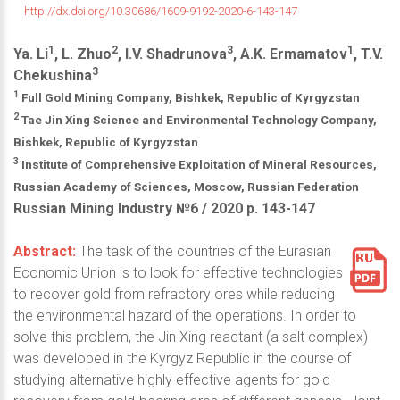
http://dx.doi.org/10.30686/1609-9192-2020-6-143-147
1
2
3
1
Ya. Li
, L. Zhuo
, I.V. Shadrunova
, A.K. Ermamatov
, T.V.
3
Chekushina
1
Full Gold Mining Company, Bishkek, Republic of Kyrgyzstan
2
Tae Jin Xing Science and Environmental Technology Company,
Bishkek, Republic of Kyrgyzstan
3
Institute of Comprehensive Exploitation of Mineral Resources,
Russian Academy of Sciences, Moscow, Russian Federation
Russian Mining Industry №6 / 2020 р. 143-147
Abstract:
The task of the countries of the Eurasian
Economic Union is to look for effective technologies
to recover gold from refractory ores while reducing
the environmental hazard of the operations. In order to
solve this problem, the Jin Xing reactant (a salt complex)
was developed in the Kyrgyz Republic in the course of
studying alternative highly effective agents for gold