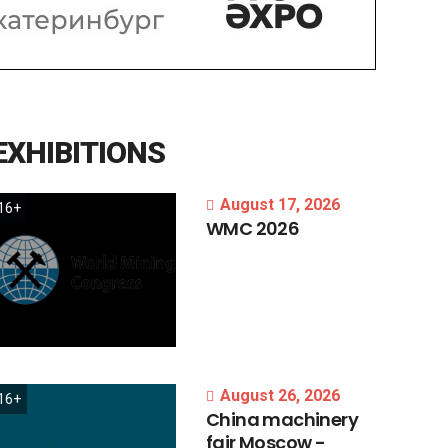
EXHIBITIONS
August 17, 2026
16+
WMC
2026
August 26, 2026
16+
China
machinery
fair
Moscow
-