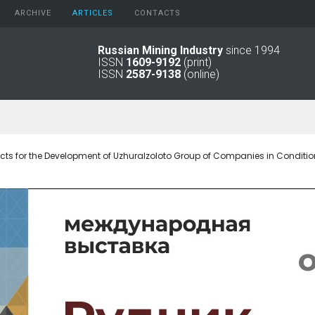
ARCHIVE
АRTICLES
CONTACTS
Russian Mining Industry
since 1994
ISSN
1609-9192
(print)
2026
Original Paper
ISSN
2587-9138
(online)
2025
Informational Articles
2024
2023
2022
2021
cts for the Development of Uzhuralzoloto Group of Companies in Conditio
2016 - 2020
2011 - 2015
2006 -
2010
2001 - 2005
1994 -
2000