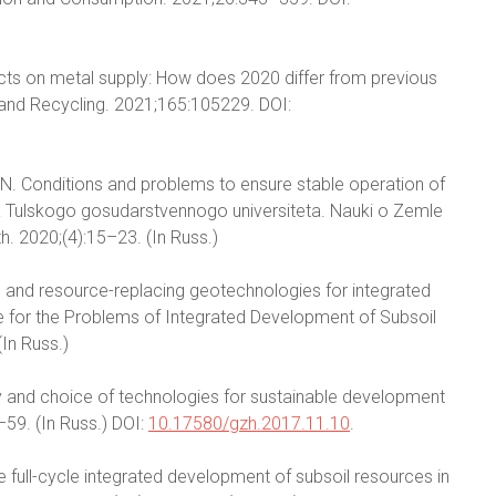
cts on metal supply: How does 2020 differ from previous
 and Recycling. 2021;165:105229. DOI:
 E.N. Conditions and problems to ensure stable operation of
ya Tulskogo gosudarstvennogo universiteta. Nauki o Zemle
h. 2020;(4):15–23. (In Russ.)
 and resource-replacing geotechnologies for integrated
e for the Problems of Integrated Development of Subsoil
In Russ.)
y and choice of technologies for sustainable development
59. (In Russ.) DOI:
10.17580/gzh.2017.11.10
.
e full-cycle integrated development of subsoil resources in