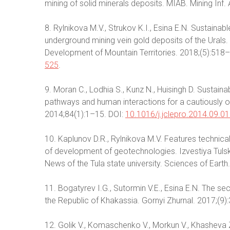
mining of solid minerals deposits. MIAB. Mining Inf. 
8. Rylnikova M.V., Strukov K.I., Esina E.N. Sustaina
underground mining vein gold deposits of the Urals. U
Development of Mountain Territories. 2018;(5):518–
525
.
9. Moran C., Lodhia S., Kunz N., Huisingh D. Sustaina
pathways and human interactions for a cautiously op
2014;84(1):1–15. DOI:
10.1016/j.jclepro.2014.09.0
10. Kaplunov D.R., Rylnikova M.V. Features technic
of development of geotechnologies. Izvestiya Tul
News of the Tula state university. Sciences of Earth
11. Bogatyrev I.G., Sutormin V.E., Esina E.N. The s
the Republic of Khakassia. Gornyi Zhurnal. 2017;(9)
12. Golik V., Komaschenko V., Morkun V., Khasheva Z