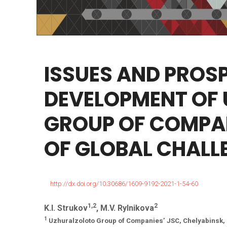
ISSUES
AND
PROS
DEVELOPMENT
OF
GROUP
OF
COMPA
OF
GLOBAL
CHALL
http://dx.doi.org/10.30686/1609-9192-2021-1-54-60
1,2
2
K.I. Strukov
, M.V. Rylnikova
1
Uzhuralzoloto Group of Companies’ JSC, Chelyabinsk,