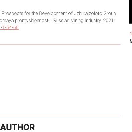
nd Prospects for the Development of Uzhuralzoloto Group
ornaya promyshlennost = Russian Mining Industry. 2021;
-1-54-60
.
AUTHOR