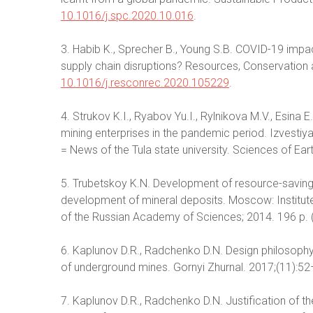
10.1016/j.spc.2020.10.016
.
3. Habib K., Sprecher B., Young S.B. COVID-19 impa
supply chain disruptions? Resources, Conservation
10.1016/j.resconrec.2020.105229
.
4. Strukov K.I., Ryabov Yu.I., Rylnikova M.V., Esina
mining enterprises in the pandemic period. Izvesti
= News of the Tula state university. Sciences of Eart
5. Trubetskoy K.N. Development of resource-saving
development of mineral deposits. Moscow: Institut
of the Russian Academy of Sciences; 2014. 196 p. (
6. Kaplunov D.R., Radchenko D.N. Design philosoph
of underground mines. Gornyi Zhurnal. 2017;(11):52–
7. Kaplunov D.R., Radchenko D.N. Justification of th