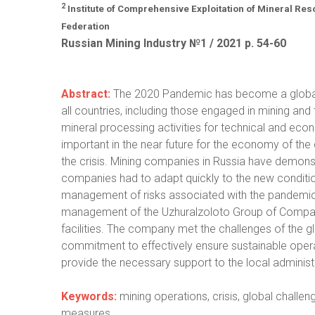
2
Institute of Comprehensive Exploitation of Mineral R
Federation
Russian Mining Industry №1 / 2021 р. 54-60
Abstract:
The 2020 Pandemic has become a global 
all countries, including those engaged in mining and
mineral processing activities for technical and econ
important in the near future for the economy of th
the crisis. Mining companies in Russia have demonstr
companies had to adapt quickly to the new conditions
management of risks associated with the pandemic
management of the Uzhuralzoloto Group of Companie
facilities. The company met the challenges of the gl
commitment to effectively ensure sustainable operat
provide the necessary support to the local administ
Keywords:
mining operations, crisis, global chall
measures