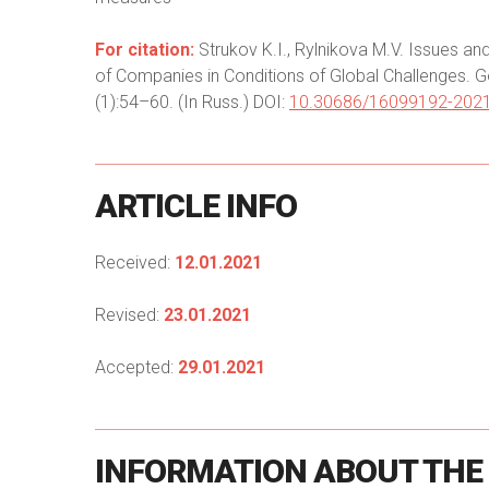
For citation:
Strukov K.I., Rylnikova M.V. Issues a
of Companies in Conditions of Global Challenges. G
(1):54–60. (In Russ.) DOI:
10.30686/16099192-2021
ARTICLE
INFO
Received:
12.01.2021
Revised:
23.01.2021
Accepted:
29.01.2021
INFORMATION
ABOUT
THE