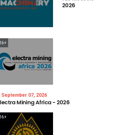
2026
16+
September 07, 2026
lectra
Mining
Africa
-
2026
16+