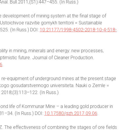
Anal. Bull.2011;(S1):447–455. (In Russ.)
ble development of mining system at the final stage of
stoichivoe razvitie gornykh territorii = Sustainable
525. (In Russ.) DOI:
10.21177/1998-4502-2018-10-4-518-
bility in mining, minerals and energy: new processes,
timistic future. Journal of Cleaner Production.
16
.
al re-equipment of underground mines at the present stage
skogo gosudarstvennogo universiteta. Nauki o Zemle =
. 2018;(3):113–122. (In Russ.)
econd life of Kommunar Mine – a leading gold producer in
:31–34. (In Russ.) DOI:
10.17580/gzh.2017.09.06
.
. The effectiveness of combining the stages of ore fields