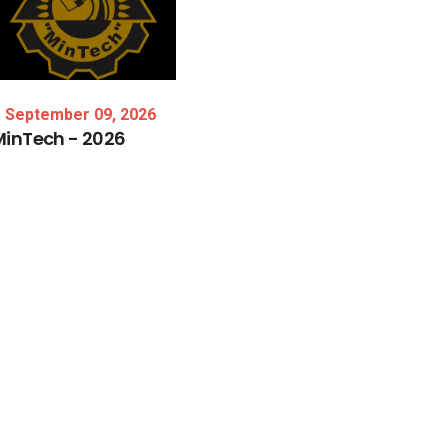
September 09, 2026
MinTech
-
2026