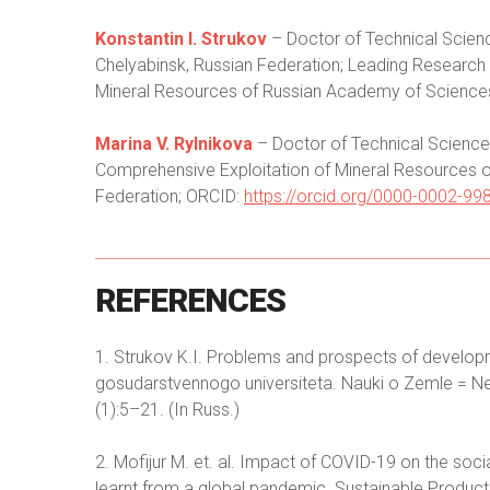
Konstantin I. Strukov
– Doctor of Technical Scien
Chelyabinsk, Russian Federation; Leading Research S
Mineral Resources of Russian Academy of Science
Marina V. Rylnikova
– Doctor of Technical Sciences
Comprehensive Exploitation of Mineral Resources
Federation; ORCID:
https://orcid.org/0000-0002-99
REFERENCES
1. Strukov K.I. Problems and prospects of developm
gosudarstvennogo universiteta. Nauki o Zemle = News
(1):5–21. (In Russ.)
2. Mofijur M. et. al. Impact of COVID-19 on the so
learnt from a global pandemic. Sustainable Produc