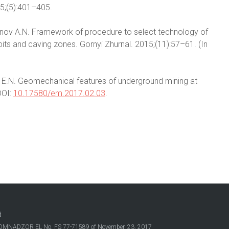
15;(5):401–405.
danov A.N. Framework of procedure to select technology of
ts and caving zones. Gornyi Zhurnal. 2015;(11):57–61. (In
ina E.N. Geomechanical features of underground mining at
DOI:
10.17580/em.2017.02.03
.
d
OSKOMNADZOR EL No. FS 77-71589 of November, 23, 2017