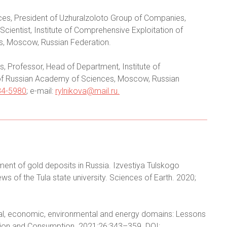
ces, President of Uzhuralzoloto Group of Companies,
cientist, Institute of Comprehensive Exploitation of
s, Moscow, Russian Federation.
, Professor, Head of Department, Institute of
 of Russian Academy of Sciences, Moscow, Russian
84-5980
; e-mail:
rylnikova@mail.ru
.
ent of gold deposits in Russia. Izvestiya Tulskogo
 of the Tula state university. Sciences of Earth. 2020;
cial, economic, environmental and energy domains: Lessons
tion and Consumption. 2021;26:343–359. DOI: