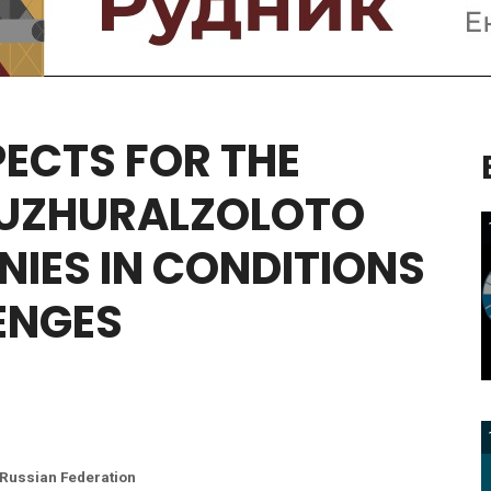
PECTS
FOR
THE
UZHURALZOLOTO
NIES
IN
CONDITIONS
ENGES
 Russian Federation