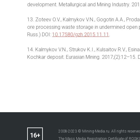
development. Metallurgical and Mining Industry. 20
13. Zoteev O.V., Kalmykov V.N., Gogotin A.A., Pro
ore processing waste storage in undermined open pi
Russ.) DOI:
10.17580/gzh.2015.11.11
.
14. Kalmykov V.N., Strukov K.I., Kulsaitov R.V., Es
Kochkar deposit. Eurasian Mining. 2017;(2):12–15. 
2008-2023 © Mining-Media.ru. All rights reserve
The Mass Media Registration Certificate of R