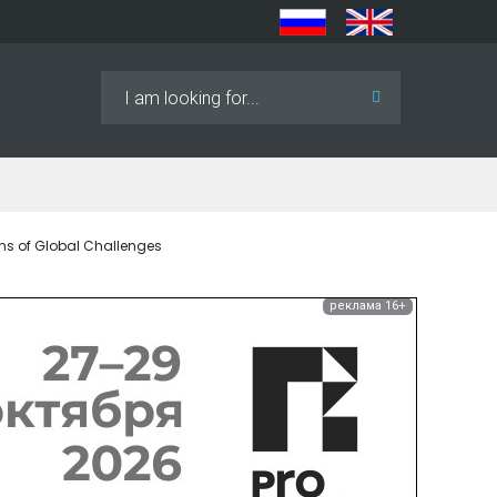
Search
...
ns of Global Challenges
реклама 16+