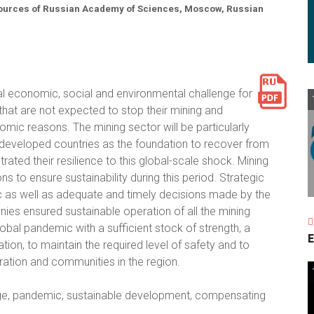
esources of Russian Academy of Sciences, Moscow, Russian
economic, social and environmental challenge for
 that are not expected to stop their mining and
omic reasons. The mining sector will be particularly
e developed countries as the foundation to recover from
ated their resilience to this global-scale shock. Mining
 to ensure sustainability during this period. Strategic
 as well as adequate and timely decisions made by the
s ensured sustainable operation of all the mining
obal pandemic with a sufficient stock of strength, a
E
ion, to maintain the required level of safety and to
ration and communities in the region.
enge, pandemic, sustainable development, compensating