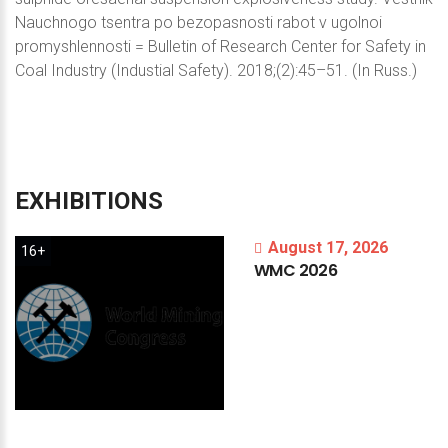
Nauchnogo tsentra po bezopasnosti rabot v ugolnoi
promyshlennosti = Bulletin of Research Center for Safety in
Coal Industry (Industial Safety). 2018;(2):45–51. (In Russ.)
EXHIBITIONS
August 17, 2026
16+
WMC
2026