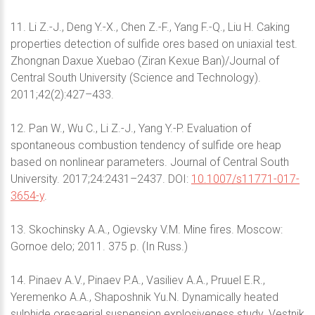
11. Li Z.-J., Deng Y.-X., Chen Z.-F., Yang F.-Q., Liu H. Caking
properties detection of sulfide ores based on uniaxial test.
Zhongnan Daxue Xuebao (Ziran Kexue Ban)/Journal of
Central South University (Science and Technology).
2011;42(2):427–433.
12. Pan W., Wu C., Li Z.-J., Yang Y.-P. Evaluation of
spontaneous combustion tendency of sulfide ore heap
based on nonlinear parameters. Journal of Central South
University. 2017;24:2431–2437. DOI:
10.1007/s11771-017-
3654-y
.
13. Skochinsky A.A., Ogievsky V.M. Mine fires. Moscow:
Gornoe delo; 2011. 375 p. (In Russ.)
14. Pinaev A.V., Pinaev P.A., Vasiliev A.A., Pruuel E.R.,
Yeremenko A.A., Shaposhnik Yu.N. Dynamically heated
sulphide oresaerial suspension explosiveness study. Vestnik