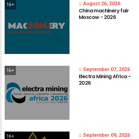
August 26, 2026
16+
China
machinery
fair
Moscow
-
2026
September 07, 2026
16+
Electra
Mining
Africa
-
2026
September 09, 2026
16+