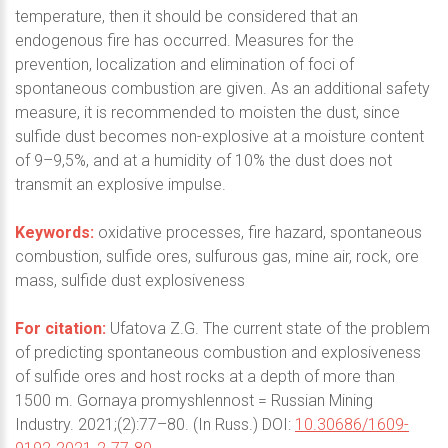
temperature, then it should be considered that an
endogenous fire has occurred. Measures for the
prevention, localization and elimination of foci of
spontaneous combustion are given. As an additional safety
measure, it is recommended to moisten the dust, since
sulfide dust becomes non-explosive at a moisture content
of 9–9,5%, and at a humidity of 10% the dust does not
transmit an explosive impulse.
Keywords:
oxidative processes, fire hazard, spontaneous
combustion, sulfide ores, sulfurous gas, mine air, rock, ore
mass, sulfide dust explosiveness
For citation:
Ufatova Z.G. The current state of the problem
of predicting spontaneous combustion and explosiveness
of sulfide ores and host rocks at a depth of more than
1500 m. Gornaya promyshlennost = Russian Mining
Industry. 2021;(2):77–80. (In Russ.) DOI:
10.30686/1609-