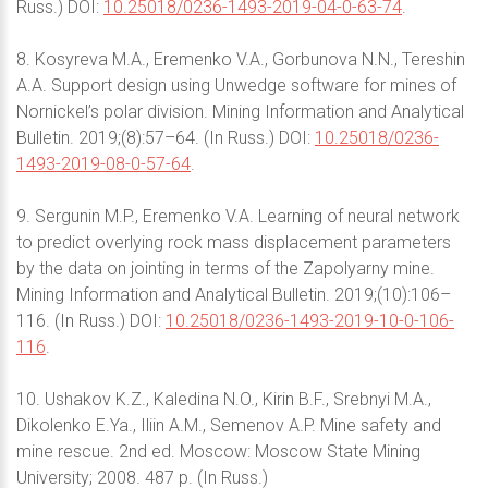
Russ.) DOI:
10.25018/0236-1493-2019-04-0-63-74
.
8. Kosyreva M.A., Eremenko V.A., Gorbunova N.N., Tereshin
A.A. Support design using Unwedge software for mines of
Nornickel’s polar division. Mining Information and Analytical
Bulletin. 2019;(8):57–64. (In Russ.) DOI:
10.25018/0236-
1493-2019-08-0-57-64
.
9. Sergunin M.P., Eremenko V.A. Learning of neural network
to predict overlying rock mass displacement parameters
by the data on jointing in terms of the Zapolyarny mine.
Mining Information and Analytical Bulletin. 2019;(10):106–
116. (In Russ.) DOI:
10.25018/0236-1493-2019-10-0-106-
116
.
10. Ushakov K.Z., Kaledina N.O., Kirin B.F., Srebnyi M.A.,
Dikolenko E.Ya., Iliin A.M., Semenov A.P. Mine safety and
mine rescue. 2nd ed. Moscow: Moscow State Mining
University; 2008. 487 p. (In Russ.)