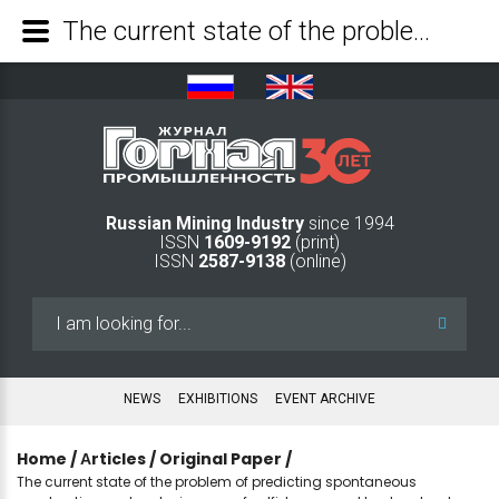
The current state of the problem of predicting spontaneous combustion and explosiveness of sulfide ores and host rocks at a depth of more than 1500 m. - Mining Industry Journal
Russian Mining Industry
since 1994
ISSN
1609-9192
(print)
ISSN
2587-9138
(online)
Search
...
NEWS
EXHIBITIONS
EVENT ARCHIVE
Home
/
Аrticles
/
Original Paper
/
The current state of the problem of predicting spontaneous