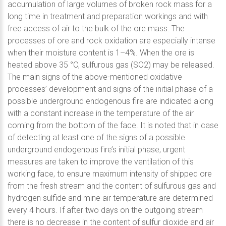
accumulation of large volumes of broken rock mass for a
long time in treatment and preparation workings and with
free access of air to the bulk of the ore mass. The
processes of ore and rock oxidation are especially intense
when their moisture content is 1–4%. When the ore is
heated above 35 °C, sulfurous gas (SO2) may be released.
The main signs of the above-mentioned oxidative
processes’ development and signs of the initial phase of a
possible underground endogenous fire are indicated along
with a constant increase in the temperature of the air
coming from the bottom of the face. It is noted that in case
of detecting at least one of the signs of a possible
underground endogenous fire’s initial phase, urgent
measures are taken to improve the ventilation of this
working face, to ensure maximum intensity of shipped ore
from the fresh stream and the content of sulfurous gas and
hydrogen sulfide and mine air temperature are determined
every 4 hours. If after two days on the outgoing stream
there is no decrease in the content of sulfur dioxide and air