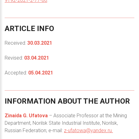
9192-2021-2-77-80
.
ARTICLE
INFO
Received:
30.03.2021
Revised:
03.04.2021
Accepted:
05.04.2021
INFORMATION
ABOUT
THE
AUTHOR
Zinaida G. Ufatova
– Associate Professor at the Mining
Department, Norilsk State Industrial Institute, Norilsk,
Russian Federation; e-mail:
z-ufatowa@yandex.ru.