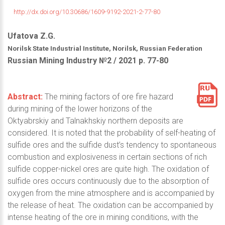
http://dx.doi.org/10.30686/1609-9192-2021-2-77-80
Ufatova Z.G.
Norilsk State Industrial Institute, Norilsk, Russian Federation
Russian Mining Industry №2 / 2021 р. 77-80
Abstract:
The mining factors of ore fire hazard
during mining of the lower horizons of the
Oktyabrskiy and Talnakhskiy northern deposits are
considered. It is noted that the probability of self-heating of
sulfide ores and the sulfide dust’s tendency to spontaneous
combustion and explosiveness in certain sections of rich
sulfide copper-nickel ores are quite high. The oxidation of
sulfide ores occurs continuously due to the absorption of
oxygen from the mine atmosphere and is accompanied by
the release of heat. The oxidation can be accompanied by
intense heating of the ore in mining conditions, with the