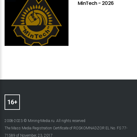
MinTech
-
2026
2008-2023 © Mining-Media.ru. All rights reserved
The Mass Media Registration Certificate of ROSKOMNADZOR EL No. FS 77-
71589 of November, 23, 2017