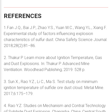
REFERENCES
1.Fan J.Q., Bai J.P., Zhao Y.S., Yuan W.C., Wang Y.L., Xiang F.
Experimental study of factors influencing explosion
characteristics of sulfur dust. China Safety Science Journal.
2018;28(2):81–86.
2. Thakur P. Learn more about Ignition Temperature, Gas
and Dust Explosions. In: Thakur P. Advanced Mine
Ventilation. Woodhead Publishing; 2019. 528 p.
3. Sun X., Rao Y.Z., Li C., Ma S. Test study on minimum
ignition temperature of sulfide ore dust cloud. Metal Mine.
2017;6:175–179.
4. Rao Y.Z. Studies on Mechanism and Contral Technology
of Sulphide Dust Explosion. Changsha, China: Central South