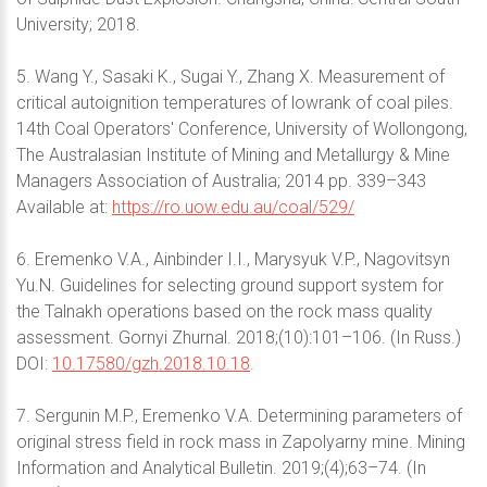
University; 2018.
5. Wang Y., Sasaki K., Sugai Y., Zhang X. Measurement of
critical autoignition temperatures of lowrank of coal piles.
14th Coal Operators' Conference, University of Wollongong,
The Australasian Institute of Mining and Metallurgy & Mine
Managers Association of Australia; 2014 pp. 339–343
Available at:
https://ro.uow.edu.au/coal/529/
6. Eremenko V.A., Ainbinder I.I., Marysyuk V.P., Nagovitsyn
Yu.N. Guidelines for selecting ground support system for
the Talnakh operations based on the rock mass quality
assessment. Gornyi Zhurnal. 2018;(10):101–106. (In Russ.)
DOI:
10.17580/gzh.2018.10.18
.
7. Sergunin M.P., Eremenko V.A. Determining parameters of
original stress field in rock mass in Zapolyarny mine. Mining
Information and Analytical Bulletin. 2019;(4);63–74. (In