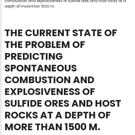
combustion and explosiveness of sulfide ores and host rocks at a
depth of more than 1500 m.
THE
CURRENT
STATE
OF
THE
PROBLEM
OF
PREDICTING
SPONTANEOUS
COMBUSTION
AND
EXPLOSIVENESS
OF
SULFIDE
ORES
AND
HOST
ROCKS
AT
A
DEPTH
OF
MORE
THAN
1500
M.