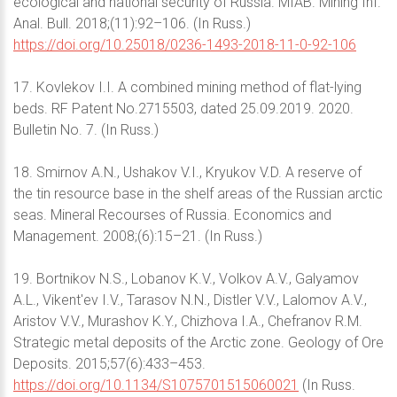
ecological and national security of Russia. MIAB. Mining Inf.
Anal. Bull. 2018;(11):92–106. (In Russ.)
https://doi.org/10.25018/0236-1493-2018-11-0-92-106
17. Kovlekov I.I. A combined mining method of flat-lying
beds. RF Patent No.2715503, dated 25.09.2019. 2020.
Bulletin No. 7. (In Russ.)
18. Smirnov A.N., Ushakov V.I., Kryukov V.D. A reserve of
the tin resource base in the shelf areas of the Russian arctic
seas. Mineral Recourses of Russia. Economics and
Management. 2008;(6):15–21. (In Russ.)
19. Bortnikov N.S., Lobanov K.V., Volkov A.V., Galyamov
A.L., Vikent'ev I.V., Tarasov N.N., Distler V.V., Lalomov A.V.,
Aristov V.V., Murashov K.Y., Chizhova I.A., Chefranov R.M.
Strategic metal deposits of the Arctic zone. Geology of Ore
Deposits. 2015;57(6):433–453.
https://doi.org/10.1134/S1075701515060021
(In Russ.