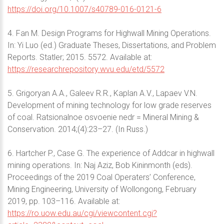
https://doi.org/10.1007/s40789-016-0121-6
4. Fan M. Design Programs for Highwall Mining Operations.
In: Yi Luo (ed.) Graduate Theses, Dissertations, and Problem
Reports. Statler; 2015. 5572. Available at:
https://researchrepository.wvu.edu/etd/5572
5. Grigoryan A.A., Galeev R.R., Kaplan A.V., Lapaev V.N.
Development of mining technology for low grade reserves
of coal. Ratsionalnoe osvoenie nedr = Mineral Mining &
Conservation. 2014;(4):23–27. (In Russ.)
6. Hartcher P., Case G. The experience of Addcar in highwall
mining operations. In: Naj Aziz, Bob Kininmonth (eds).
Proceedings of the 2019 Coal Operaters’ Conference,
Mining Engineering, University of Wollongong, February
2019, pp. 103–116. Available at:
https://ro.uow.edu.au/cgi/viewcontent.cgi?