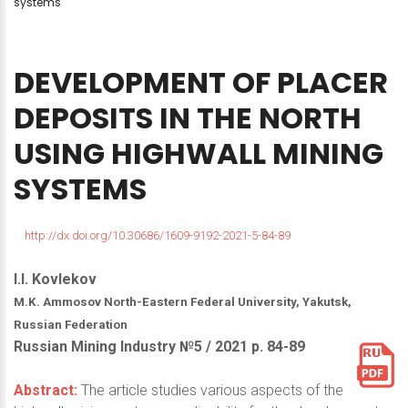
systems
DEVELOPMENT
OF
PLACER
DEPOSITS
IN
THE
NORTH
USING
HIGHWALL
MINING
SYSTEMS
http://dx.doi.org/10.30686/1609-9192-2021-5-84-89
I.I. Kovlekov
M.K. Ammosov North-Eastern Federal University, Yakutsk,
Russian Federation
Russian Mining Industry №5 / 2021 р. 84-89
Abstract:
The article studies various aspects of the