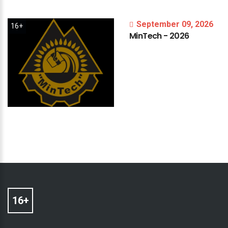
September 09, 2026
16+
MinTech
-
2026