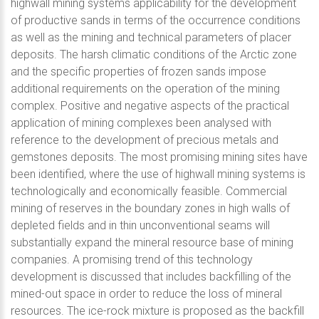
highwall mining systems applicability for the development
of productive sands in terms of the occurrence conditions
as well as the mining and technical parameters of placer
deposits. The harsh climatic conditions of the Arctic zone
and the specific properties of frozen sands impose
additional requirements on the operation of the mining
complex. Positive and negative aspects of the practical
application of mining complexes been analysed with
reference to the development of precious metals and
gemstones deposits. The most promising mining sites have
been identified, where the use of highwall mining systems is
technologically and economically feasible. Commercial
mining of reserves in the boundary zones in high walls of
depleted fields and in thin unconventional seams will
substantially expand the mineral resource base of mining
companies. A promising trend of this technology
development is discussed that includes backfilling of the
mined-out space in order to reduce the loss of mineral
resources. The ice-rock mixture is proposed as the backfill