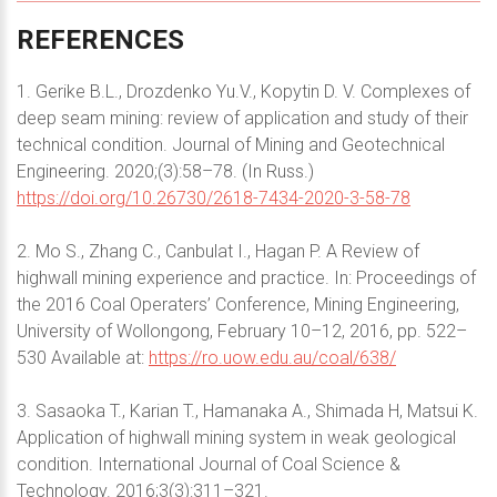
REFERENCES
1. Gerike B.L., Drozdenko Yu.V., Kopytin D. V. Complexes of
deep seam mining: review of application and study of their
technical condition. Journal of Mining and Geotechnical
Engineering. 2020;(3):58–78. (In Russ.)
https://doi.org/10.26730/2618-7434-2020-3-58-78
2. Mo S., Zhang C., Canbulat I., Hagan P. A Review of
highwall mining experience and practice. In: Proceedings of
the 2016 Coal Operaters’ Conference, Mining Engineering,
University of Wollongong, February 10–12, 2016, pp. 522–
530 Available at:
https://ro.uow.edu.au/coal/638/
3. Sasaoka T., Karian T., Hamanaka A., Shimada H, Matsui K.
Application of highwall mining system in weak geological
condition. International Journal of Coal Science &
Technology. 2016;3(3):311–321.