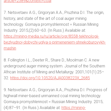
article=2389&context=coal
7. Netsvetaev A.G., Grigoryan A.A., Pruzhina D.I. The origin,
history, and state of the art of coal auger mining
technology. Gornaya promyshlennost = Russian Mining
Industry. 2015;(2):60–63. (In Russ.) Available at:
https://mining-media.ru/ru/article/ogr/8558-tekhnologii-
bezlyudnoj-dobychi-uglya-s-primeneniem-shnekoburovykh-
mashin
8. Follington I.L., Deeter R., Share D., Moolman C. A new
underground auger mining system. Journal of the Southern
African Institute of Mining and Metallurgy. 2001;101(1):25–
32.
https://doi.org/10.10520/AJA0038223X_2685
9. Netsvetaev A.G., Grigoryan A.A., Pruzhina D.I. Progress of
highwall miner-based unmanned coal mining technology.
Gornaya promyshlennost = Russian Mining Industry. 2015;
(4):87–91. (In Russ.) Available at:
https://mining-