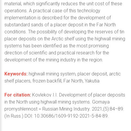
material, which significantly reduces the unit cost of these
operations. A practical case of this technology
implementation is described for the development of
substandard sands of a placer deposit in the Far North
conditions. The possibility of developing the reserves of tin
placer deposits on the Arctic shelf using the highwall mining
systems has been identified as the most promising
direction of scientific and practical research for the
development of the mining industry in the region.
Keywords:
highwall mining system, placer deposit, arctic
shelf placers, frozen backfill, Far North, Yakutia
For citation:
Kovlekov I.I. Development of placer deposits
in the North using highwall mining systems. Gornaya
promyshlennost = Russian Mining Industry. 2021;(5):84–89.
(In Russ.) DOI: 10.30686/1609-9192-2021-5-84-89.