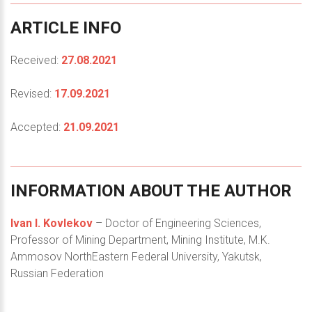
ARTICLE
INFO
Received:
27.08.2021
Revised:
17.09.2021
Accepted:
21.09.2021
INFORMATION
ABOUT
THE
AUTHOR
Ivan I. Kovlekov
– Doctor of Engineering Sciences,
Professor of Mining Department, Mining Institute, M.K.
Ammosov NorthEastern Federal University, Yakutsk,
Russian Federation