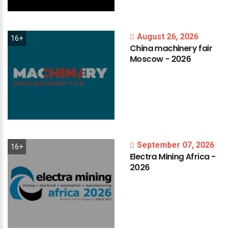
August 26, 2026
16+
China
machinery
fair
Moscow
-
2026
September 07, 2026
16+
Electra
Mining
Africa
-
2026