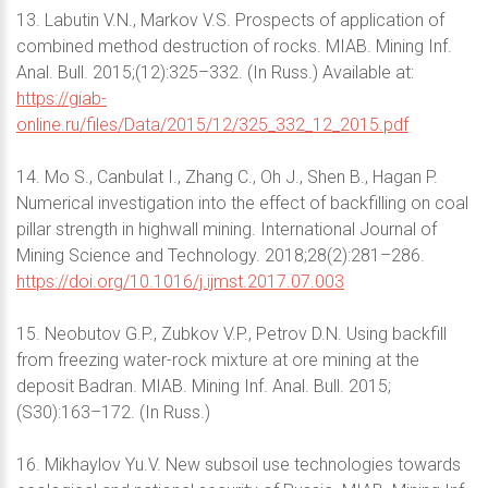
13. Labutin V.N., Markov V.S. Prospects of application of
combined method destruction of rocks. MIAB. Mining Inf.
Anal. Bull. 2015;(12):325–332. (In Russ.) Available at:
https://giab-
online.ru/files/Data/2015/12/325_332_12_2015.pdf
14. Mo S., Canbulat I., Zhang C., Oh J., Shen B., Hagan P.
Numerical investigation into the effect of backfilling on coal
pillar strength in highwall mining. International Journal of
Mining Science and Technology. 2018;28(2):281–286.
https://doi.org/10.1016/j.ijmst.2017.07.003
15. Neobutov G.P., Zubkov V.P., Petrov D.N. Using backfill
from freezing water-rock mixture at ore mining at the
deposit Badran. MIAB. Mining Inf. Anal. Bull. 2015;
(S30):163–172. (In Russ.)
16. Mikhaylov Yu.V. New subsoil use technologies towards