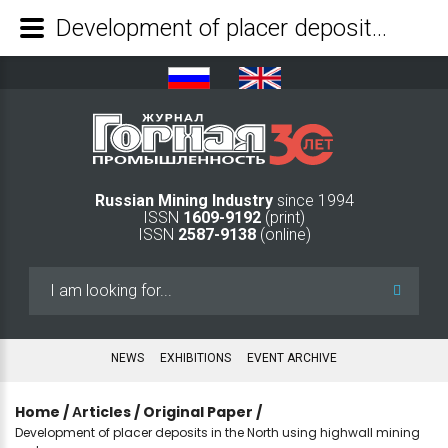
Development of placer deposits in the North using highwall mining systems - Mining Industry Journal
Russian Mining Industry
since 1994
ISSN
1609-9192
(print)
ISSN
2587-9138
(online)
Search
...
NEWS
EXHIBITIONS
EVENT ARCHIVE
Home
/
Аrticles
/
Original Paper
/
Development of placer deposits in the North using highwall mining