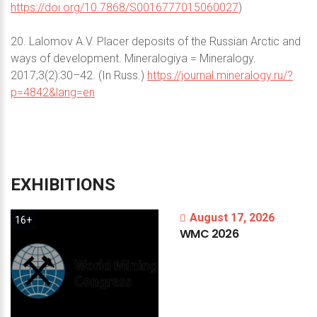
https://doi.org/10.7868/S0016777015060027
)
20. Lalomov A.V. Placer deposits of the Russian Arctic and
ways of development. Mineralogiya = Mineralogy.
2017;3(2):30–42. (In Russ.)
https://journal.mineralogy.ru/?
p=4842&lang=en
EXHIBITIONS
August 17, 2026
16+
WMC
2026