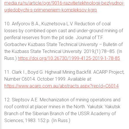
media.ru/ru/article/ogr/9016-razvitietekhnologii-bezlyudnoj-
ugledobychi-s-primeneniem-kompleksov-kgrp
10. Anfyorov B.A., Kuznetsova L.V. Reduction of coal
losses by combined open cast and under-ground mining of
periferal reserves from the pit side. Journal of T.F.
Gorbachev Kuzbass State Technical University – Bulletin of
the Kuzbass State Technical University. 2019;(1):78–85. (In
Russ.)
https://doi.org/10.26730/1999-4125-2019-1-78-85
11. Clark I., Boyd G. Highwall Mining Backfill. ACARP Project,
Number C6014. October 1999. Available at:
https://www.acarp.com.au/abstracts.aspx?repId=C6014
12. Sleptsov A.E. Mechanization of mining operations and
roof control at placer mines in the North. Yakutsk: Yakutsk
Branch of the Siberian Branch of the USSR Academy of
Sciences; 1983. 152 p. (In Russ.)