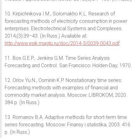
10. Kirpichnikova I.M., Solomakho K.L. Research of
forecasting methods of electricity consumption in power
enterprises. Electrotechnical Systems and Complexes.
2014;(3):39–43. (In Russ.) Available at:
http://www.esik.magtu.ru/doc/2014-3/0039-0043.pdf
11. Box G.E.P., Jenkins G.M. Time Series Analysis
Forecasting and Control. San Francisco: Holden-Day; 1970.
12. Orlov Yu.N., Osminin K.P. Nonstationary time series:
Forecasting methods with examples of financial and
commodity market analysis. Moscow: LIBROKOM; 2020.
384 p. (In Russ.)
13. Romanov B.A. Adaptive methods for short-term time
series forecasting. Moscow: Finansy i statistika; 2003. 416
p. (In Russ.)