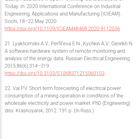
Today. In: 2020 International Conference on Industrial
Engineering, Applications and Manufacturing (ICIEAM).
Sochi, 18–22 May 2020.
https://doi.org/10.1109/ICIEAM48468.2020.9112036
21. Lyakhomskii A.V., Perfil’eva E.N., Kychkin A.V., Genrikh N.
A software-hardware system of remote monitoring and
analysis of the energy data. Russian Electrical Engineering.
2015;86(6):314–319.
https://doi.org/10.3103/S1068371215060103
22. Val P.V. Short-term forecasting of electrical power
consumption of a mining operation in conditions of the
wholesale electricity and power market: PhD (Engineering)
diss. Krasnoyarsk; 2012. 191 p. (In Russ.)