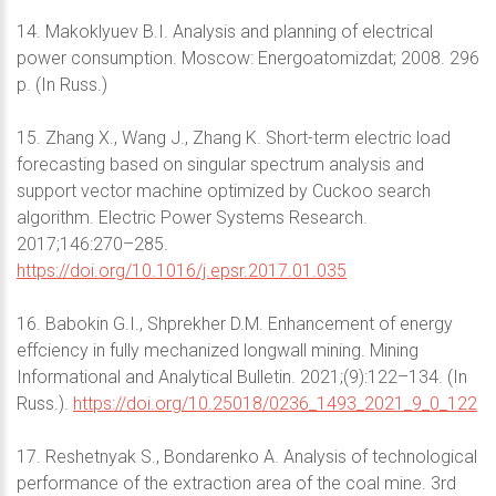
14. Makoklyuev B.I. Analysis and planning of electrical
power consumption. Moscow: Energoatomizdat; 2008. 296
p. (In Russ.)
15. Zhang X., Wang J., Zhang K. Short-term electric load
forecasting based on singular spectrum analysis and
support vector machine optimized by Cuckoo search
algorithm. Electric Power Systems Research.
2017;146:270–285.
https://doi.org/10.1016/j.epsr.2017.01.035
16. Babokin G.I., Shprekher D.M. Enhancement of energy
effciency in fully mechanized longwall mining. Mining
Informational and Analytical Bulletin. 2021;(9):122–134. (In
Russ.).
https://doi.org/10.25018/0236_1493_2021_9_0_122
17. Reshetnyak S., Bondarenko A. Analysis of technological
performance of the extraction area of the coal mine. 3rd