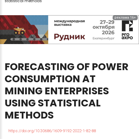
statistical methods
реклама 16+
FORECASTING
OF
POWER
CONSUMPTION
AT
MINING
ENTERPRISES
USING
STATISTICAL
METHODS
https://doi.org/10.30686/1609-9192-2022-1-82-88