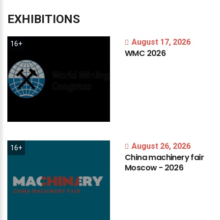
EXHIBITIONS
August 17, 2026
16+
WMC
2026
August 26, 2026
16+
China
machinery
fair
Moscow
-
2026