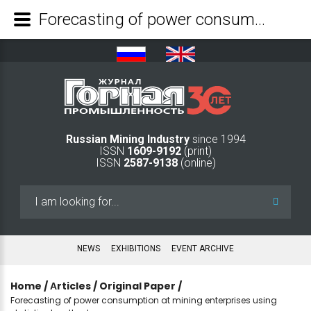
Forecasting of power consumption at mining enterprises using statistical methods - Mining Industry Journal
Russian Mining Industry
since 1994
ISSN
1609-9192
(print)
ISSN
2587-9138
(online)
Search
...
NEWS
EXHIBITIONS
EVENT ARCHIVE
Home
/
Аrticles
/
Original Paper
/
Forecasting of power consumption at mining enterprises using