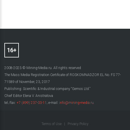
2008-2023 © Mining-Media.ru. All rights reserved
The Mass Media Registration Certificate of ROSKOMNADZOR EL No. FS 77-
71589 of November, 23, 2017
Publishing: Scientific & Industrial company “Gemos Ltd.”
Chief Editor Elena V. Anistratova
tel./fax:
+7 (499) 237-03-11
; e-mail:
info@mining-media.ru
Terms of Use
|
Privacy Policy