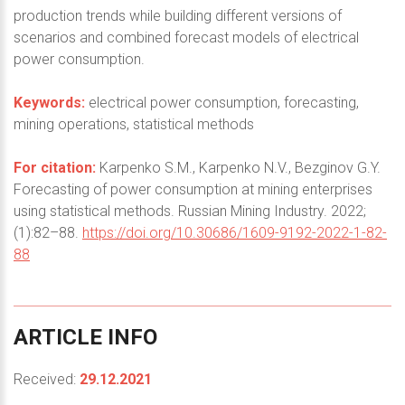
production trends while building different versions of
scenarios and combined forecast models of electrical
power consumption.
Keywords:
electrical power consumption, forecasting,
mining operations, statistical methods
For citation:
Karpenko S.M., Karpenko N.V., Bezginov G.Y.
Forecasting of power consumption at mining enterprises
using statistical methods. Russian Mining Industry. 2022;
(1):82–88.
https://doi.org/10.30686/1609-9192-2022-1-82-
88
ARTICLE
INFO
Received:
29.12.2021