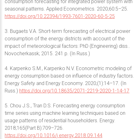
consumption forecasting for integrated power system with
seasonal patterns. Applied Econometrics. 2020;60:5–25.
https://doi.org/10.22394/1993-7601-2020-60-5-25
3. Bugaets V.A. Short-term forecasting of electrical power
consumption of the energy districts with account of the
impact of meteorological factors: PhD (Engineering) diss..
Novocherkassk; 2015. 241 p. (In Russ.)
4. Karpenko S.M., Karpenko N.V. Econometric modeling of
energy consumption based on influence of industry factors.
Energy Safety and Energy Economy. 2020;(1):14–17. (In
Russ.)
https://doi.org/10.18635/2071-2219-2020-1-14-17
5. Chou J.S., Tran D.S. Forecasting energy consumption
time series using machine learning techniques based on
usage patterns of residential householders. Energy.
2018;165(Part B):709–726.
https://doi.org/10.1016/j.energy.2018.09.144