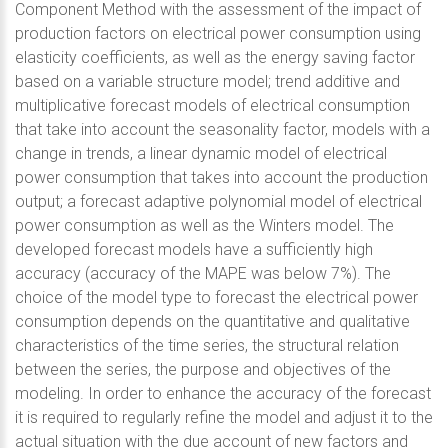
Component Method with the assessment of the impact of
production factors on electrical power consumption using
elasticity coefficients, as well as the energy saving factor
based on a variable structure model; trend additive and
multiplicative forecast models of electrical consumption
that take into account the seasonality factor, models with a
change in trends, a linear dynamic model of electrical
power consumption that takes into account the production
output; a forecast adaptive polynomial model of electrical
power consumption as well as the Winters model. The
developed forecast models have a sufficiently high
accuracy (accuracy of the MAPE was below 7%). The
choice of the model type to forecast the electrical power
consumption depends on the quantitative and qualitative
characteristics of the time series, the structural relation
between the series, the purpose and objectives of the
modeling. In order to enhance the accuracy of the forecast
it is required to regularly refine the model and adjust it to the
actual situation with the due account of new factors and