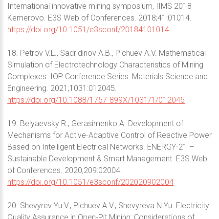
International innovative mining symposium, IIMS 2018
Kemerovo. E3S Web of Conferences. 2018;41:01014.
https://doi.org/10.1051/e3sconf/20184101014
18. Petrov V.L., Sadridinov A.B., Pichuev A.V. Mathematical
Simulation of Electrotechnology Characteristics of Mining
Complexes. IOP Conference Series: Materials Science and
Engineering. 2021;1031:012045.
https://doi.org/10.1088/1757-899X/1031/1/012045
19. Belyaevsky R., Gerasimenko A. Development of
Mechanisms for Active-Adaptive Control of Reactive Power
Based on Intelligent Electrical Networks. ENERGY-21 –
Sustainable Development & Smart Management. E3S Web
of Conferences. 2020;209:02004.
https://doi.org/10.1051/e3sconf/202020902004
20. Shevyrev Yu.V., Pichuev A.V., Shevyreva N.Yu. Electricity
Quality Assurance in Open-Pit Mining: Considerations of