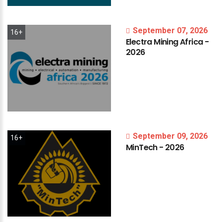
September 07, 2026
16+
Electra
Mining
Africa
-
2026
September 09, 2026
16+
MinTech
-
2026