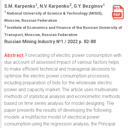
1
2
1
S.M. Karpenko
, N.V. Karpenko
, G.Y. Bezginov
1
National University of Science & Technology (MISIS),
Moscow, Russian Federation
2
Institute of Economics and Finance of the Russian University of
Transport, Moscow, Russian Federation
Russian Mining Industry №1 / 2022 р. 82-88
Abstract:
Forecasting of electric power consumption with
due account of assessed impact of various factors helps
to make efficient technical and managerial decisions to
optimize the electric power consumption processes,
including preparation of bids for the wholesale electric
power and capacity market. The article uses multivariate
methods of statistical analysis and econometric methods
based on time series analysis for model designing. The
paper presents the results of developing the following
models: a multifactor model of electrical power
consumption using the regression analysis, the Principal