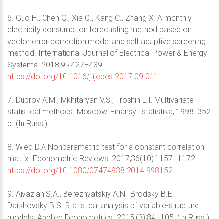
6. Guo H., Chen Q., Xia Q., Kang C., Zhang X. A monthly
electricity consumption forecasting method based on
vector error correction model and self adaptive screening
method. International Journal of Electrical Power & Energy
Systems. 2018;95:427–439.
https://doi.org/10.1016/j.ijepes.2017.09.011
7. Dubrov A.M., Mkhitaryan V.S., Troshin L.I. Multivariate
statistical methods. Moscow: Finansy i statistika; 1998. 352
p. (In Russ.)
8. Wied D.A Nonparametric test for a constant correlation
matrix. Econometric Reviews. 2017;36(10):1157–1172.
https://doi.org/10.1080/07474938.2014.998152
9. Aivazian S.A., Bereznyatskiy A.N., Brodsky B.E.,
Darkhovsky B.S. Statistical analysis of variable-structure
models. Applied Econometrics. 2015;(3):84–105. (In Russ.)