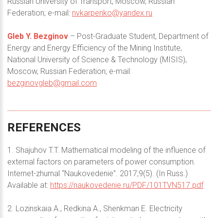
Russian University of Transport, Moscow, Russian
Federation; e-mail:
nvkarpenko@yandex.ru
Gleb Y. Bezginov
– Post-Graduate Student, Department of
Energy and Energy Efficiency of the Mining Institute,
National University of Science & Technology (MISIS),
Moscow, Russian Federation; e-mail:
bezginovgleb@gmail.com
REFERENCES
1. Shajuhov T.T. Mathematical modeling of the influence of
external factors on parameters of power consumption.
Internet-zhurnal “Naukovedenie”. 2017;9(5). (In Russ.)
Available at:
https://naukovedenie.ru/PDF/101TVN517.pdf
2. Lozinskaia A., Redkina A., Shenkman E. Electricity