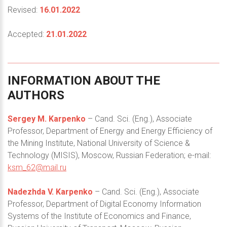
Revised:
16.01.2022
Accepted:
21.01.2022
INFORMATION
ABOUT
THE
AUTHORS
Sergey M. Karpenko
– Cand. Sci. (Eng.), Associate
Professor, Department of Energy and Energy Efficiency of
the Mining Institute, National University of Science &
Technology (MISIS), Moscow, Russian Federation; e-mail:
ksm_62@mail.ru
Nadezhda V. Karpenko
– Cand. Sci. (Eng.), Associate
Professor, Department of Digital Economy Information
Systems of the Institute of Economics and Finance,