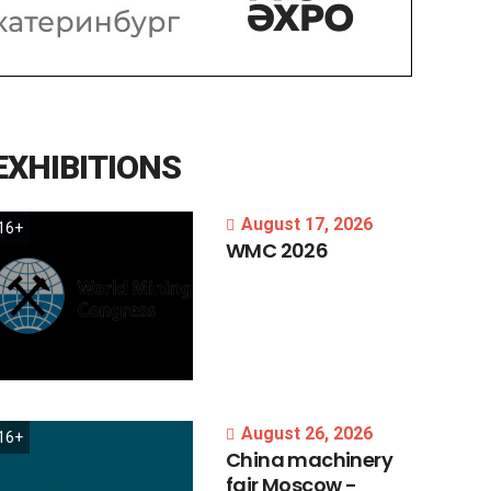
EXHIBITIONS
August 17, 2026
16+
WMC
2026
August 26, 2026
16+
China
machinery
fair
Moscow
-