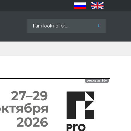
Search
...
реклама 16+