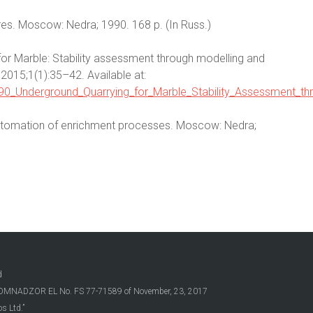
ores. Moscow: Nedra; 1990. 168 p. (In Russ.)
for Marble: Stability assessment through modelling and
 2015;1(1):35–42. Available at:
690_Underground_Quarrying_for_Marble_Stability_Assessment_th
 automation of enrichment processes. Moscow: Nedra;
d
OSKOMNADZOR EL No. FS 77-71589 of November, 23, 2017
s Ltd.”