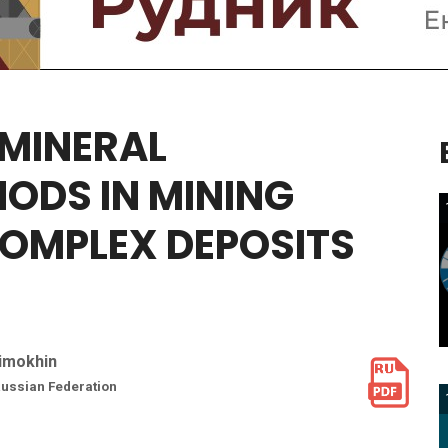
MINERAL
HODS
IN
MINING
COMPLEX
DEPOSITS
Timokhin
 Russian Federation