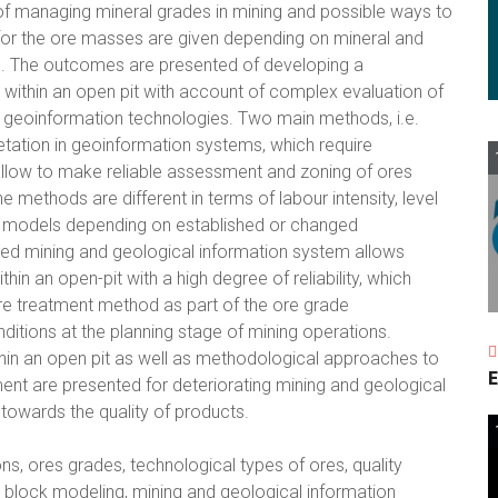
f managing mineral grades in mining and possible ways to
 for the ore masses are given depending on mineral and
es. The outcomes are presented of developing a
within an open pit with account of complex evaluation of
rn geoinformation technologies. Two main methods, i.e.
etation in geoinformation systems, which require
allow to make reliable assessment and zoning of ores
e methods are different in terms of labour intensity, level
ting models depending on established or changed
ed mining and geological information system allows
in an open-pit with a high degree of reliability, which
ore treatment method as part of the ore grade
itions at the planning stage of mining operations.
hin an open pit as well as methodological approaches to
E
nt are presented for deteriorating mining and geological
towards the quality of products.
ns, ores grades, technological types of ores, quality
block modeling, mining and geological information