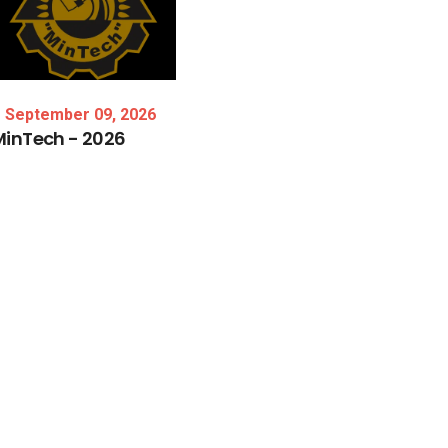
September 09, 2026
MinTech
-
2026