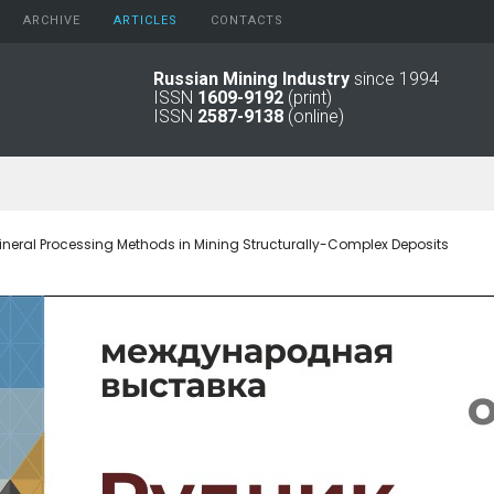
ARCHIVE
АRTICLES
CONTACTS
Russian Mining Industry
since 1994
ISSN
1609-9192
(print)
2026
Original Paper
ISSN
2587-9138
(online)
2025
Informational Articles
2024
2023
2022
2021
neral Processing Methods in Mining Structurally-Complex Deposits
2016 - 2020
2011 - 2015
2006 -
2010
2001 - 2005
1994 -
2000