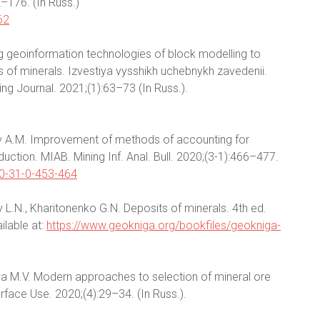
2–176. (In Russ.)
62
ing geoinformation technologies of block modelling to
 of minerals. Izvestiya vysshikh uchebnykh zavedenii.
ing Journal. 2021;(1):63–73 (In Russ.).
vlev A.M. Improvement of methods of accounting for
duction. MIAB. Mining Inf. Anal. Bull. 2020;(3-1):466–477.
20-31-0-453-464
v L.N., Kharitonenko G.N. Deposits of minerals. 4th ed.
ilable at:
https://www.geokniga.org/bookfiles/geokniga-
ova M.V. Modern approaches to selection of mineral ore
face Use. 2020;(4):29–34. (In Russ.).