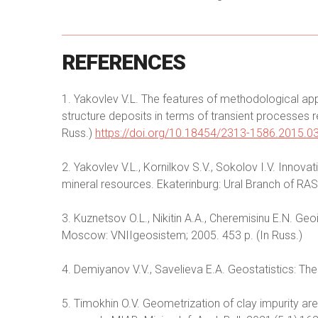
REFERENCES
1. Yakovlev V.L. The features of methodological ap
structure deposits in terms of transient processes
Russ.)
https://doi.org/10.18454/2313-1586.2015.0
2. Yakovlev V.L., Kornilkov S.V., Sokolov I.V. Innova
mineral resources. Ekaterinburg: Ural Branch of RAS;
3. Kuznetsov O.L., Nikitin A.A., Cheremisinu E.N. G
Moscow: VNIIgeosistem; 2005. 453 p. (In Russ.)
4. Demiyanov V.V., Savelieva E.A. Geostatistics: Th
5. Timokhin O.V. Geometrization of clay impurity a