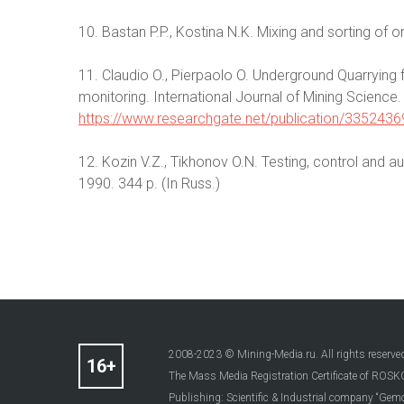
10. Bastan P.P., Kostina N.K. Mixing and sorting of 
11. Claudio O., Pierpaolo O. Underground Quarrying 
monitoring. International Journal of Mining Science.
https://www.researchgate.net/publication/335243
12. Kozin V.Z., Tikhonov O.N. Testing, control and
1990. 344 p. (In Russ.)
2008-2023 © Mining-Media.ru. All rights reserve
The Mass Media Registration Certificate of R
Publishing: Scientific & Industrial company “Gemo