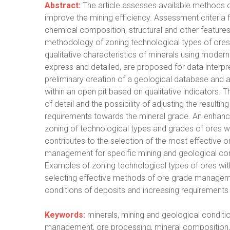
Abstract:
The article assesses available methods o
improve the mining efficiency. Assessment criteria
chemical composition, structural and other featur
methodology of zoning technological types of ores 
qualitative characteristics of minerals using mode
express and detailed, are proposed for data interpr
preliminary creation of a geological database and 
within an open pit based on qualitative indicators. Th
of detail and the possibility of adjusting the resul
requirements towards the mineral grade. An enhanc
zoning of technological types and grades of ores with
contributes to the selection of the most effective 
management for specific mining and geological cond
Examples of zoning technological types of ores wit
selecting effective methods of ore grade manageme
conditions of deposits and increasing requirements 
Keywords:
minerals, mining and geological conditio
management, ore processing, mineral composition, 