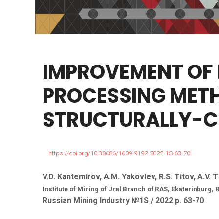
IMPROVEMENT
OF
PROCESSING
MET
STRUCTURALLY-
https://doi.org/10.30686/1609-9192-2022-1S-63-70
V.D. Kantemirov, A.M. Yakovlev, R.S. Titov, A.V. 
Institute of Mining of Ural Branch of RAS, Ekaterinburg,
Russian Mining Industry №1S / 2022 р. 63-70