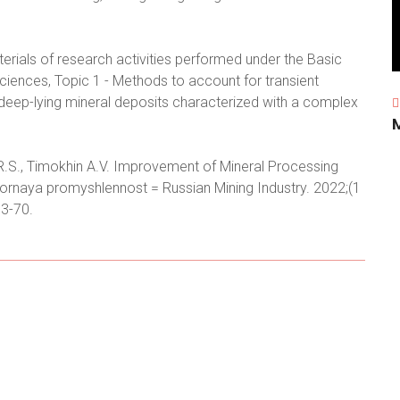
erials of research activities performed under the Basic
ences, Topic 1 - Methods to account for transient
deep-lying mineral deposits characterized with a complex
 R.S., Timokhin A.V. Improvement of Mineral Processing
ornaya promyshlennost = Russian Mining Industry. 2022;(1
3-70.