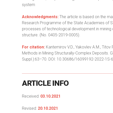
system
Acknowledgments:
The article is based on the mat
Research Programme of the State Academies of Sci
processes of technological development in mining 
structure. (No. 0405-2019-0005).
For citation:
Kantemirov V.D., Yakovlev A.M., Titov
Methods in Mining Structurally-Complex Deposits. G
Suppl.):63–70. DOI: 10.30686/16099192-2022-1S-6
ARTICLE
INFO
Received:
03.10.2021
Revised:
20.10.2021