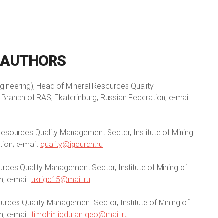
AUTHORS
ineering), Head of Mineral Resources Quality
Branch of RAS, Ekaterinburg, Russian Federation; e-mail:
Resources Quality Management Sector, Institute of Mining
ion; e-mail:
quality@igduran.ru
rces Quality Management Sector, Institute of Mining of
n; e-mail:
ukrigd15@mail.ru
urces Quality Management Sector, Institute of Mining of
n; e-mail:
timohin.igduran.geo@mail.ru