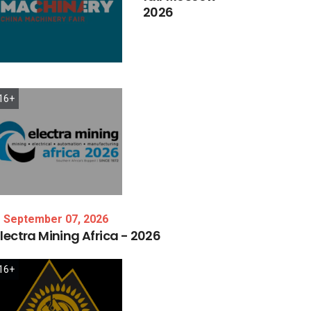
2026
16+
September 07, 2026
lectra
Mining
Africa
-
2026
16+