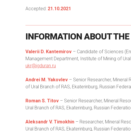
Accepted:
21.10.2021
INFORMATION
ABOUT
THE
Valerii D. Kantemirov
– Candidate of Sciences (Eng
Management Department, Institute of Mining of Ural 
ukr@igduran.ru
Andrei M. Yakovlev
– Senior Researcher, Mineral 
of Ural Branch of RAS, Ekaterinburg, Russian Federat
Roman S. Titov
– Senior Researcher, Mineral Resou
Ural Branch of RAS, Ekaterinburg, Russian Federatio
Aleksandr V. Timokhin
– Researcher, Mineral Reso
Ural Branch of RAS, Ekaterinburg, Russian Federatio