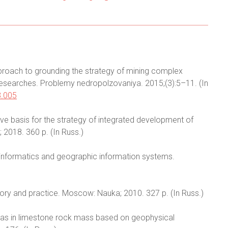
proach to grounding the strategy of mining complex
 researches. Problemy nedropolzovaniya. 2015;(3):5–11. (In
3.005
tive basis for the strategy of integrated development of
 2018. 360 p. (In Russ.)
eoinformatics and geographic information systems.
eory and practice. Moscow: Nauka; 2010. 327 p. (In Russ.)
reas in limestone rock mass based on geophysical