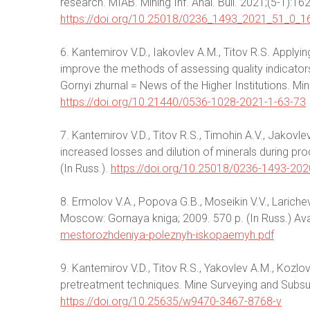
research. MIAB. Mining Inf. Anal. Bull. 2021;(5-1):16
https://doi.org/10.25018/0236_1493_2021_51_0_1
6. Kantemirov V.D., Iakovlev A.M., Titov R.S. Apply
improve the methods of assessing quality indicators
Gornyi zhurnal = News of the Higher Institutions. Min
https://doi.org/10.21440/0536-1028-2021-1-63-73
7. Kantemirov V.D., Titov R.S., Timohin A.V., Jako
increased losses and dilution of minerals during pro
(In Russ.).
https://doi.org/10.25018/0236-1493-20
8. Ermolov V.A., Popova G.B., Moseikin V.V., Lariche
Moscow: Gornaya kniga; 2009. 570 p. (In Russ.) Ava
mestorozhdeniya-poleznyh-iskopaemyh.pdf
9. Kantemirov V.D., Titov R.S., Yakovlev A.M., Kozl
pretreatment techniques. Mine Surveying and Subsur
https://doi.org/10.25635/w9470-3467-8768-v