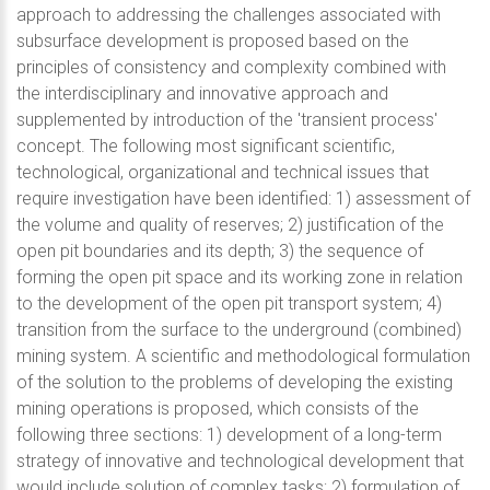
approach to addressing the challenges associated with
subsurface development is proposed based on the
principles of consistency and complexity combined with
the interdisciplinary and innovative approach and
supplemented by introduction of the 'transient process'
concept. The following most significant scientific,
technological, organizational and technical issues that
require investigation have been identified: 1) assessment of
the volume and quality of reserves; 2) justification of the
open pit boundaries and its depth; 3) the sequence of
forming the open pit space and its working zone in relation
to the development of the open pit transport system; 4)
transition from the surface to the underground (combined)
mining system. A scientific and methodological formulation
of the solution to the problems of developing the existing
mining operations is proposed, which consists of the
following three sections: 1) development of a long-term
strategy of innovative and technological development that
would include solution of complex tasks; 2) formulation of