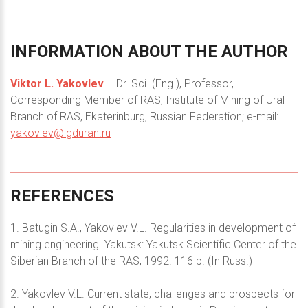
INFORMATION
ABOUT
THE
AUTHOR
Viktor L. Yakovlev
– Dr. Sci. (Eng.), Professor,
Corresponding Member of RAS, Institute of Mining of Ural
Branch of RAS, Ekaterinburg, Russian Federation; e-mail:
yakovlev@igduran.ru
REFERENCES
1. Batugin S.A., Yakovlev V.L. Regularities in development of
mining engineering. Yakutsk: Yakutsk Scientific Center of the
Siberian Branch of the RAS; 1992. 116 p. (In Russ.)
2. Yakovlev V.L. Current state, challenges and prospects for