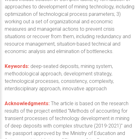
approaches to development of mining technology, including
optimization of technological process parameters; 3)
working out a set of organizational and economic
measures and managerial actions to prevent crisis
situations or recover from them, including redundancy and
resource management, situation-based technical and
economic analysis and elimination of bottlenecks.
Keywords:
deep-seated deposits, mining system,
methodological approach, development strategy,
technological processes, consistency, complexity,
interdisciplinary approach, innovative approach
Acknowledgments:
The article is based on the research
results of the project entitled "Methods of accounting for
transient processes of technology development in mining
of deep deposits with complex structure (2019-2021)" and
the passport approved by the Ministry of Education and