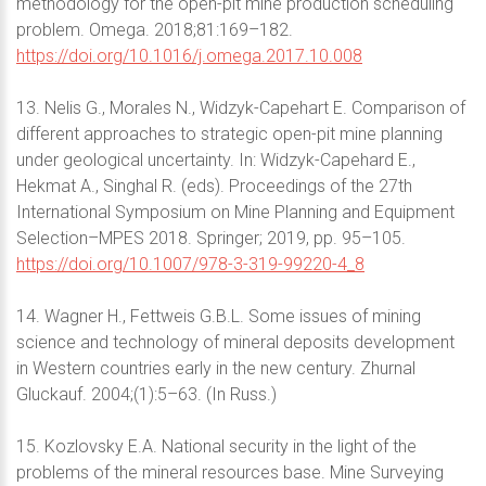
methodology for the open-pit mine production scheduling
problem. Omega. 2018;81:169–182.
https://doi.org/10.1016/j.omega.2017.10.008
13. Nelis G., Morales N., Widzyk-Capehart E. Comparison of
different approaches to strategic open-pit mine planning
under geological uncertainty. In: Widzyk-Capehard E.,
Hekmat A., Singhal R. (eds). Proceedings of the 27th
International Symposium on Mine Planning and Equipment
Selection–MPES 2018. Springer; 2019, pp. 95–105.
https://doi.org/10.1007/978-3-319-99220-4_8
14. Wagner H., Fettweis G.B.L. Some issues of mining
science and technology of mineral deposits development
in Western countries early in the new century. Zhurnal
Gluckauf. 2004;(1):5–63. (In Russ.)
15. Kozlovsky E.A. National security in the light of the
problems of the mineral resources base. Mine Surveying