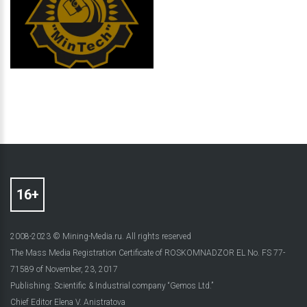
2008-2023 © Mining-Media.ru. All rights reserved
The Mass Media Registration Certificate of ROSKOMNADZOR EL No. FS 77-
71589 of November, 23, 2017
Publishing: Scientific & Industrial company “Gemos Ltd.”
Chief Editor Elena V. Anistratova