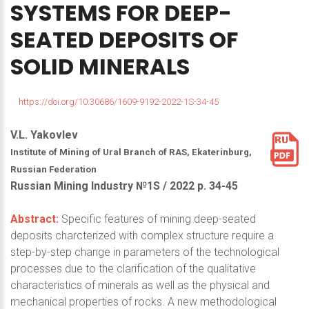
SYSTEMS
FOR
DEEP-
SEATED
DEPOSITS
OF
SOLID
MINERALS
https://doi.org/10.30686/1609-9192-2022-1S-34-45
V.L. Yakovlev
Institute of Mining of Ural Branch of RAS, Ekaterinburg,
Russian Federation
Russian Mining Industry №1S / 2022 р. 34-45
Abstract:
Specific features of mining deep-seated
deposits charcterized with complex structure require a
step-by-step change in parameters of the technological
processes due to the clarification of the qualitative
characteristics of minerals as well as the physical and
mechanical properties of rocks. A new methodological