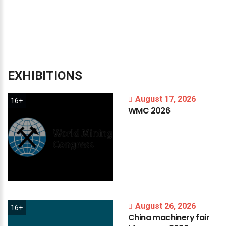
EXHIBITIONS
August 17, 2026
16+
WMC
2026
August 26, 2026
16+
China
machinery
fair