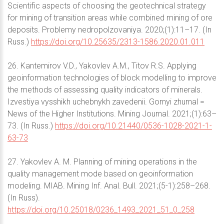
Scientific aspects of choosing the geotechnical strategy
for mining of transition areas while combined mining of ore
deposits. Problemy nedropolzovaniya. 2020;(1):11–17. (In
Russ.)
https://doi.org/10.25635/2313-1586.2020.01.011
26. Kantemirov V.D., Yakovlev A.M., Titov R.S. Applying
geoinformation technologies of block modelling to improve
the methods of assessing quality indicators of minerals.
Izvestiya vysshikh uchebnykh zavedenii. Gornyi zhurnal =
News of the Higher Institutions. Mining Journal. 2021;(1):63–
73. (In Russ.)
https://doi.org/10.21440/0536-1028-2021-1-
63-73
27. Yakovlev A. M. Planning of mining operations in the
quality management mode based on geoinformation
modeling. MIAB. Mining Inf. Anal. Bull. 2021;(5-1):258–268.
(In Russ).
https://doi.org/10.25018/0236_1493_2021_51_0_258