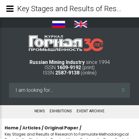
Key Stages and Results of Research to Formulate Methodological Basis for the Strategy to Develop Mining Systems for Deep-Seated Deposits of Solid Minerals - Mining Industry Journal
Russian Mining Industry
since 1994
ISSN
1609-9192
(print)
ISSN
2587-9138
(online)
Search
...
NEWS
EXHIBITIONS
EVENT ARCHIVE
Home
/
Аrticles
/
Original Paper
/
Key Stages and Results of Research to Formulate Methodological