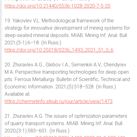
https://doi.org/10.21440/0536-1028-2020-7-5-20
19. Yakovlev V.L. Methodological framework of the
strategy for innovative development of mining systems for
deep-seated mineral deposits. MIAB. Mining Inf. Anal. Bull.
2021;(5-1):6–18. (In Russ.)
https://doi.org/10.25018/0236_1493_2021_51_0_6
20. Zhuravlev A.G., Glebov I.A., Semenkin A.V., Chendyrev
M.A. Perspective transporting technologies for deep open
pits. Ferrous Metallurgy. Bulletin of Scientific, Technical and
Economic Information. 2021;(5):518–528. (In Russ.)
Available at:
https://chermetinfo.elpub.ru/jour/article/view/1473
21. Zhuravlev A.G. The issues of optimization parameters
of quarry transport systems. MIAB. Mining Inf. Anal. Bull.
2020;(3-1):583–601. (In Russ.)