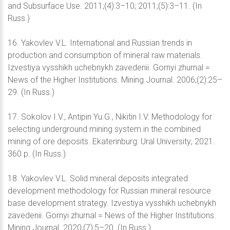
and Subsurface Use. 2011;(4):3–10; 2011;(5):3–11. (In
Russ.)
16. Yakovlev V.L. International and Russian trends in
production and consumption of mineral raw materials.
Izvestiya vysshikh uchebnykh zavedenii. Gornyi zhurnal =
News of the Higher Institutions. Mining Journal. 2006;(2):25–
29. (In Russ.)
17. Sokolov I.V., Antipin Yu.G., Nikitin I.V. Methodology for
selecting underground mining system in the combined
mining of ore deposits. Ekaterinburg: Ural University; 2021.
360 p. (In Russ.)
18. Yakovlev V.L. Solid mineral deposits integrated
development methodology for Russian mineral resource
base development strategy. Izvestiya vysshikh uchebnykh
zavedenii. Gornyi zhurnal = News of the Higher Institutions.
Mining Journal. 2020;(7):5–20. (In Russ.)