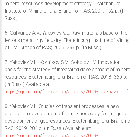
mineral resources development strategy. Ekaterinburg:
Institute of Mining of Ural Branch of RAS; 2001. 152 p. (In
Russ.)
6. Galiyanov A.V., Yakovlev V.L. Raw materials base of the
ferrous metallurgy industry. Ekaterinburg: Institute of Mining
of Ural Branch of RAS; 2006. 297 p. (In Russ.)
7. Yakovlev V.L., Kornilkov S.V., Sokolov I.V. Innovation
basis for the strategy of integrated development of mineral
resources. Ekaterinburg: Ural Branch of RAS; 2018. 360 p.
(In Russ.) Available at:
https://igduran.ru/files/eshop/elibrary/2019-inno-bazis.pdf
8. Yakovlev V.L. Studies of transient processes: a new
direction in development of an methodology for integrated
development of georesources. Ekaterinburg: Ural Branch of
RAS; 2019. 284 p. (In Russ.) Available at:
https://igduran.ru/files/eshop/elibrary/2019-