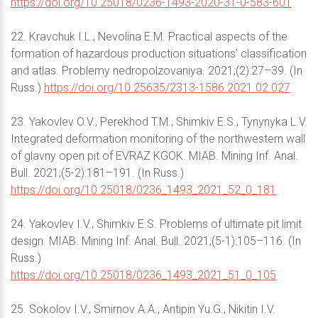
https://doi.org/10.25018/0236-1493-2020-31-0-583-601
22. Kravchuk I.L., Nevolina E.M. Practical aspects of the
formation of hazardous production situations’ classification
and atlas. Problemy nedropolzovaniya. 2021;(2):27–39. (In
Russ.)
https://doi.org/10.25635/2313-1586.2021.02.027
23. Yakovlev O.V., Perekhod T.M., Shimkiv E.S., Tynynyka L.V.
Integrated deformation monitoring of the northwestern wall
of glavny open pit of EVRAZ KGOK. MIAB. Mining Inf. Anal.
Bull. 2021;(5-2):181–191. (In Russ.)
https://doi.org/10.25018/0236_1493_2021_52_0_181
24. Yakovlev I.V., Shimkiv E.S. Problems of ultimate pit limit
design. MIAB. Mining Inf. Anal. Bull. 2021;(5-1):105–116. (In
Russ.)
https://doi.org/10.25018/0236_1493_2021_51_0_105
25. Sokolov I.V., Smirnov A.A., Antipin Yu.G., Nikitin I.V.