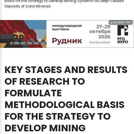
Basis for the Strategy to Develop Mining Systems for Deep-Seated
Deposits of Solid Minerals
реклама 16+
KEY
STAGES
AND
RESULTS
OF
RESEARCH
TO
FORMULATE
METHODOLOGICAL
BASIS
FOR
THE
STRATEGY
TO
DEVELOP
MINING