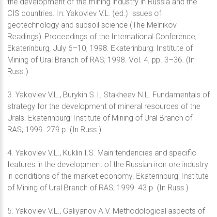
the development of the mining industry in Russia and the
CIS countries. In: Yakovlev V.L. (ed.) Issues of
geotechnology and subsoil science (The Melnikov
Readings): Proceedings of the International Conference,
Ekaterinburg, July 6–10, 1998. Ekaterinburg: Institute of
Mining of Ural Branch of RAS; 1998. Vol. 4, pp. 3–36. (In
Russ.)
3. Yakovlev V.L., Burykin S.I., Stakheev N.L. Fundamentals of
strategy for the development of mineral resources of the
Urals. Ekaterinburg: Institute of Mining of Ural Branch of
RAS; 1999. 279 p. (In Russ.)
4. Yakovlev V.L., Kuklin I.S. Main tendencies and specific
features in the development of the Russian iron ore industry
in conditions of the market economy. Ekaterinburg: Institute
of Mining of Ural Branch of RAS; 1999. 43 p. (In Russ.)
5. Yakovlev V.L., Galiyanov A.V. Methodological aspects of