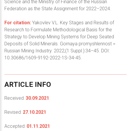
Science and the Ministry of Finance of the Russian
Federation as the State Assignment for 2022–2024.
For citation:
Yakovlev V.L. Key Stages and Results of
Research to Formulate Methodological Basis for the
Strategy to Develop Mining Systems for Deep Seated
Deposits of Solid Minerals. Gornaya promyshlennost =
Russian Mining Industry. 2022;(1 Suppl.):34–45. DOI:
10.30686/1609-9192-2022-1S-34-45.
ARTICLE
INFO
Received:
30.09.2021
Revised:
27.10.2021
Accepted:
01.11.2021