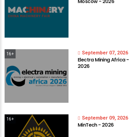
Moscow
-
2026
September 07, 2026
16+
Electra
Mining
Africa
-
2026
September 09, 2026
16+
MinTech
-
2026