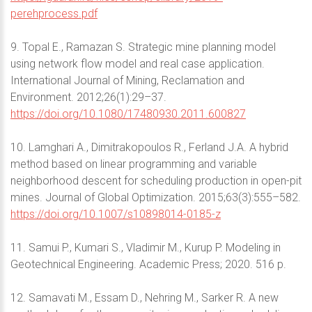
perehprocess.pdf
9. Topal Е., Ramazan S. Strategic mine planning model
using network flow model and real case application.
International Journal of Mining, Reclamation and
Environment. 2012;26(1):29–37.
https://doi.org/10.1080/17480930.2011.600827
10. Lamghari A., Dimitrakopoulos R., Ferland J.A. A hybrid
method based on linear programming and variable
neighborhood descent for scheduling production in open-pit
mines. Journal of Global Optimization. 2015;63(3):555–582.
https://doi.org/10.1007/s10898014-0185-z
11. Samui P., Kumari S., Vladimir M., Kurup P. Modeling in
Geotechnical Engineering. Academic Press; 2020. 516 p.
12. Samavati M., Essam D., Nehring M., Sarker R. A new