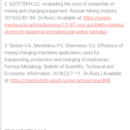
2. AZOTTEKH LLC: evaluating the cost of ownership of
mixing and charging equipment. Russian Mining Industry.
2019;(5):82–84. (In Russ.) Available at:
https://mining-
media.ru/ru/article/burovoe/15187-ooo-azottekh-otsenka-
stoimosti-vladeniya-smesitelnozaryadnoj-tekhnikoj
3. Sinitsin V.A., Menshikov P.V., Shemenev V.G. Efficiency of
mixing-charging machines application, used for
transporting, production and charging of explosives.
Ferrous Metallurgy. Bulletin of Scientific, Technical and
Economic Information. 2018;(2):7–11. (In Russ.) Available
at:
https://chermetinfo.elpub.ru/jour/article/view/848