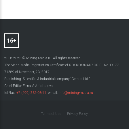
2008-2023 © Mining-Media.ru. All rights reserved
The Mass Media Registration Certificate of ROSKOMNADZOR EL No. FS 77-
71589 of November, 23, 2017
Publishing: Scientific & Industrial company “Gemos Ltd.”
Chief Editor Elena V. Anistratova
tel./fax:
+7 (499) 237-03-11
; e-mail:
info@mining-media.ru
Terms of Use
|
Privacy Policy