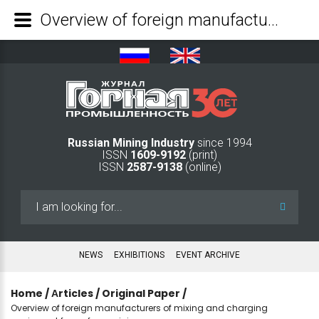
Overview of foreign manufacturers of mixing and charging equipment for surface mining - Mining Industry Journal
Russian Mining Industry
since 1994
ISSN
1609-9192
(print)
ISSN
2587-9138
(online)
Search
...
NEWS
EXHIBITIONS
EVENT ARCHIVE
Home
/
Аrticles
/
Original Paper
/
Overview of foreign manufacturers of mixing and charging