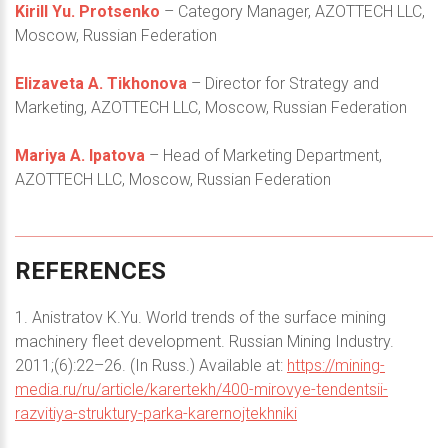
Kirill Yu. Protsenko
– Category Manager, AZOTTECH LLC,
Moscow, Russian Federation
Elizaveta A. Tikhonova
– Director for Strategy and
Marketing, AZOTTECH LLC, Moscow, Russian Federation
Mariya A. Ipatova
– Head of Marketing Department,
AZOTTECH LLC, Moscow, Russian Federation
REFERENCES
1. Anistratov K.Yu. World trends of the surface mining
machinery fleet development. Russian Mining Industry.
2011;(6):22–26. (In Russ.) Available at:
https://mining-
media.ru/ru/article/karertekh/400-mirovye-tendentsii-
razvitiya-struktury-parka-karernojtekhniki