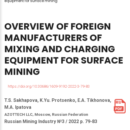
equipment for surface mining
OVERVIEW
OF
FOREIGN
MANUFACTURERS
OF
MIXING
AND
CHARGING
EQUIPMENT
FOR
SURFACE
MINING
https://doi.org/10.30686/1609-9192-2022-3-79-83
T.S. Sakhapova, K.Yu. Protsenko, E.A. Tikhonova,
M.A. Ipatova
AZOTTECH LLC, Moscow, Russian Federation
Russian Mining Industry №3 / 2022 р. 79-83