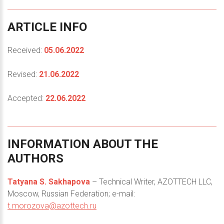
ARTICLE
INFO
Received:
05.06.2022
Revised:
21.06.2022
Accepted:
22.06.2022
INFORMATION
ABOUT
THE
AUTHORS
Tatyana S. Sakhapova
– Technical Writer, AZOTTECH LLC,
Moscow, Russian Federation; e-mail:
t.morozova@azottech.ru