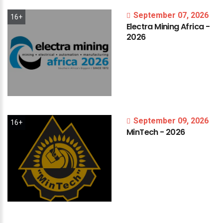
September 07, 2026
16+
Electra
Mining
Africa
-
2026
September 09, 2026
16+
MinTech
-
2026