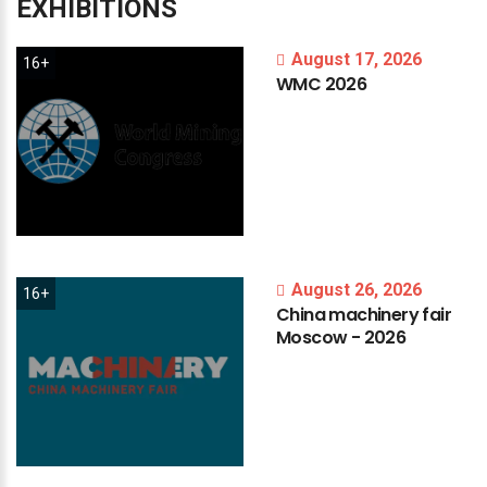
EXHIBITIONS
August 17, 2026
16+
WMC
2026
August 26, 2026
16+
China
machinery
fair
Moscow
-
2026