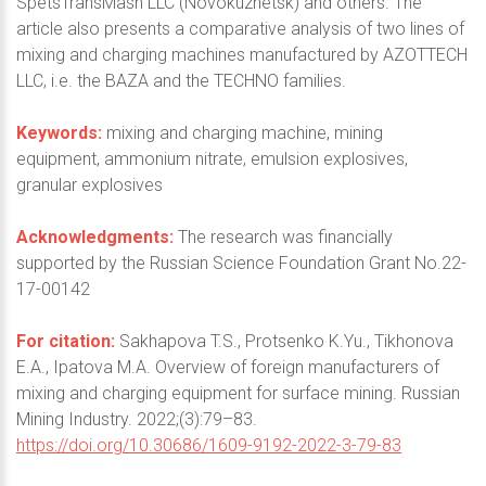
SpetsTransMash LLC (Novokuznetsk) and others. The
article also presents a comparative analysis of two lines of
mixing and charging machines manufactured by AZOTTECH
LLC, i.e. the BAZA and the TECHNO families.
Keywords:
mixing and charging machine, mining
equipment, ammonium nitrate, emulsion explosives,
granular explosives
Acknowledgments:
The research was financially
supported by the Russian Science Foundation Grant No.22-
17-00142
For citation:
Sakhapova T.S., Protsenko K.Yu., Tikhonova
E.A., Ipatova M.A. Overview of foreign manufacturers of
mixing and charging equipment for surface mining. Russian
Mining Industry. 2022;(3):79–83.
https://doi.org/10.30686/1609-9192-2022-3-79-83