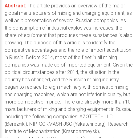
Abstract:
The article provides an overview of the major
global manufacturers of mixing and charging equipment, as
well as a presentation of several Russian companies. As
the consumption of industrial explosives increases, the
share of equipment that produces these substances is also
growing. The purpose of this article is to identify the
competitive advantages and the role of import substitution
in Russia. Before 2014, most of the fleet in all mining
companies was made up of imported equipment. Given the
political circumstances after 2014, the situation in the
country has changed, and the Russian mining industry
began to replace foreign machinery with domestic mixing
and charging machines, which are not inferior in quality, but
more competitive in price. There are already more than 10
manufacturers of mixing and charging equipment in Russia,
including the following companies: AZOTTECH LLC
(Berezniki), NIPIGORMASH JSC (Yekaterinburg), Research
Institute of Mechanization (Krasnoarmeysk),