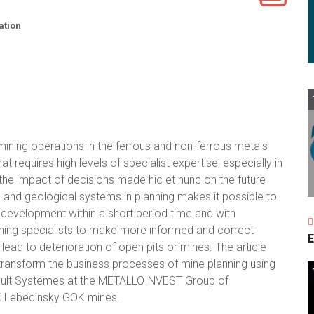
ation
ining operations in the ferrous and non-ferrous metals
 requires high levels of specialist expertise, especially in
s the impact of decisions made hic et nunc on the future
and geological systems in planning makes it possible to
 development within a short period time and with
lanning specialists to make more informed and correct
E
lead to deterioration of open pits or mines. The article
transform the business processes of mine planning using
sault Systemes at the METALLOINVEST Group of
K Lebedinsky GOK mines.