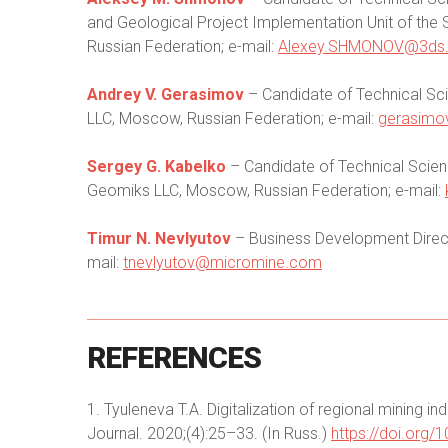
and Geological Project Implementation Unit of th
Russian Federation; e-mail:
Alexey.SHMONOV@3ds
Andrey V. Gerasimov
– Candidate of Technical Sci
LLC, Moscow, Russian Federation; e-mail:
gerasimo
Sergey G. Kabelko
– Candidate of Technical Scienc
Geomiks LLC, Moscow, Russian Federation; e-mail:
Timur N. Nevlyutov
– Business Development Direct
mail:
tnevlyutov@micromine.com
REFERENCES
1. Tyuleneva T.A. Digitalization of regional mining i
Journal. 2020;(4):25–33. (In Russ.)
https://doi.org