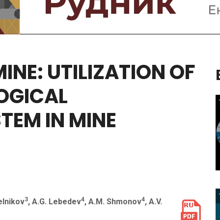
MINE:
UTILIZATION
OF
OGICAL
STEM
IN
MINE
3
4
4
elnikov
, A.G. Lebedev
, A.M. Shmonov
, A.V.