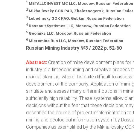
1
METALLOINVEST MC LLC, Moscow, Russian Federation
2
Mikhailovsky GOK PAO, Zheleznogorsk, Russian Feder
3
Lebedinsky GOK PAO, Gubkin, Russian Federation
4
Dassault Systèmes LLC, Moscow, Russian Federation
5
Geomiks LLC, Moscow, Russian Federation
6
Micromine Rus LLC, Moscow, Russian Federation
Russian Mining Industry №3 / 2022 р. 52-60
Abstract:
Creation of mine development plans for m
industry is a timeconsuming and creative process that
manual planning, where it is quite difficult to asses
development of the company. Application of mining 
simulate and assess many different options in mine
sufficiently high reliability. These systems allow p
decisions without the fear that these decisions may 
describes the course of project implementation to 
mining and geological information system by Das
Companies as exemplified by the Mikhailovsky GO