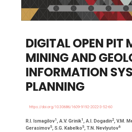
DIGITAL
OPEN
PIT
MINING
AND
GEOL
INFORMATION
SY
PLANNING
https://doi.org/10.30686/1609-9192-2022-3-52-60
1
1
2
R.I. Ismagilov
, A.V. Grinik
, A.I. Dogadin
, V.M. M
5
5
6
Gerasimov
, S.G. Kabelko
, T.N. Nevlyutov