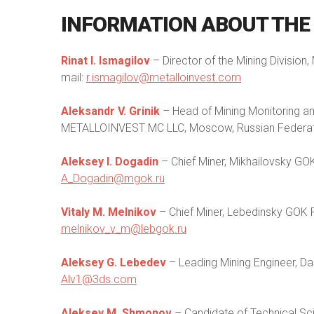
INFORMATION
ABOUT
THE
Rinat I. Ismagilov
– Director of the Mining Divisi
mail:
r.ismagilov@metalloinvest.com
Aleksandr V. Grinik
– Head of Mining Monitoring a
METALLOINVEST MC LLC, Moscow, Russian Federati
Aleksey I. Dogadin
– Chief Miner, Mikhailovsky GOK
A_Dogadin@mgok.ru
Vitaly M. Melnikov
– Chief Miner, Lebedinsky GOK P
melnikov_v_m@lebgok.ru
Aleksey G. Lebedev
– Leading Mining Engineer, Da
Alv1@3ds.com
Aleksey M. Shmonov
– Candidate of Technical Sc