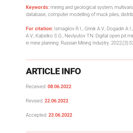
Keywords:
mining and geological system, multivaria
database, computer modelling of muck piles, distrib
For citation:
Ismagilov R.I., Grinik A.V., Dogadin A
A.V., Kabelko S.G., Nevlyutov T.N. Digital open pit m
in mine planning. Russian Mining Industry. 2022;(3):
ARTICLE
INFO
Received:
08.06.2022
Revised:
22.06.2022
Accepted:
23.06.2022