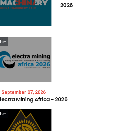
2026
16+
September 07, 2026
lectra
Mining
Africa
-
2026
16+