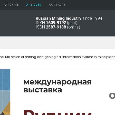
ARCHIVE
АRTICLES
CONTACTS
Russian Mining Industry
since 1994
ISSN
1609-9192
(print)
2026
Original Paper
ISSN
2587-9138
(online)
2025
Informational Articles
2024
2023
2022
2021
ine: utilization of mining and geological information system in mine plan
2016 - 2020
2011 - 2015
2006 -
2010
2001 - 2005
1994 -
2000