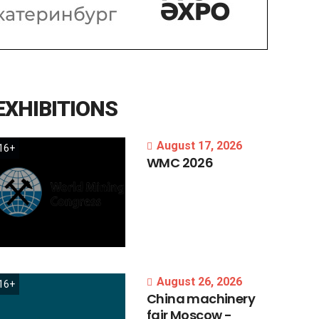
EXHIBITIONS
August 17, 2026
16+
WMC
2026
August 26, 2026
16+
China
machinery
fair
Moscow
-