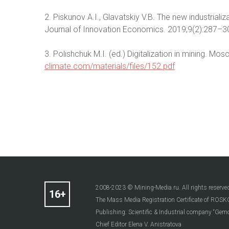
2. Piskunov A.I., Glavatskiy V.B. The new industrial
Journal of Innovation Economics. 2019;9(2):287–30
3. Polishchuk M.I. (ed.) Digitalization in mining. Mos
climate.com/materials/files/152.pdf
2008-2023 © Mining-Media.ru. All rights reserve
The Mass Media Registration Certificate of R
Publishing: Scientific & Industrial company “Gemo
Chief Editor Elena V. Anistratova