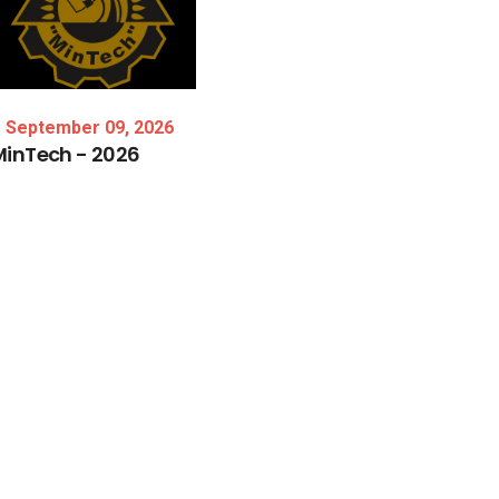
September 09, 2026
MinTech
-
2026