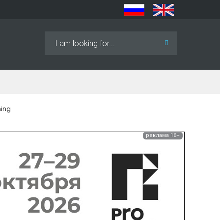
Search
...
ning
реклама 16+