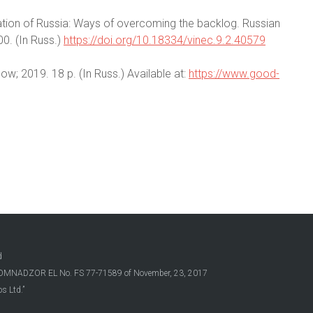
ization of Russia: Ways of overcoming the backlog. Russian
0. (In Russ.)
https://doi.org/10.18334/vinec.9.2.40579
cow; 2019. 18 p. (In Russ.) Available at:
https://www.good-
d
OSKOMNADZOR EL No. FS 77-71589 of November, 23, 2017
s Ltd.”