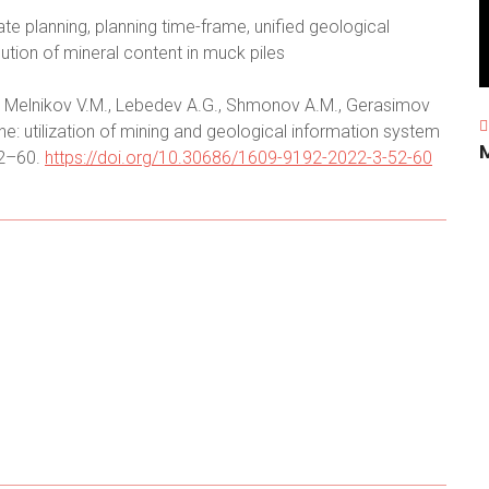
te planning, planning time-frame, unified geological
ution of mineral content in muck piles
.I., Melnikov V.M., Lebedev A.G., Shmonov A.M., Gerasimov
ine: utilization of mining and geological information system
52–60.
https://doi.org/10.30686/1609-9192-2022-3-52-60