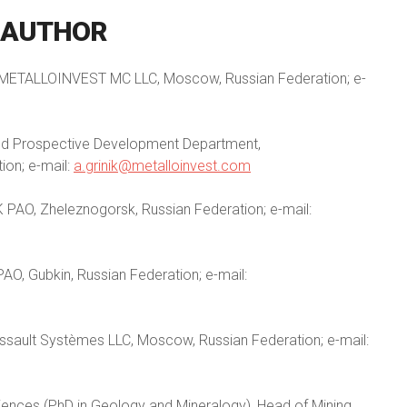
AUTHOR
on, METALLOINVEST MC LLC, Moscow, Russian Federation; e-
nd Prospective Development Department,
on; e-mail:
a.grinik@metalloinvest.com
 PAO, Zheleznogorsk, Russian Federation; e-mail:
AO, Gubkin, Russian Federation; e-mail:
ssault Systèmes LLC, Moscow, Russian Federation; e-mail:
iences (PhD in Geology and Mineralogy), Head of Mining