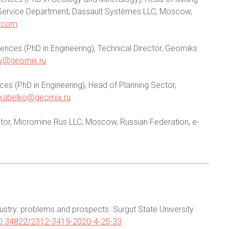
e Service Department, Dassault Systèmes LLC, Moscow,
.com
ences (PhD in Engineering), Technical Director, Geomiks
v@geomix.ru
es (PhD in Engineering), Head of Planning Sector,
kabelko@geomix.ru
or, Micromine Rus LLC, Moscow, Russian Federation; e-
ndustry: problems and prospects. Surgut State University
/10.34822/2312-3419-2020-4-25-33