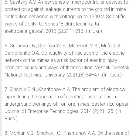
5. Savitsky A.V. A new series of microcontroller devices for
protection against leakage currents to the ground in mine
distribution networks with voltage up to 1200 V. Scientific
works of DonNTU. Series “Elektrotechnika ta
elektroenergetika”. 2013;(2):211–216. (In Ukr.)
6. Guliaeva I.B., Dubinka Ye.S., Marenich M.K., Mufel L.A.,
Demchenko O.A. Conductivity of insulation of the electric
network of the mines as a risk factor of electric injury.
problem issues and ways of their solution. Vestnik Donetsk
National Technical University. 2021;(3):34–47. (In Russ.)
7. Sinchuk O.N., Kharitonov A.A. The problem of electrical
injury during the operation of electrical installations in
underground workings of iron-ore mines. Eastern-European
Journal of Enterprise Technologies. 2014;(2):21–25. (In
Russ.)
8. Morkun V.S., Sinchuk I.O., Kharitonov A.A. On the issue of