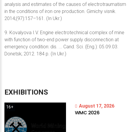
analysis and estimates of the causes of electrotraumatism
in the conditions of iron ore production. Girnichy visnik.
2014;(97):157–161. (In Ukr.)
9. Kovalyova I.V. Engine electrotechnical complex of mine
with function of two-end power supply disconnection at
emergency condition: dis. ... Cand. Sci. (Eng.): 05.09.03.
Donetsk; 2012. 184 p. (In Ukr.)
EXHIBITIONS
August 17, 2026
16+
WMC
2026