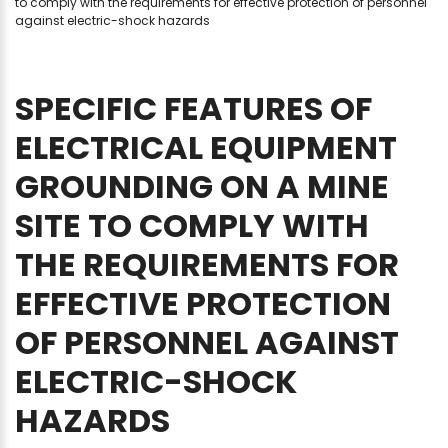
to comply with the requirements for effective protection of personnel
against electric-shock hazards
SPECIFIC
FEATURES
OF
ELECTRICAL
EQUIPMENT
GROUNDING
ON
A
MINE
SITE
TO
COMPLY
WITH
THE
REQUIREMENTS
FOR
EFFECTIVE
PROTECTION
OF
PERSONNEL
AGAINST
ELECTRIC-SHOCK
HAZARDS