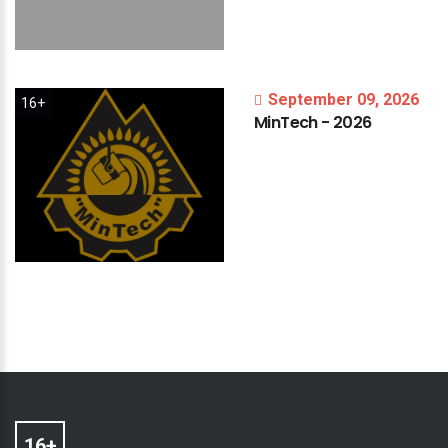
September 09, 2026
16+
MinTech
-
2026