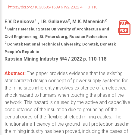
https://doi.org/10.30686/1609-9192-2022-4-110-118
1
2
2
E.V. Denisova
, I.B. Guliaeva
, M.K. Marenich
1
Saint Petersburg State University of Architecture and
Civil Engineering, St. Petersburg, Russian Federation
2
Donetsk National Technical University, Donetsk, Donetsk
People's Republic
Russian Mining Industry №4 / 2022 р. 110-118
Abstract:
The paper provides evidence that the existing
standardized design concept of power supply systems for
the mine sites inherently involves existence of an electrical
shock hazard to humans when touching the phase of the
network. This hazard is caused by the active and capacitive
conductance of the insulation due to grounding of the
central cores of the flexible shielded mining cables. The
functional inefficiency of the ground fault protection used in
the mining industry has been proved, including the cases of