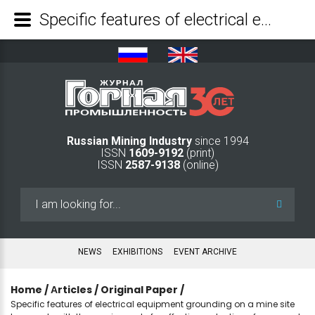
Specific features of electrical equipment grounding on a mine site to comply with the requirements for effective protection of personnel against electric-shock hazards - Mining Industry Journal
Russian Mining Industry
since 1994
ISSN
1609-9192
(print)
ISSN
2587-9138
(online)
Search
...
NEWS
EXHIBITIONS
EVENT ARCHIVE
Home
/
Аrticles
/
Original Paper
/
Specific features of electrical equipment grounding on a mine site