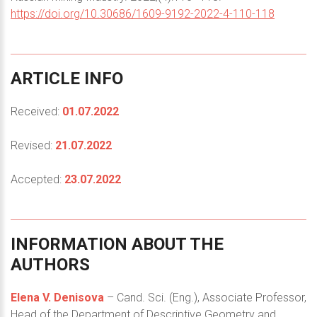
https://doi.org/10.30686/1609-9192-2022-4-110-118
ARTICLE
INFO
Received:
01.07.2022
Revised:
21.07.2022
Accepted:
23.07.2022
INFORMATION
ABOUT
THE
AUTHORS
Elena V. Denisova
– Cand. Sci. (Eng.), Associate Professor,
Head of the Department of Descriptive Geometry and