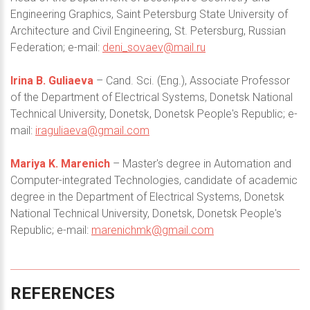
Engineering Graphics, Saint Petersburg State University of
Architecture and Civil Engineering, St. Petersburg, Russian
Federation; e-mail:
deni_sovaev@mail.ru
Irina B. Guliaeva
– Cand. Sci. (Eng.), Associate Professor
of the Department of Electrical Systems, Donetsk National
Technical University, Donetsk, Donetsk People's Republic; e-
mail:
iraguliaeva@gmail.com
Mariya K. Marenich
– Master's degree in Automation and
Computer-integrated Technologies, candidate of academic
degree in the Department of Electrical Systems, Donetsk
National Technical University, Donetsk, Donetsk People's
Republic; e-mail:
marenichmk@gmail.com
REFERENCES