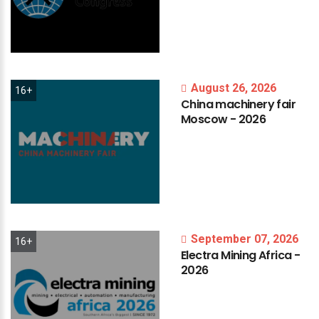
August 26, 2026
16+
China
machinery
fair
Moscow
-
2026
September 07, 2026
16+
Electra
Mining
Africa
-
2026