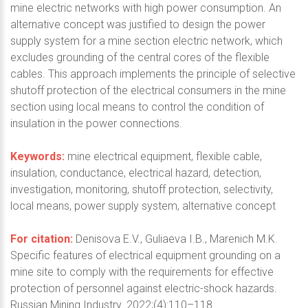
mine electric networks with high power consumption. An
alternative concept was justified to design the power
supply system for a mine section electric network, which
excludes grounding of the central cores of the flexible
cables. This approach implements the principle of selective
shutoff protection of the electrical consumers in the mine
section using local means to control the condition of
insulation in the power connections.
Keywords:
mine electrical equipment, flexible cable,
insulation, conductance, electrical hazard, detection,
investigation, monitoring, shutoff protection, selectivity,
local means, power supply system, alternative concept
For citation:
Denisova E.V., Guliaeva I.B., Marenich M.K.
Specific features of electrical equipment grounding on a
mine site to comply with the requirements for effective
protection of personnel against electric-shock hazards.
Russian Mining Industry. 2022;(4):110–118.