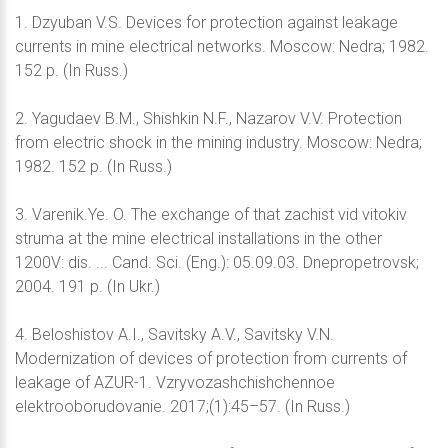
1. Dzyuban V.S. Devices for protection against leakage
currents in mine electrical networks. Moscow: Nedra; 1982.
152 p. (In Russ.)
2. Yagudaev B.M., Shishkin N.F., Nazarov V.V. Protection
from electric shock in the mining industry. Moscow: Nedra;
1982. 152 p. (In Russ.)
3. Varenik.Ye. O. The exchange of that zachist vid vitokiv
struma at the mine electrical installations in the other
1200V: dis. ... Cand. Sci. (Eng.): 05.09.03. Dnepropetrovsk;
2004. 191 p. (In Ukr.)
4. Beloshistov A.I., Savitsky A.V., Savitsky V.N.
Modernization of devices of protection from currents of
leakage of AZUR-1. Vzryvozashchishchennoe
elektrooborudovanie. 2017;(1):45–57. (In Russ.)