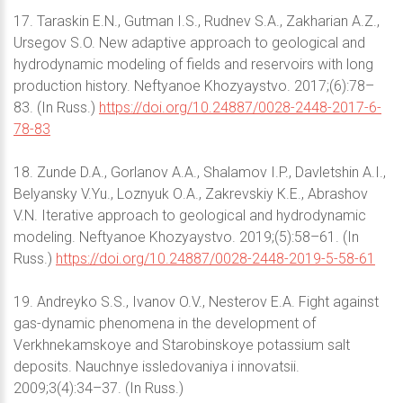
17. Taraskin E.N., Gutman I.S., Rudnev S.A., Zakharian A.Z.,
Ursegov S.O. New adaptive approach to geological and
hydrodynamic modeling of fields and reservoirs with long
production history. Neftyanoe Khozyaystvo. 2017;(6):78–
83. (In Russ.)
https://doi.org/10.24887/0028-2448-2017-6-
78-83
18. Zunde D.А., Gorlanov А.А., Shalamov I.P., Davletshin А.I.,
Belyansky V.Yu., Loznyuk О.А., Zakrevskiy К.E., Abrashov
V.N. Iterative approach to geological and hydrodynamic
modeling. Neftyanoe Khozyaystvo. 2019;(5):58–61. (In
Russ.)
https://doi.org/10.24887/0028-2448-2019-5-58-61
19. Andreyko S.S., Ivanov O.V., Nesterov E.A. Fight against
gas-dynamic phenomena in the development of
Verkhnekamskoye and Starobinskoye potassium salt
deposits. Nauchnye issledovaniya i innovatsii.
2009;3(4):34–37. (In Russ.)