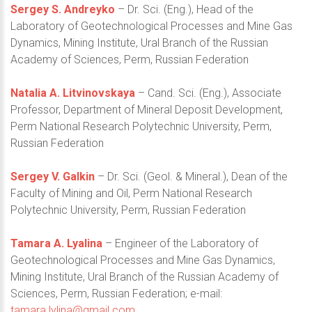
Sergey S. Andreyko
– Dr. Sci. (Eng.), Head of the
Laboratory of Geotechnological Processes and Mine Gas
Dynamics, Mining Institute, Ural Branch of the Russian
Academy of Sciences, Perm, Russian Federation
Natalia A. Litvinovskaya
– Cand. Sci. (Eng.), Associate
Professor, Department of Mineral Deposit Development,
Perm National Research Polytechnic University, Perm,
Russian Federation
Sergey V. Galkin
– Dr. Sci. (Geol. & Mineral.), Dean of the
Faculty of Mining and Oil, Perm National Research
Polytechnic University, Perm, Russian Federation
Tamara A. Lyalina
– Engineer of the Laboratory of
Geotechnological Processes and Mine Gas Dynamics,
Mining Institute, Ural Branch of the Russian Academy of
Sciences, Perm, Russian Federation; e-mail:
tamara.lylina@gmail.com