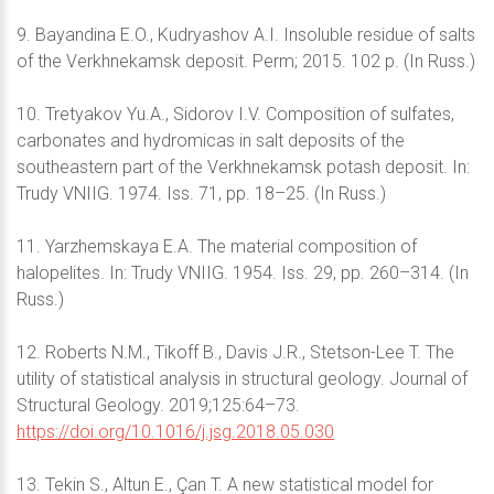
9. Bayandina E.O., Kudryashov A.I. Insoluble residue of salts
of the Verkhnekamsk deposit. Perm; 2015. 102 p. (In Russ.)
10. Tretyakov Yu.A., Sidorov I.V. Composition of sulfates,
carbonates and hydromicas in salt deposits of the
southeastern part of the Verkhnekamsk potash deposit. In:
Trudy VNIIG. 1974. Iss. 71, pp. 18–25. (In Russ.)
11. Yarzhemskaya E.A. The material composition of
halopelites. In: Trudy VNIIG. 1954. Iss. 29, pp. 260–314. (In
Russ.)
12. Roberts N.M., Tikoff B., Davis J.R., Stetson-Lee T. The
utility of statistical analysis in structural geology. Journal of
Structural Geology. 2019;125:64–73.
https://doi.org/10.1016/j.jsg.2018.05.030
13. Tekin S., Altun E., Çan T. A new statistical model for