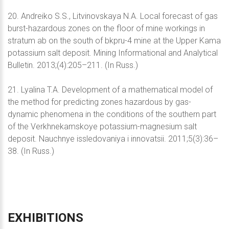
20. Andreiko S.S., Litvinovskaya N.A. Local forecast of gas
burst-hazardous zones on the floor of mine workings in
stratum ab on the south of bkpru-4 mine at the Upper Kama
potassium salt deposit. Mining Informational and Analytical
Bulletin. 2013;(4):205–211. (In Russ.)
21. Lyalina T.A. Development of a mathematical model of
the method for predicting zones hazardous by gas-
dynamic phenomena in the conditions of the southern part
of the Verkhnekamskoye potassium-magnesium salt
deposit. Nauchnye issledovaniya i innovatsii. 2011;5(3):36–
38. (In Russ.)
EXHIBITIONS