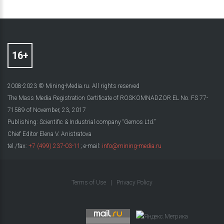
2008-2023 © Mining-Media.ru. All rights reserved
The Mass Media Registration Certificate of ROSKOMNADZOR EL No. FS 77-
71589 of November, 23, 2017
Publishing: Scientific & Industrial company “Gemos Ltd.”
Chief Editor Elena V. Anistratova
tel./fax:
+7 (499) 237-03-11
; e-mail:
info@mining-media.ru
Terms of Use
|
Privacy Policy