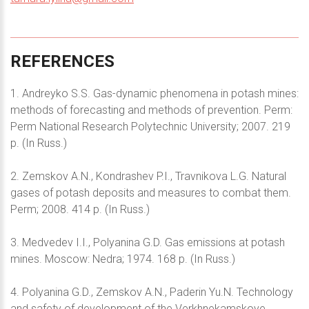
REFERENCES
1. Andreyko S.S. Gas-dynamic phenomena in potash mines:
methods of forecasting and methods of prevention. Perm:
Perm National Research Polytechnic University; 2007. 219
p. (In Russ.)
2. Zemskov A.N., Kondrashev P.I., Travnikova L.G. Natural
gases of potash deposits and measures to combat them.
Perm; 2008. 414 p. (In Russ.)
3. Medvedev I.I., Polyanina G.D. Gas emissions at potash
mines. Moscow: Nedra; 1974. 168 p. (In Russ.)
4. Polyanina G.D., Zemskov A.N., Paderin Yu.N. Technology
and safety of development of the Verkhnekamskoye