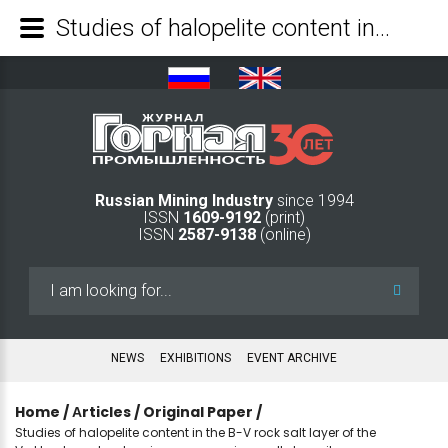
Studies of halopelite content in the B-V rock salt layer of the Verkhnekamsk potassium-magnesium salt deposit - Mining Industry Journal
Russian Mining Industry
since 1994
ISSN
1609-9192
(print)
ISSN
2587-9138
(online)
Search
...
NEWS
EXHIBITIONS
EVENT ARCHIVE
Home
/
Аrticles
/
Original Paper
/
Studies of halopelite content in the B-V rock salt layer of the