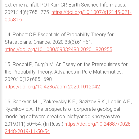
extreme rainfall: POT-KumGP. Earth Science Informatics.
2021;14(6):765–775.
https://doi.org/10.1007/s12145-021-
00581-x
14. Robert C.P. Essentials of Probability Theory for
Statisticians. Chance. 2020;33(3):61–61.
https://doi.org/10.1080/09332480.2020.1820255
15. Rocchi P., Burgin M. An Essay on the Prerequisites for
the Probability Theory. Advances in Pure Mathematics.
2020;10(12):685–698.
https://doi.org/10.4236/apm.2020.1012042
16. Saakyan M.I., Zakrevskiy K.E., Gazizov R.K., Lepilin A.E.,
Ryzhikov E.A. The prospects of corporate geological
modeling software creation. Neftyanoe Khozyaystvo.
2019;(11):50–54. (In Russ.)
https://doi.org/10.24887/0028-
2448-2019-11-50-54