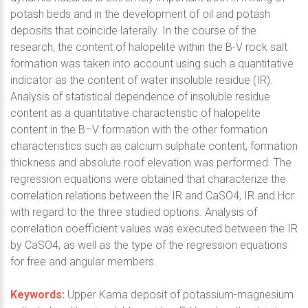
potash beds and in the development of oil and potash
deposits that coincide laterally. In the course of the
research, the content of halopelite within the B-V rock salt
formation was taken into account using such a quantitative
indicator as the content of water insoluble residue (IR).
Analysis of statistical dependence of insoluble residue
content as a quantitative characteristic of halopelite
content in the B–V formation with the other formation
characteristics such as calcium sulphate content, formation
thickness and absolute roof elevation was performed. The
regression equations were obtained that characterize the
correlation relations between the IR and CaSO4, IR and Hcr
with regard to the three studied options. Analysis of
correlation coefficient values was executed between the IR
by CaSO4, as well as the type of the regression equations
for free and angular members.
Keywords:
Upper Kama deposit of potassium-magnesium