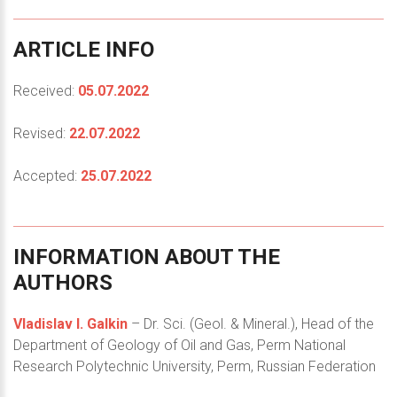
ARTICLE
INFO
Received:
05.07.2022
Revised:
22.07.2022
Accepted:
25.07.2022
INFORMATION
ABOUT
THE
AUTHORS
Vladislav I. Galkin
– Dr. Sci. (Geol. & Mineral.), Head of the
Department of Geology of Oil and Gas, Perm National
Research Polytechnic University, Perm, Russian Federation