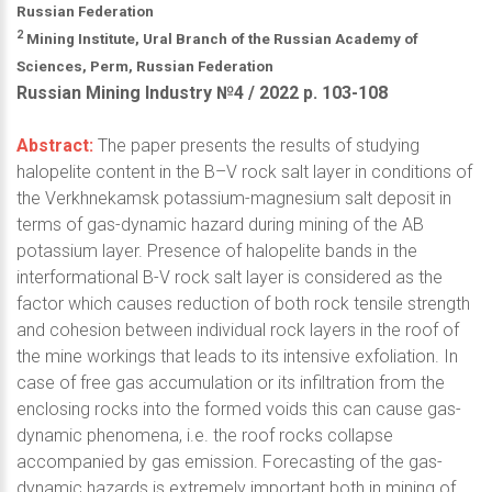
Russian Federation
2
Mining Institute, Ural Branch of the Russian Academy of
Sciences, Perm, Russian Federation
Russian Mining Industry №4 / 2022 р. 103-108
Abstract:
The paper presents the results of studying
halopelite content in the B–V rock salt layer in conditions of
the Verkhnekamsk potassium-magnesium salt deposit in
terms of gas-dynamic hazard during mining of the AB
potassium layer. Presence of halopelite bands in the
interformational B-V rock salt layer is considered as the
factor which causes reduction of both rock tensile strength
and cohesion between individual rock layers in the roof of
the mine workings that leads to its intensive exfoliation. In
case of free gas accumulation or its infiltration from the
enclosing rocks into the formed voids this can cause gas-
dynamic phenomena, i.e. the roof rocks collapse
accompanied by gas emission. Forecasting of the gas-
dynamic hazards is extremely important both in mining of