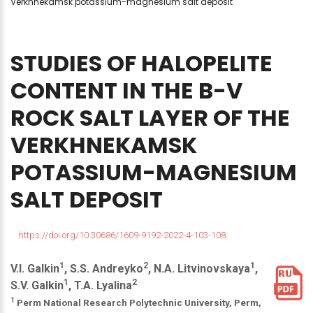
Verkhnekamsk potassium-magnesium salt deposit
STUDIES
OF
HALOPELITE
CONTENT
IN
THE
B-V
ROCK
SALT
LAYER
OF
THE
VERKHNEKAMSK
POTASSIUM-MAGNESIUM
SALT
DEPOSIT
https://doi.org/10.30686/1609-9192-2022-4-103-108
1
2
1
V.I. Galkin
, S.S. Andreyko
, N.A. Litvinovskaya
,
1
2
S.V. Galkin
, T.A. Lyalina
1
Perm National Research Polytechnic University, Perm,