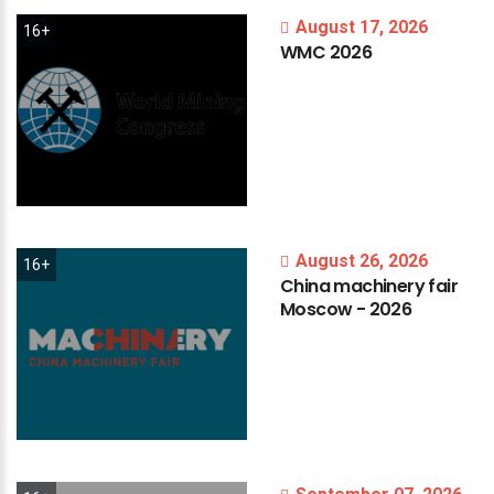
August 17, 2026
16+
WMC
2026
August 26, 2026
16+
China
machinery
fair
Moscow
-
2026