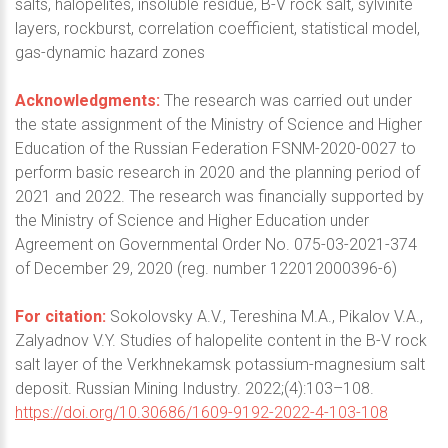
salts, halopelites, insoluble residue, B-V rock salt, sylvinite
layers, rockburst, correlation coefficient, statistical model,
gas-dynamic hazard zones
Acknowledgments:
The research was carried out under
the state assignment of the Ministry of Science and Higher
Education of the Russian Federation FSNM-2020-0027 to
perform basic research in 2020 and the planning period of
2021 and 2022. The research was financially supported by
the Ministry of Science and Higher Education under
Agreement on Governmental Order No. 075-03-2021-374
of December 29, 2020 (reg. number 122012000396-6)
For citation:
Sokolovsky A.V., Tereshina M.A., Pikalov V.A.,
Zalyadnov V.Y. Studies of halopelite content in the B-V rock
salt layer of the Verkhnekamsk potassium-magnesium salt
deposit. Russian Mining Industry. 2022;(4):103–108.
https://doi.org/10.30686/1609-9192-2022-4-103-108