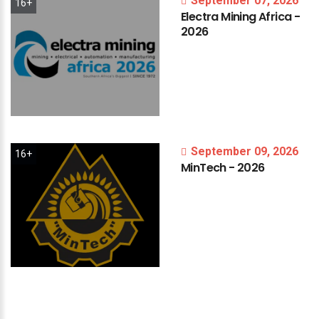
September 07, 2026
16+
Electra
Mining
Africa
-
2026
September 09, 2026
16+
MinTech
-
2026