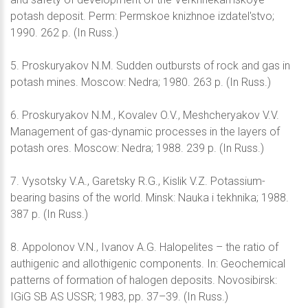
potash deposit. Perm: Permskoe knizhnoe izdatel'stvo;
1990. 262 p. (In Russ.)
5. Proskuryakov N.M. Sudden outbursts of rock and gas in
potash mines. Moscow: Nedra; 1980. 263 p. (In Russ.)
6. Proskuryakov N.M., Kovalev O.V., Meshcheryakov V.V.
Management of gas-dynamic processes in the layers of
potash ores. Moscow: Nedra; 1988. 239 p. (In Russ.)
7. Vysotsky V.A., Garetsky R.G., Kislik V.Z. Potassium-
bearing basins of the world. Minsk: Nauka i tekhnika; 1988.
387 p. (In Russ.)
8. Appolonov V.N., Ivanov A.G. Halopelites – the ratio of
authigenic and allothigenic components. In: Geochemical
patterns of formation of halogen deposits. Novosibirsk:
IGiG SB AS USSR; 1983, pp. 37–39. (In Russ.)