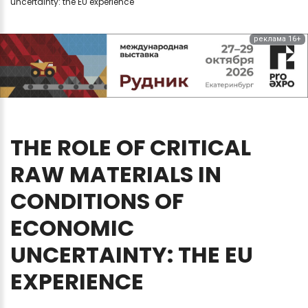
uncertainty: the EU experience
реклама 16+
THE
ROLE
OF
CRITICAL
RAW
MATERIALS
IN
CONDITIONS
OF
ECONOMIC
UNCERTAINTY:
THE
EU
EXPERIENCE