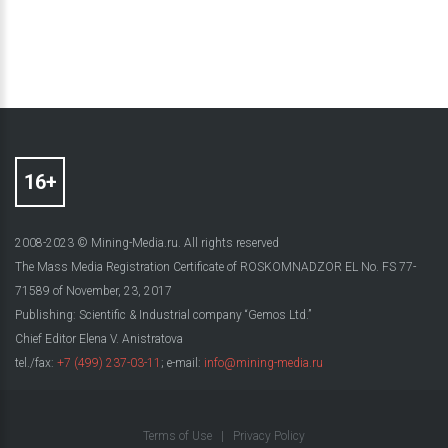
2008-2023 © Mining-Media.ru. All rights reserved
The Mass Media Registration Certificate of ROSKOMNADZOR EL No. FS 77-
71589 of November, 23, 2017
Publishing: Scientific & Industrial company “Gemos Ltd.”
Chief Editor Elena V. Anistratova
tel./fax:
+7 (499) 237-03-11
; e-mail:
info@mining-media.ru
Terms of Use
|
Privacy Policy