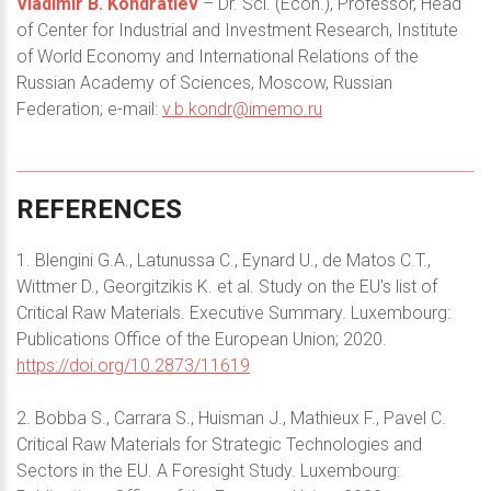
Vladimir B. Kondratiev
– Dr. Sci. (Econ.), Professor, Head
of Center for Industrial and Investment Research, Institute
of World Economy and International Relations of the
Russian Academy of Sciences, Moscow, Russian
Federation; e-mail:
v.b.kondr@imemo.ru
REFERENCES
1. Blengini G.A., Latunussa C., Eynard U., de Matos C.T.,
Wittmer D., Georgitzikis K. et al. Study on the EU's list of
Critical Raw Materials. Executive Summary. Luxembourg:
Publications Office of the European Union; 2020.
https://doi.org/10.2873/11619
2. Bobba S., Carrara S., Huisman J., Mathieux F., Pavel C.
Critical Raw Materials for Strategic Technologies and
Sectors in the EU. A Foresight Study. Luxembourg: