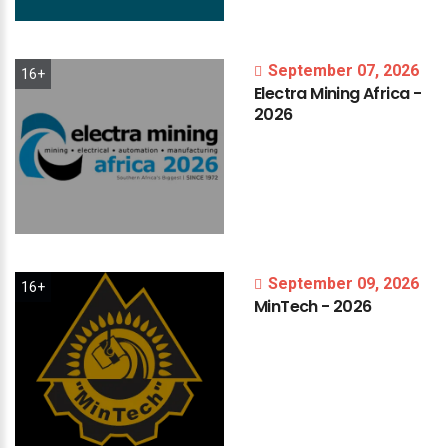
September 07, 2026
16+
Electra
Mining
Africa
-
2026
September 09, 2026
16+
MinTech
-
2026