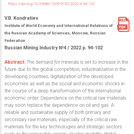
https://doi.org/10.30686/1609-9192-2022-4-94-102
V.B. Kondratiev
Institute of World Economy and International Relations of
the Russian Academy of Sciences, Moscow, Russian
Federation
Russian Mining Industry №4 / 2022 р. 94-102
Abstract:
The demand for minerals is set to increase in the
future due to the global competition, industrialization in the
developing countries, digitalization of the developed
economies as well as the social and economic shocks in
the course of a deep transformation of the international
economic order. Dependence on the critical raw materials
may soon replace the dependence on oil and gas. A
reliable and sustainable supply of both primary and
secondary raw materials, especially of the critical raw
materials for the key technologies and strategic sectors
such as the renewable energy, electric mobility, digital