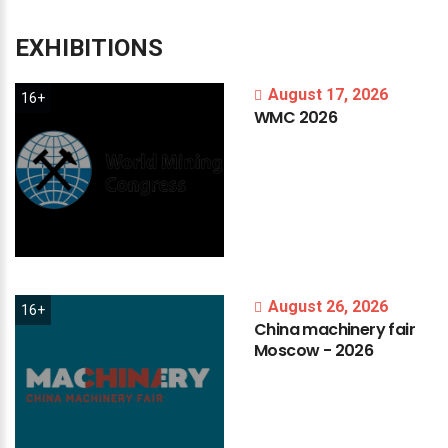
EXHIBITIONS
August 17, 2026
16+
WMC
2026
August 26, 2026
16+
China
machinery
fair
Moscow
-
2026