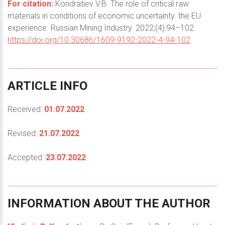
For citation:
Kondratiev V.B. The role of critical raw
materials in conditions of economic uncertainty: the EU
experience. Russian Mining Industry. 2022;(4):94–102.
https://doi.org/10.30686/1609-9192-2022-4-94-102
ARTICLE
INFO
Received:
01.07.2022
Revised:
21.07.2022
Accepted:
23.07.2022
INFORMATION
ABOUT
THE
AUTHOR