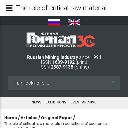
The role of critical raw materials in conditions of economic uncertainty: the EU experience - Mining Industry Journal
Russian Mining Industry
since 1994
ISSN
1609-9192
(print)
ISSN
2587-9138
(online)
Search
...
NEWS
EXHIBITIONS
EVENT ARCHIVE
Home
/
Аrticles
/
Original Paper
/
The role of critical raw materials in conditions of economic