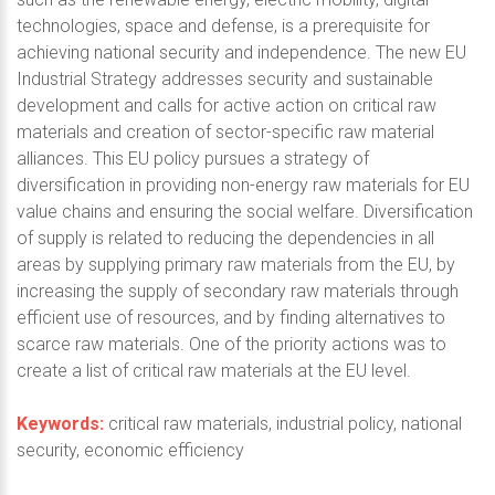
technologies, space and defense, is a prerequisite for
achieving national security and independence. The new EU
Industrial Strategy addresses security and sustainable
development and calls for active action on critical raw
materials and creation of sector-specific raw material
alliances. This EU policy pursues a strategy of
diversification in providing non-energy raw materials for EU
value chains and ensuring the social welfare. Diversification
of supply is related to reducing the dependencies in all
areas by supplying primary raw materials from the EU, by
increasing the supply of secondary raw materials through
efficient use of resources, and by finding alternatives to
scarce raw materials. One of the priority actions was to
create a list of critical raw materials at the EU level.
Keywords:
critical raw materials, industrial policy, national
security, economic efficiency