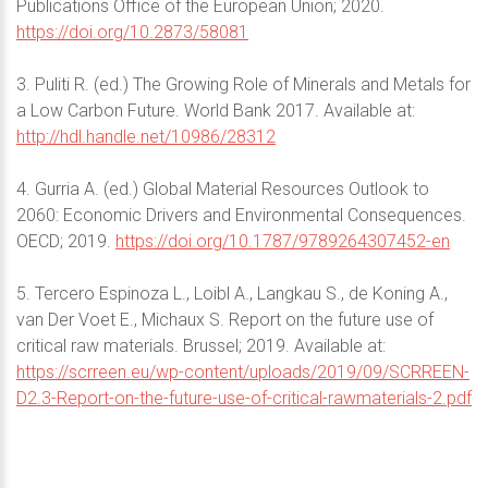
Publications Office of the European Union; 2020.
https://doi.org/10.2873/58081
3. Puliti R. (ed.) The Growing Role of Minerals and Metals for
a Low Carbon Future. World Bank 2017. Available at:
http://hdl.handle.net/10986/28312
4. Gurria A. (ed.) Global Material Resources Outlook to
2060: Economic Drivers and Environmental Consequences.
OECD; 2019.
https://doi.org/10.1787/9789264307452-en
5. Tercero Espinoza L., Loibl A., Langkau S., de Koning A.,
van Der Voet E., Michaux S. Report on the future use of
critical raw materials. Brussel; 2019. Available at:
https://scrreen.eu/wp-content/uploads/2019/09/SCRREEN-
D2.3-Report-on-the-future-use-of-critical-rawmaterials-2.pdf