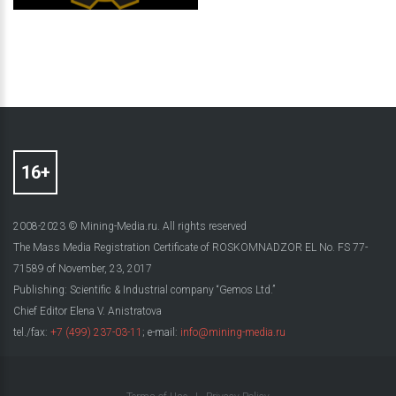
2008-2023 © Mining-Media.ru. All rights reserved
The Mass Media Registration Certificate of ROSKOMNADZOR EL No. FS 77-
71589 of November, 23, 2017
Publishing: Scientific & Industrial company “Gemos Ltd.”
Chief Editor Elena V. Anistratova
tel./fax:
+7 (499) 237-03-11
; e-mail:
info@mining-media.ru