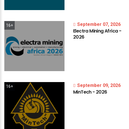
September 07, 2026
16+
Electra
Mining
Africa
-
2026
September 09, 2026
16+
MinTech
-
2026