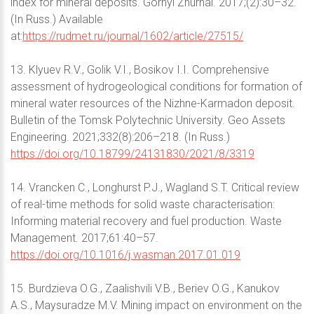
index for mineral deposits. Gornyi Zhurnal. 2017;(2):30–32.
(In Russ.) Available
at:
https://rudmet.ru/journal/1602/article/27515/
13. Klyuev R.V., Golik V.I., Bosikov I.I. Comprehensive
assessment of hydrogeological conditions for formation of
mineral water resources of the Nizhne-Karmadon deposit.
Bulletin of the Tomsk Polytechnic University. Geo Аssets
Engineering. 2021;332(8):206–218. (In Russ.)
https://doi.org/10.18799/24131830/2021/8/3319
14. Vrancken C., Longhurst P.J., Wagland S.T. Critical review
of real-time methods for solid waste characterisation:
Informing material recovery and fuel production. Waste
Management. 2017;61:40–57.
https://doi.org/10.1016/j.wasman.2017.01.019
15. Burdzieva O.G., Zaalishvili V.B., Beriev O.G., Kanukov
A.S., Maysuradze M.V. Mining impact on environment on the