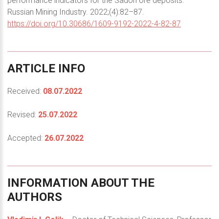
performance indicators for the Sadon ore deposits.
Russian Mining Industry. 2022;(4):82–87.
https://doi.org/10.30686/1609-9192-2022-4-82-87
ARTICLE
INFO
Received:
08.07.2022
Revised:
25.07.2022
Accepted:
26.07.2022
INFORMATION
ABOUT
THE
AUTHORS