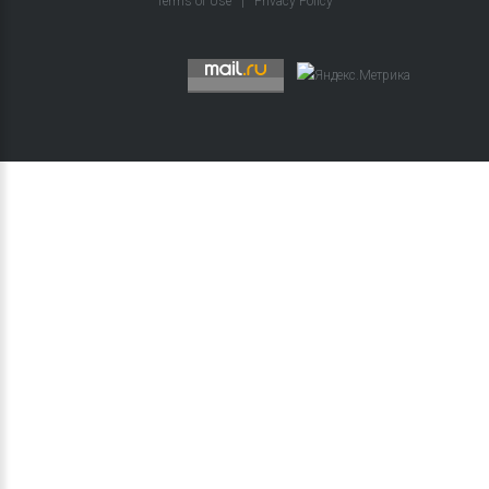
Terms of Use
|
Privacy Policy