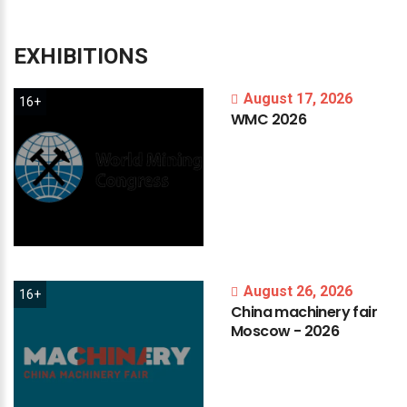
EXHIBITIONS
August 17, 2026
16+
WMC
2026
August 26, 2026
16+
China
machinery
fair
Moscow
-
2026