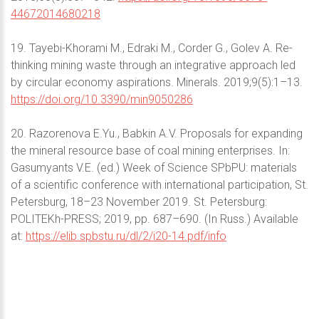
44672014680218
19. Tayebi-Khorami M., Edraki M., Corder G., Golev A. Re-
thinking mining waste through an integrative approach led
by circular economy aspirations. Minerals. 2019;9(5):1–13.
https://doi.org/10.3390/min9050286
20. Razorenova E.Yu., Babkin A.V. Proposals for expanding
the mineral resource base of coal mining enterprises. In:
Gasumyants V.E. (ed.) Week of Science SPbPU: materials
of a scientific conference with international participation, St.
Petersburg, 18–23 November 2019. St. Petersburg:
POLITEKh-PRESS; 2019, pp. 687–690. (In Russ.) Available
at:
https://elib.spbstu.ru/dl/2/i20-14.pdf/info