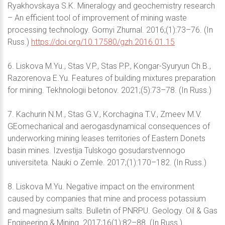
Ryakhovskaya S.K. Mineralogy and geochemistry research
– An efficient tool of improvement of mining waste
processing technology. Gornyi Zhurnal. 2016;(1):73–76. (In
Russ.)
https://doi.org/10.17580/gzh.2016.01.15
6. Liskova M.Yu., Stas V.P., Stas P.P., Kongar-Syuryun Ch.B.,
Razorenova E.Yu. Features of building mixtures preparation
for mining. Tekhnologii betonov. 2021;(5):73–78. (In Russ.)
7. Kachurin N.M., Stas G.V., Korchagina T.V., Zmeev M.V.
GEomechanical and aerogasdynamical consequences of
underworking mining leases territories of Eastern Donets
basin mines. Izvestija Tulskogo gosudarstvennogo
universiteta. Nauki o Zemle. 2017;(1):170–182. (In Russ.)
8. Liskova M.Yu. Negative impact on the environment
caused by companies that mine and process potassium
and magnesium salts. Bulletin of PNRPU. Geology. Oil & Gas
Engineering & Mining. 2017;16(1):82–88. (In Russ.)