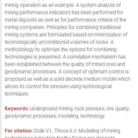
mining operation as an example. A system analysis of
mining performance indicators has been performed for
metal deposits as well as for performance criteria of the
mining companies. Principles for combining traditional
mining systems are formulated based on minimization of
technologically unconditioned volumes of rocks. A
methodology to optimize the options for combining
technologies is presented. A correlation mechanism has
been established between the quality of mined ores and
geodynamic processes. A concept of optimum control is
proposed as well as a solid discrete medium model which
allows to control the stresses using technological
techniques.
Keywords:
underground mining, rock pressure, ore quality,
geodynamic processes, modeling, technology
For citation:
Golik V.I., Titova A.V. Modelling of mining