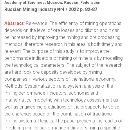
Academy of Sciences, Moscow, Russian Federation
Russian Mining Industry №4 / 2022 р. 82-87
Abstract:
Relevance. The efficiency of mining operations
depends on the level of ore losses and dilution and it can
be increased by improving the mining and ore processing
methods, therefore research in this area is both timely and
relevant. The purpose of this study is to improve the
performance indicators of mining of minerals by modelling
the technological parameters. The subject of the research
are hard rock ore deposits developed by mining
companies in various sectors of the national economy.
Methods. Systematization and system analysis of the
mining performance indicators, economic and
mathematical modeling with technology assessment as
well as engineering predictions of the prospects to solve
the challenge based on the combination of traditional
mining systems. Results. The paper presents the results of
modelling mining performance indicators using a specific