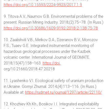
https://doi.org/10.15593/2224-9923/2017.1.9
9. Titova A.V., Naumov G.B. Environmental problems of the
present. Russian Mining Industry. 2018;(2):75–78. (In Russ.)
https://doi.org/10.30686/1609-9192-2018-2-138-75-78
10. Zaalishvili V.B., Melkov D.A., Dzeranov B.V., Morozov
F.S., Tuaev G.E. Integrated instrumental monitoring of
hazardous geological processes under the Kazbek
volcanic center. International Journal of GEOMATE.
2018;15(47):158–163.
https://doi.
org/10.21660/2018.47.20218
11. Lyashenko V.I. Ecological safety of uranium production
in Ukraine. Gornyi Zhurnal. 2014;(4):113–116. (In Russ.)
Available at:
https://rudmet.ru/journal/1297/article/22110/
12. Khozhiev Kh.Kh., Bosikov I.I. Integrated exploitability