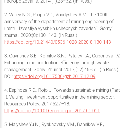
nedropolzovanie. 2014;(1):23–32. (In Russ.)
2. Valiev N.G., Propp V.D., Vandyshev A.M. The 100th
anniversary of the department of mining engineering of
ursmu. Izvestiya vysshikh uchebnykh zavedenii. Gornyi
zhurnal. 2020;(8):130–143. (In Russ.)
https://doi.org/10.21440/0536-1028-2020-8-130-143
3. Gavrishev S.E., Kornilov S.N., Pytalev I.A., Gaponova I.V.
Enhancing mine production efficiency through waste
management. Gornyi Zhurnal. 2017;(12):46–51. (In Russ.)
DOI:
https://doi.org/10.17580/gzh.2017.12.09
4. Espinoza R.D., Rojo J. Towards sustainable mining (Part
I): Valuing investment opportunities in the mining sector.
Resources Policy. 2017;52:7–18.
https://doi.org/10.1016/j.resourpol.2017.01.011
5. Malyshev Yu.N., Ryakhovsky V.M., Bannikov V.F.,