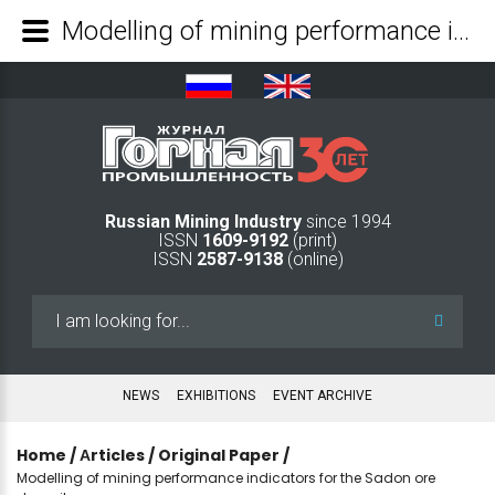
Modelling of mining performance indicators for the Sadon ore deposits - Mining Industry Journal
Russian Mining Industry
since 1994
ISSN
1609-9192
(print)
ISSN
2587-9138
(online)
Search
...
NEWS
EXHIBITIONS
EVENT ARCHIVE
Home
/
Аrticles
/
Original Paper
/
Modelling of mining performance indicators for the Sadon ore