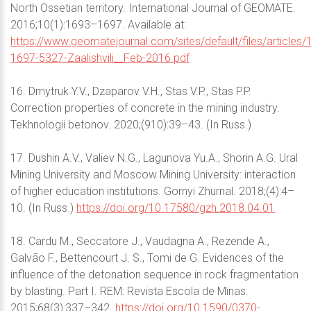
North Ossetian territory. International Journal of GEOMATE.
2016;10(1):1693–1697. Available at:
https://www.geomatejournal.com/sites/default/files/articles/
1697-5327-Zaalishvili__Feb-2016.pdf
16. Dmytruk Y.V., Dzaparov V.H., Stas V.P., Stas P.P.
Correction properties of concrete in the mining industry.
Tekhnologii betonov. 2020;(910):39–43. (In Russ.)
17. Dushin A.V., Valiev N.G., Lagunova Yu.A., Shorin A.G. Ural
Mining University and Moscow Mining University: interaction
of higher education institutions. Gornyi Zhurnal. 2018;(4):4–
10. (In Russ.)
https://doi.org/10.17580/gzh.2018.04.01
18. Cardu M., Seccatore J., Vaudagna A., Rezende A.,
Galvão F., Bettencourt J. S., Tomi de G. Evidences of the
influence of the detonation sequence in rock fragmentation
by blasting. Part I. REM: Revista Escola de Minas.
2015;68(3):337–342.
https://doi.org/10.1590/0370-