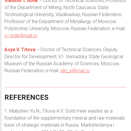
Vladimir I. Golik
– Doctor of Technical Sciences, Professor
of the Department of Mining, North Caucasus State
Technological University, Vladikavkaz, Russian Federation;
Professor of the Department of Metallurgy of Moscow
Polytechnic University, Moscow, Russian Federation, e-mail:
v.i.golik@mail.ru
Asya V. Titova
– Doctor of Technical Sciences, Deputy
Director for Development, V.I. Vernadsky State Geological
Museum of the Russian Academy of Sciences, Moscow,
Russian Federation; e-mail:
vikt_s@mail.ru
REFERENCES
1. Malyshev Yu.N., Titova A.V. Soild mine wastes as a
foundation of the supplementary mineral and raw materials
base of strategic materials in Russia. Marksheideriya i