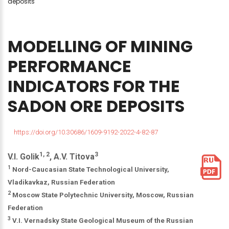
deposits
MODELLING
OF
MINING
PERFORMANCE
INDICATORS
FOR
THE
SADON
ORE
DEPOSITS
https://doi.org/10.30686/1609-9192-2022-4-82-87
1, 2
3
V.I. Golik
, A.V. Titova
1
Nord-Caucasian State Technological University,
Vladikavkaz, Russian Federation
2
Moscow State Polytechnic University, Moscow, Russian
Federation
3
V.I. Vernadsky State Geological Museum of the Russian